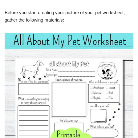
Before you start creating your picture of your pet worksheet,
gather the following materials: