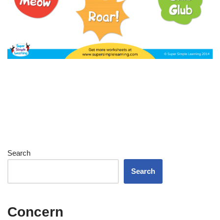
Search
Search
Concern