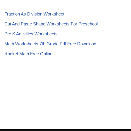
Fraction As Division Worksheet
Cut And Paste Shape Worksheets For Preschool
Pre K Activities Worksheets
Math Worksheets 7th Grade Pdf Free Download
Rocket Math Free Online