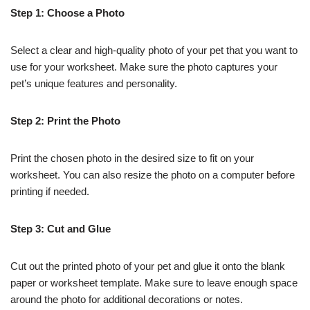
Step 1: Choose a Photo
Select a clear and high-quality photo of your pet that you want to
use for your worksheet. Make sure the photo captures your
pet’s unique features and personality.
Step 2: Print the Photo
Print the chosen photo in the desired size to fit on your
worksheet. You can also resize the photo on a computer before
printing if needed.
Step 3: Cut and Glue
Cut out the printed photo of your pet and glue it onto the blank
paper or worksheet template. Make sure to leave enough space
around the photo for additional decorations or notes.