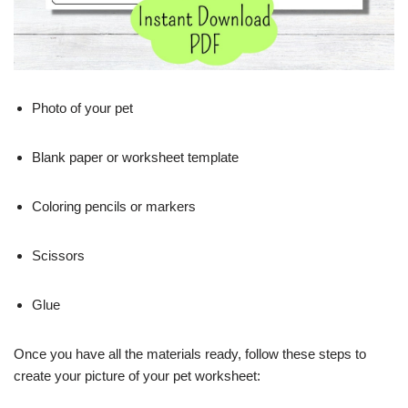
Photo of your pet
Blank paper or worksheet template
Coloring pencils or markers
Scissors
Glue
Once you have all the materials ready, follow these steps to
create your picture of your pet worksheet: