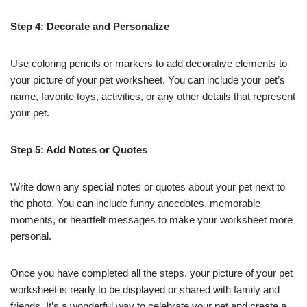
Step 4: Decorate and Personalize
Use coloring pencils or markers to add decorative elements to
your picture of your pet worksheet. You can include your pet’s
name, favorite toys, activities, or any other details that represent
your pet.
Step 5: Add Notes or Quotes
Write down any special notes or quotes about your pet next to
the photo. You can include funny anecdotes, memorable
moments, or heartfelt messages to make your worksheet more
personal.
Once you have completed all the steps, your picture of your pet
worksheet is ready to be displayed or shared with family and
friends. It’s a wonderful way to celebrate your pet and create a