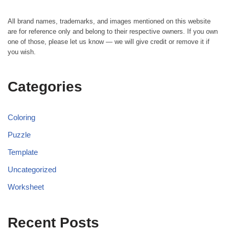
All brand names, trademarks, and images mentioned on this website
are for reference only and belong to their respective owners. If you own
one of those, please let us know — we will give credit or remove it if
you wish.
Categories
Coloring
Puzzle
Template
Uncategorized
Worksheet
Recent Posts