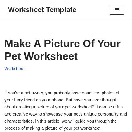
Worksheet Template
Skip
to
content
Make A Picture Of Your
Pet Worksheet
Worksheet
If you’re a pet owner, you probably have countless photos of
your furry friend on your phone. But have you ever thought
about creating a picture of your pet worksheet? It can be a fun
and creative way to showcase your pet’s unique personality and
characteristics. In this article, we will guide you through the
process of making a picture of your pet worksheet.