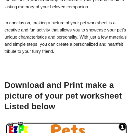
lasting memory of your beloved companion.
In conclusion, making a picture of your pet worksheet is a
creative and fun activity that allows you to showcase your pet’s
unique characteristics and personality. With just a few materials
and simple steps, you can create a personalized and heartfelt
tribute to your furry friend.
Download and Print make a
picture of your pet worksheet
Listed below