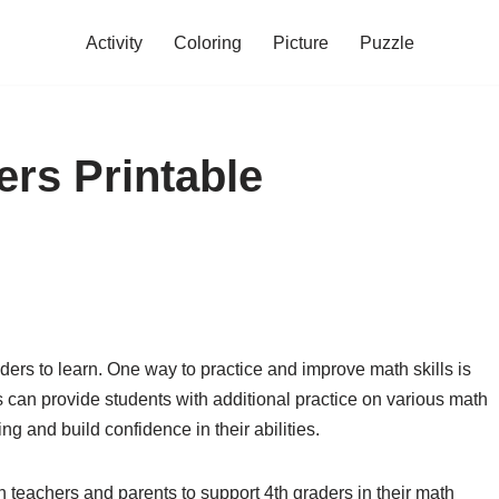
Activity
Coloring
Picture
Puzzle
ers Printable
aders to learn. One way to practice and improve math skills is
can provide students with additional practice on various math
ng and build confidence in their abilities.
h teachers and parents to support 4th graders in their math