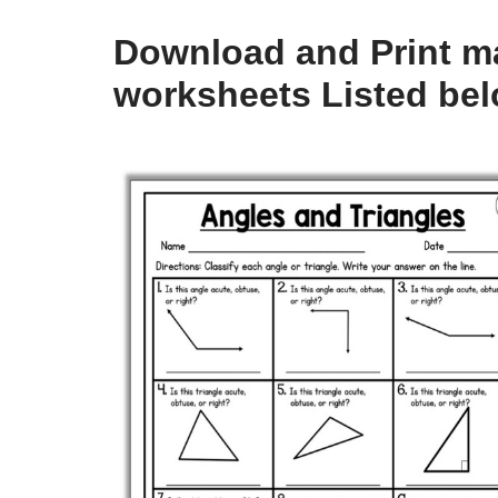
Download and Print ma
worksheets Listed be