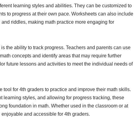
fferent learning styles and abilities. They can be customized to
dents to progress at their own pace. Worksheets can also include
, and riddles, making math practice more engaging for
s the ability to track progress. Teachers and parents can use
math concepts and identify areas that may require further
lor future lessons and activities to meet the individual needs of
 tool for 4th graders to practice and improve their math skills.
nt learning styles, and allowing for progress tracking, these
rong foundation in math. Whether used in the classroom or at
enjoyable and accessible for 4th graders.