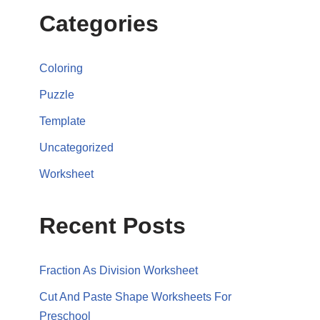
Categories
Coloring
Puzzle
Template
Uncategorized
Worksheet
Recent Posts
Fraction As Division Worksheet
Cut And Paste Shape Worksheets For
Preschool