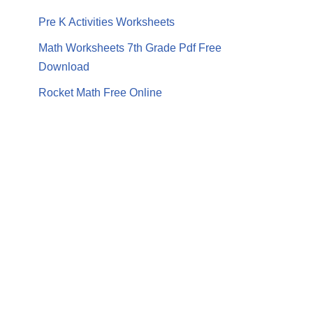
Pre K Activities Worksheets
Math Worksheets 7th Grade Pdf Free
Download
Rocket Math Free Online