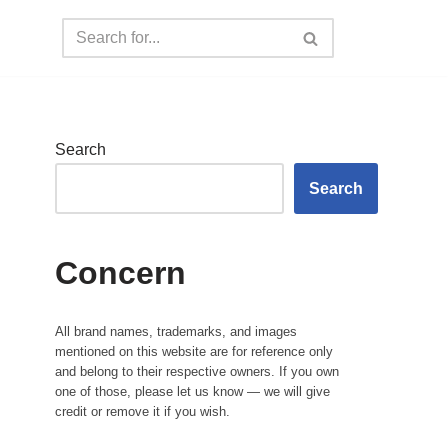
Search
Search
Concern
All brand names, trademarks, and images
mentioned on this website are for reference only
and belong to their respective owners. If you own
one of those, please let us know — we will give
credit or remove it if you wish.