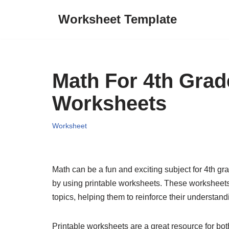
Worksheet Template
Skip
to
content
Math For 4th Grad
Worksheets
Worksheet
Math can be a fun and exciting subject for 4th gr
by using printable worksheets. These worksheets 
topics, helping them to reinforce their understandi
Printable worksheets are a great resource for bot