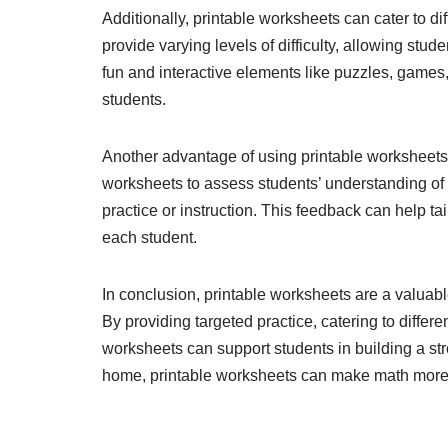
Additionally, printable worksheets can cater to di
provide varying levels of difficulty, allowing stu
fun and interactive elements like puzzles, games
students.
Another advantage of using printable worksheets i
worksheets to assess students’ understanding of 
practice or instruction. This feedback can help tai
each student.
In conclusion, printable worksheets are a valuable
By providing targeted practice, catering to differe
worksheets can support students in building a st
home, printable worksheets can make math more 