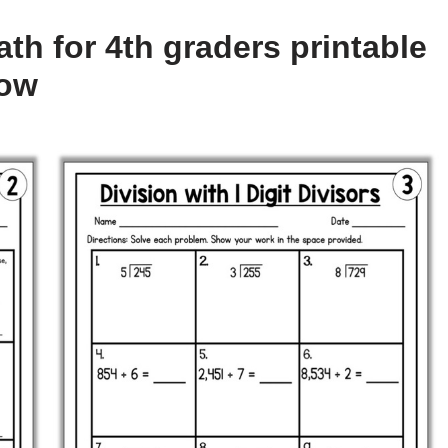
th for 4th graders printable
low