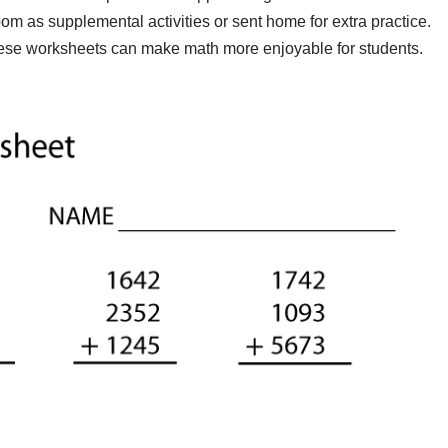
om as supplemental activities or sent home for extra practice.
these worksheets can make math more enjoyable for students.