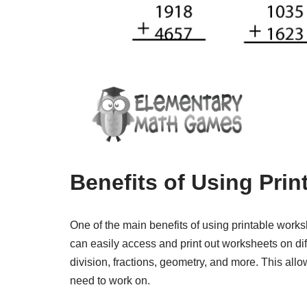
Benefits of Using Pri
One of the main benefits of using printable works
can easily access and print out worksheets on diff
division, fractions, geometry, and more. This allow
need to work on.