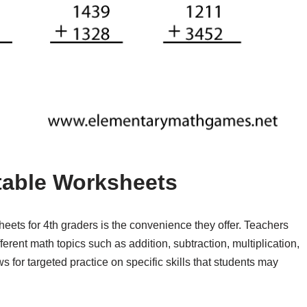
ntable Worksheets
heets for 4th graders is the convenience they offer. Teachers
erent math topics such as addition, subtraction, multiplication,
s for targeted practice on specific skills that students may