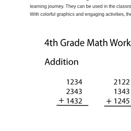
learning journey. They can be used in the classro
With colorful graphics and engaging activities, 