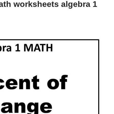
ath worksheets algebra 1