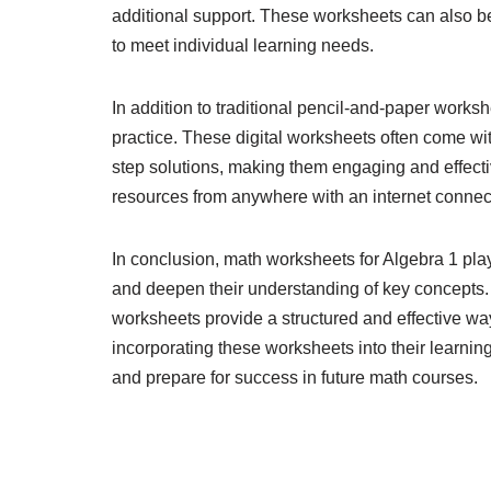
additional support. These worksheets can also be 
to meet individual learning needs.
In addition to traditional pencil-and-paper worksh
practice. These digital worksheets often come wit
step solutions, making them engaging and effecti
resources from anywhere with an internet connecti
In conclusion, math worksheets for Algebra 1 play 
and deepen their understanding of key concepts.
worksheets provide a structured and effective wa
incorporating these worksheets into their learning
and prepare for success in future math courses.