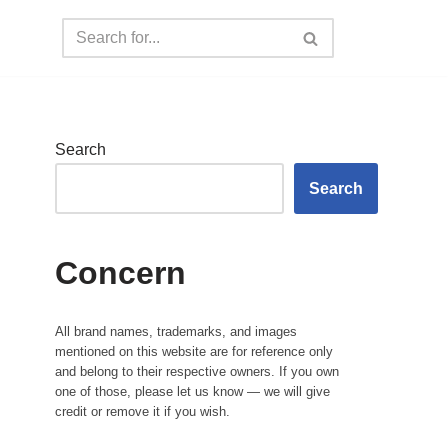
Search
Search
Concern
All brand names, trademarks, and images
mentioned on this website are for reference only
and belong to their respective owners. If you own
one of those, please let us know — we will give
credit or remove it if you wish.