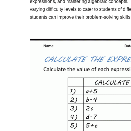
expressions, and mastering algebraic concepts. T
varying difficulty levels to cater to students of di
students can improve their problem-solving skills