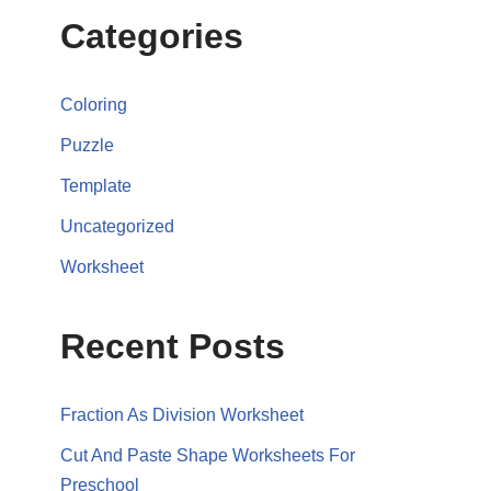
Categories
Coloring
Puzzle
Template
Uncategorized
Worksheet
Recent Posts
Fraction As Division Worksheet
Cut And Paste Shape Worksheets For
Preschool