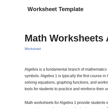
Worksheet Template
Skip
to
content
Math Worksheets 
Worksheet
Algebra is a fundamental branch of mathematics t
symbols. Algebra 1 is typically the first course i
solving equations, graphing functions, and worki
tools for students to practice and reinforce their
Math worksheets for Algebra 1 provide students wi