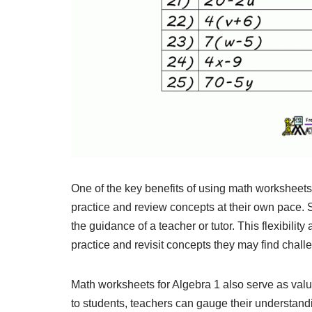
One of the key benefits of using math worksheets f
practice and review concepts at their own pace.
the guidance of a teacher or tutor. This flexibili
practice and revisit concepts they may find chall
Math worksheets for Algebra 1 also serve as val
to students, teachers can gauge their understand