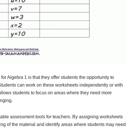
or Algebra 1 is that they offer students the opportunity to
 Students can work on these worksheets independently or with
ty allows students to focus on areas where they need more
enging.
uable assessment tools for teachers. By assigning worksheets
ing of the material and identify areas where students may need