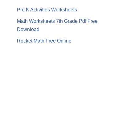
Pre K Activities Worksheets
Math Worksheets 7th Grade Pdf Free
Download
Rocket Math Free Online