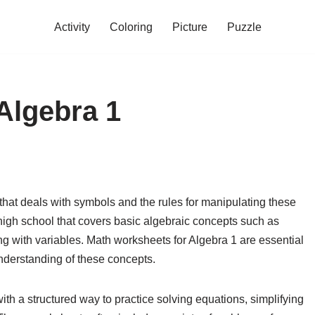
Activity
Coloring
Picture
Puzzle
Algebra 1
hat deals with symbols and the rules for manipulating these
n high school that covers basic algebraic concepts such as
ng with variables. Math worksheets for Algebra 1 are essential
 understanding of these concepts.
th a structured way to practice solving equations, simplifying