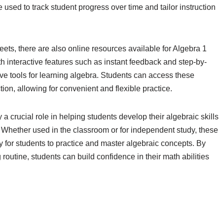
used to track student progress over time and tailor instruction
eets, there are also online resources available for Algebra 1
h interactive features such as instant feedback and step-by-
ve tools for learning algebra. Students can access these
on, allowing for convenient and flexible practice.
a crucial role in helping students develop their algebraic skills
 Whether used in the classroom or for independent study, these
y for students to practice and master algebraic concepts. By
 routine, students can build confidence in their math abilities