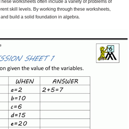
hese worksheets often include a variety of problems of
fferent skill levels. By working through these worksheets,
 and build a solid foundation in algebra.