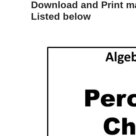
Download and Print m
Listed below