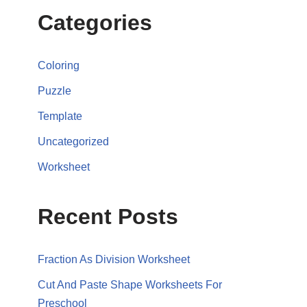
Categories
Coloring
Puzzle
Template
Uncategorized
Worksheet
Recent Posts
Fraction As Division Worksheet
Cut And Paste Shape Worksheets For
Preschool