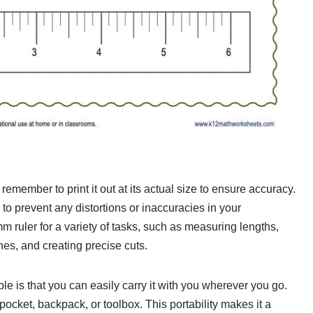
remember to print it out at its actual size to ensure accuracy.
to prevent any distortions or inaccuracies in your
ruler for a variety of tasks, such as measuring lengths,
ines, and creating precise cuts.
le is that you can easily carry it with you wherever you go.
r pocket, backpack, or toolbox. This portability makes it a