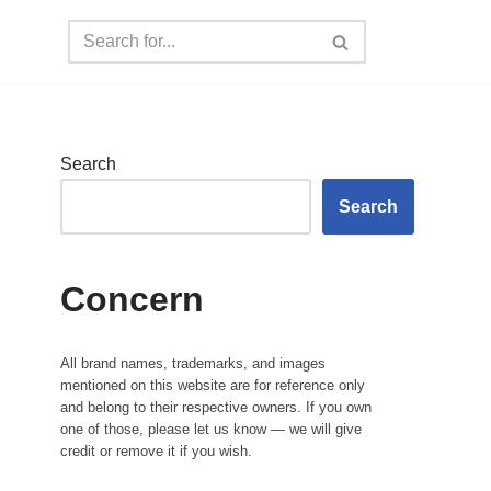
Search
Search
Concern
All brand names, trademarks, and images
mentioned on this website are for reference only
and belong to their respective owners. If you own
one of those, please let us know — we will give
credit or remove it if you wish.