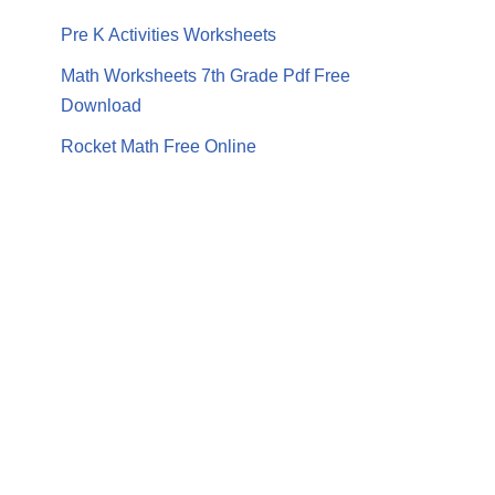
Pre K Activities Worksheets
Math Worksheets 7th Grade Pdf Free
Download
Rocket Math Free Online