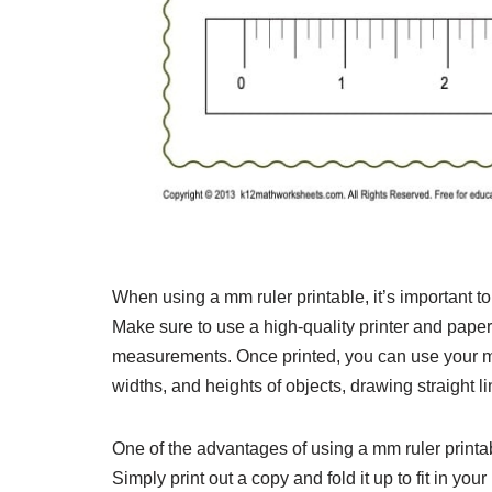
When using a mm ruler printable, it’s important to 
Make sure to use a high-quality printer and paper 
measurements. Once printed, you can use your mm 
widths, and heights of objects, drawing straight l
One of the advantages of using a mm ruler printab
Simply print out a copy and fold it up to fit in you