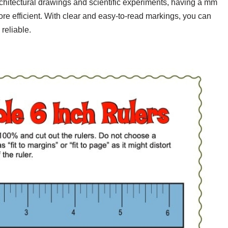
rchitectural drawings and scientific experiments, having a mm
re efficient. With clear and easy-to-read markings, you can
reliable.