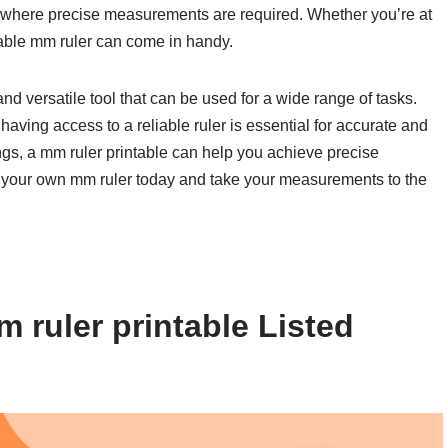
n where precise measurements are required. Whether you’re at
ntable mm ruler can come in handy.
and versatile tool that can be used for a wide range of tasks.
aving access to a reliable ruler is essential for accurate and
ngs, a mm ruler printable can help you achieve precise
 your own mm ruler today and take your measurements to the
 ruler printable Listed