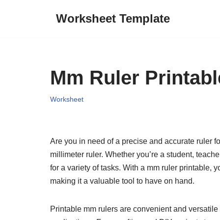
Worksheet Template
Skip
to
content
Mm Ruler Printabl
Worksheet
Are you in need of a precise and accurate ruler 
millimeter ruler. Whether you’re a student, teacher
for a variety of tasks. With a mm ruler printable,
making it a valuable tool to have on hand.
Printable mm rulers are convenient and versatile