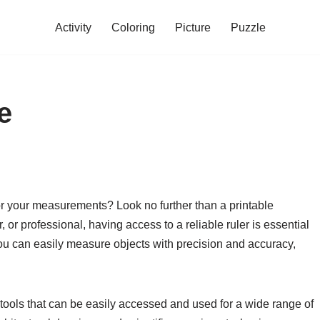
Activity
Coloring
Picture
Puzzle
e
for your measurements? Look no further than a printable
, or professional, having access to a reliable ruler is essential
 you can easily measure objects with precision and accuracy,
 tools that can be easily accessed and used for a wide range of