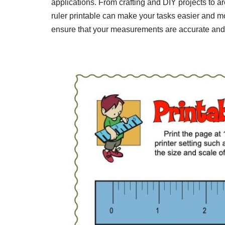
applications. From crafting and DIY projects to a
ruler printable can make your tasks easier and mo
ensure that your measurements are accurate and 