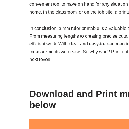
convenient tool to have on hand for any situatio
home, in the classroom, or on the job site, a pri
In conclusion, a mm ruler printable is a valuable 
From measuring lengths to creating precise cuts, h
efficient work. With clear and easy-to-read marki
measurements with ease. So why wait? Print out
next level!
Download and Print mm
below