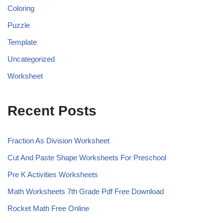
Coloring
Puzzle
Template
Uncategorized
Worksheet
Recent Posts
Fraction As Division Worksheet
Cut And Paste Shape Worksheets For Preschool
Pre K Activities Worksheets
Math Worksheets 7th Grade Pdf Free Download
Rocket Math Free Online