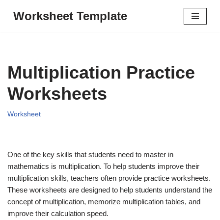
Worksheet Template
Skip
to
content
Multiplication Practice
Worksheets
Worksheet
One of the key skills that students need to master in
mathematics is multiplication. To help students improve their
multiplication skills, teachers often provide practice worksheets.
These worksheets are designed to help students understand the
concept of multiplication, memorize multiplication tables, and
improve their calculation speed.