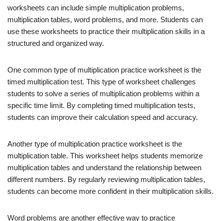
worksheets can include simple multiplication problems,
multiplication tables, word problems, and more. Students can
use these worksheets to practice their multiplication skills in a
structured and organized way.
One common type of multiplication practice worksheet is the
timed multiplication test. This type of worksheet challenges
students to solve a series of multiplication problems within a
specific time limit. By completing timed multiplication tests,
students can improve their calculation speed and accuracy.
Another type of multiplication practice worksheet is the
multiplication table. This worksheet helps students memorize
multiplication tables and understand the relationship between
different numbers. By regularly reviewing multiplication tables,
students can become more confident in their multiplication skills.
Word problems are another effective way to practice