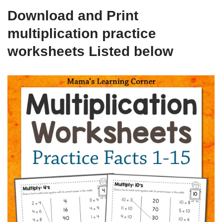
Download and Print
multiplication practice
worksheets Listed below