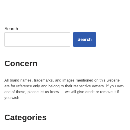
Search
Search
Concern
All brand names, trademarks, and images mentioned on this website
are for reference only and belong to their respective owners. If you own
one of those, please let us know — we will give credit or remove it if
you wish.
Categories