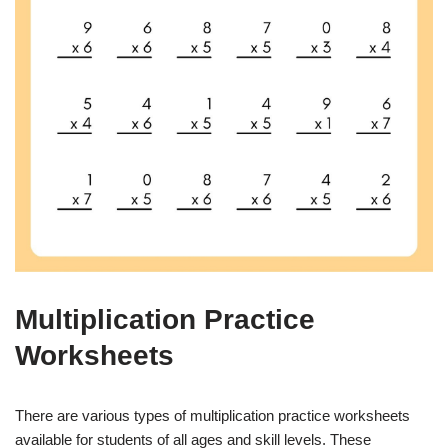
Multiplication Practice
Worksheets
There are various types of multiplication practice worksheets
available for students of all ages and skill levels. These