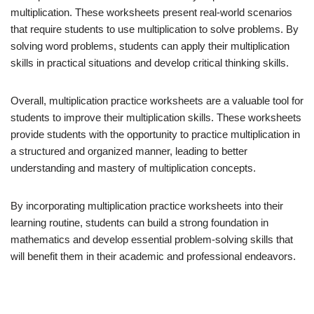
multiplication. These worksheets present real-world scenarios
that require students to use multiplication to solve problems. By
solving word problems, students can apply their multiplication
skills in practical situations and develop critical thinking skills.
Overall, multiplication practice worksheets are a valuable tool for
students to improve their multiplication skills. These worksheets
provide students with the opportunity to practice multiplication in
a structured and organized manner, leading to better
understanding and mastery of multiplication concepts.
By incorporating multiplication practice worksheets into their
learning routine, students can build a strong foundation in
mathematics and develop essential problem-solving skills that
will benefit them in their academic and professional endeavors.