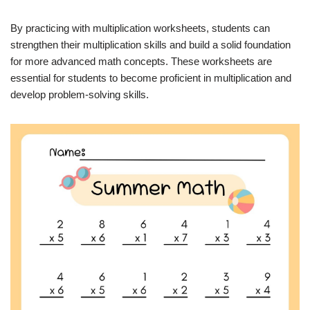
By practicing with multiplication worksheets, students can
strengthen their multiplication skills and build a solid foundation
for more advanced math concepts. These worksheets are
essential for students to become proficient in multiplication and
develop problem-solving skills.