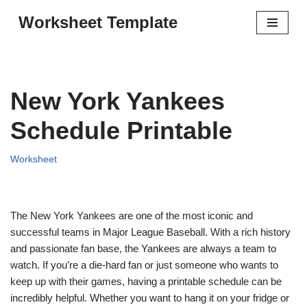
Worksheet Template
Skip
to
content
New York Yankees
Schedule Printable
Worksheet
The New York Yankees are one of the most iconic and
successful teams in Major League Baseball. With a rich history
and passionate fan base, the Yankees are always a team to
watch. If you’re a die-hard fan or just someone who wants to
keep up with their games, having a printable schedule can be
incredibly helpful. Whether you want to hang it on your fridge or