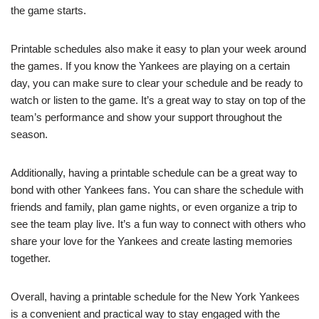
the game starts.
Printable schedules also make it easy to plan your week around
the games. If you know the Yankees are playing on a certain
day, you can make sure to clear your schedule and be ready to
watch or listen to the game. It’s a great way to stay on top of the
team’s performance and show your support throughout the
season.
Additionally, having a printable schedule can be a great way to
bond with other Yankees fans. You can share the schedule with
friends and family, plan game nights, or even organize a trip to
see the team play live. It’s a fun way to connect with others who
share your love for the Yankees and create lasting memories
together.
Overall, having a printable schedule for the New York Yankees
is a convenient and practical way to stay engaged with the