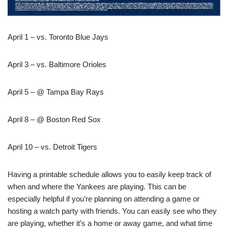
April 1 – vs. Toronto Blue Jays
April 3 – vs. Baltimore Orioles
April 5 – @ Tampa Bay Rays
April 8 – @ Boston Red Sox
April 10 – vs. Detroit Tigers
Having a printable schedule allows you to easily keep track of
when and where the Yankees are playing. This can be
especially helpful if you’re planning on attending a game or
hosting a watch party with friends. You can easily see who they
are playing, whether it’s a home or away game, and what time