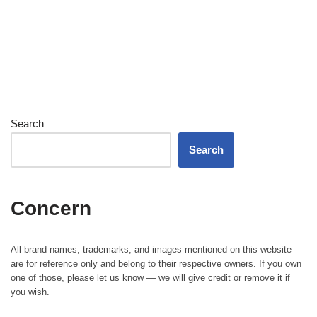
Search
Search
Concern
All brand names, trademarks, and images mentioned on this website
are for reference only and belong to their respective owners. If you own
one of those, please let us know — we will give credit or remove it if
you wish.