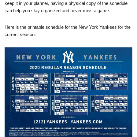
keep it in your planner, having a physical copy of the schedule
can help you stay organized and never miss a game.
Here is the printable schedule for the New York Yankees for the
current season: