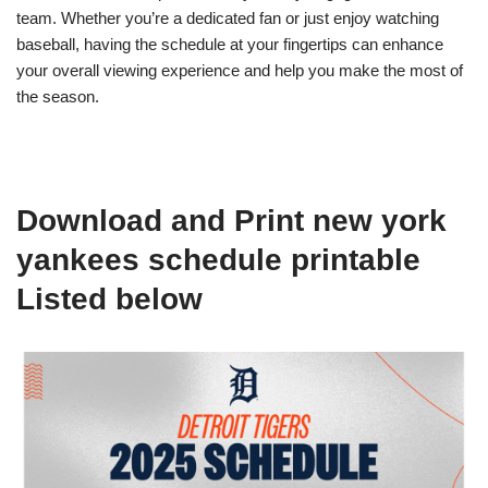
team. Whether you’re a dedicated fan or just enjoy watching
baseball, having the schedule at your fingertips can enhance
your overall viewing experience and help you make the most of
the season.
Download and Print new york
yankees schedule printable
Listed below