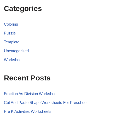
Categories
Coloring
Puzzle
Template
Uncategorized
Worksheet
Recent Posts
Fraction As Division Worksheet
Cut And Paste Shape Worksheets For Preschool
Pre K Activities Worksheets