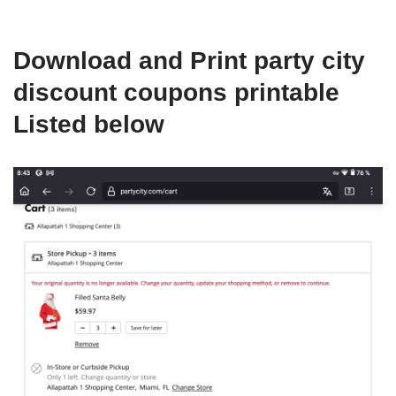
Download and Print party city
discount coupons printable
Listed below