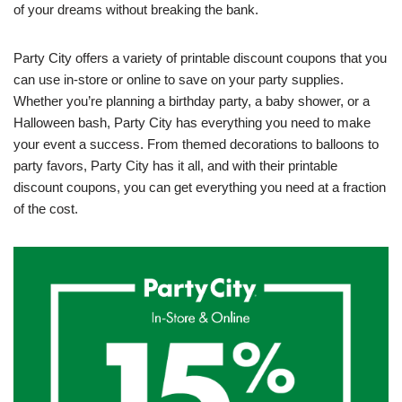
of your dreams without breaking the bank.
Party City offers a variety of printable discount coupons that you
can use in-store or online to save on your party supplies.
Whether you’re planning a birthday party, a baby shower, or a
Halloween bash, Party City has everything you need to make
your event a success. From themed decorations to balloons to
party favors, Party City has it all, and with their printable
discount coupons, you can get everything you need at a fraction
of the cost.