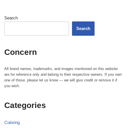
Search
Search
Concern
All brand names, trademarks, and images mentioned on this website
are for reference only and belong to their respective owners. If you own
one of those, please let us know — we will give credit or remove it if
you wish.
Categories
Coloring