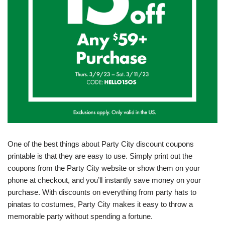
One of the best things about Party City discount coupons
printable is that they are easy to use. Simply print out the
coupons from the Party City website or show them on your
phone at checkout, and you’ll instantly save money on your
purchase. With discounts on everything from party hats to
pinatas to costumes, Party City makes it easy to throw a
memorable party without spending a fortune.