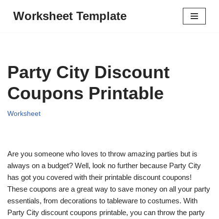
Worksheet Template
Skip
to
content
Party City Discount
Coupons Printable
Worksheet
Are you someone who loves to throw amazing parties but is
always on a budget? Well, look no further because Party City
has got you covered with their printable discount coupons!
These coupons are a great way to save money on all your party
essentials, from decorations to tableware to costumes. With
Party City discount coupons printable, you can throw the party