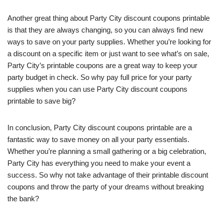
Another great thing about Party City discount coupons printable
is that they are always changing, so you can always find new
ways to save on your party supplies. Whether you’re looking for
a discount on a specific item or just want to see what’s on sale,
Party City’s printable coupons are a great way to keep your
party budget in check. So why pay full price for your party
supplies when you can use Party City discount coupons
printable to save big?
In conclusion, Party City discount coupons printable are a
fantastic way to save money on all your party essentials.
Whether you’re planning a small gathering or a big celebration,
Party City has everything you need to make your event a
success. So why not take advantage of their printable discount
coupons and throw the party of your dreams without breaking
the bank?