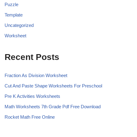
Puzzle
Template
Uncategorized
Worksheet
Recent Posts
Fraction As Division Worksheet
Cut And Paste Shape Worksheets For Preschool
Pre K Activities Worksheets
Math Worksheets 7th Grade Pdf Free Download
Rocket Math Free Online