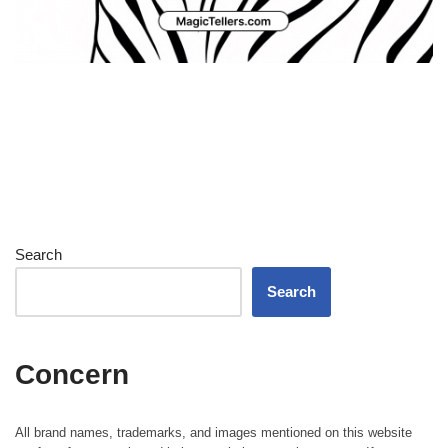
Search
Search
Concern
All brand names, trademarks, and images mentioned on this website