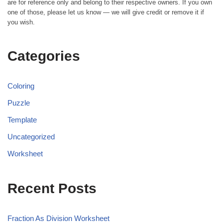
are for reference only and belong to their respective owners. If you own
one of those, please let us know — we will give credit or remove it if
you wish.
Categories
Coloring
Puzzle
Template
Uncategorized
Worksheet
Recent Posts
Fraction As Division Worksheet