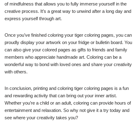
of mindfulness that allows you to fully immerse yourself in the
creative process. It’s a great way to unwind after a long day and
express yourself through art.
Once you’ve finished coloring your tiger coloring pages, you can
proudly display your artwork on your fridge or bulletin board. You
can also give your colored pages as gifts to friends and family
members who appreciate handmade art. Coloring can be a
wonderful way to bond with loved ones and share your creativity
with others.
In conclusion, printing and coloring tiger coloring pages is a fun
and rewarding activity that can bring out your inner artist.
Whether you’re a child or an adult, coloring can provide hours of
entertainment and relaxation. So why not give it a try today and
see where your creativity takes you?