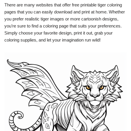
There are many websites that offer free printable tiger coloring
pages that you can easily download and print at home. Whether
you prefer realistic tiger images or more cartoonish designs,
you’re sure to find a coloring page that suits your preferences.
Simply choose your favorite design, print it out, grab your
coloring supplies, and let your imagination run wild!