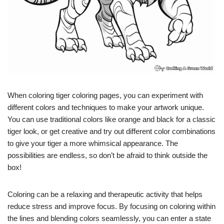
When coloring tiger coloring pages, you can experiment with
different colors and techniques to make your artwork unique.
You can use traditional colors like orange and black for a classic
tiger look, or get creative and try out different color combinations
to give your tiger a more whimsical appearance. The
possibilities are endless, so don’t be afraid to think outside the
box!
Coloring can be a relaxing and therapeutic activity that helps
reduce stress and improve focus. By focusing on coloring within
the lines and blending colors seamlessly, you can enter a state