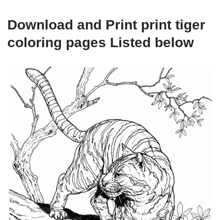
Download and Print print tiger
coloring pages Listed below