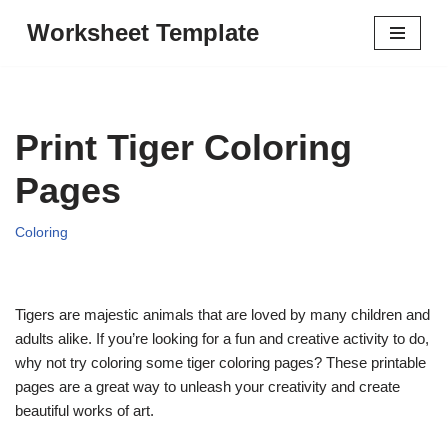
Worksheet Template
Skip
to
content
Print Tiger Coloring
Pages
Coloring
Tigers are majestic animals that are loved by many children and
adults alike. If you’re looking for a fun and creative activity to do,
why not try coloring some tiger coloring pages? These printable
pages are a great way to unleash your creativity and create
beautiful works of art.