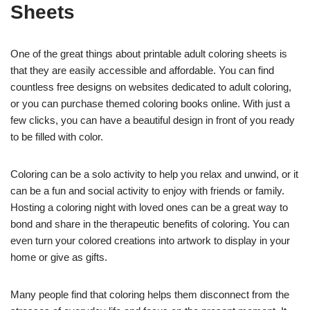
Sheets
One of the great things about printable adult coloring sheets is
that they are easily accessible and affordable. You can find
countless free designs on websites dedicated to adult coloring,
or you can purchase themed coloring books online. With just a
few clicks, you can have a beautiful design in front of you ready
to be filled with color.
Coloring can be a solo activity to help you relax and unwind, or it
can be a fun and social activity to enjoy with friends or family.
Hosting a coloring night with loved ones can be a great way to
bond and share in the therapeutic benefits of coloring. You can
even turn your colored creations into artwork to display in your
home or give as gifts.
Many people find that coloring helps them disconnect from the