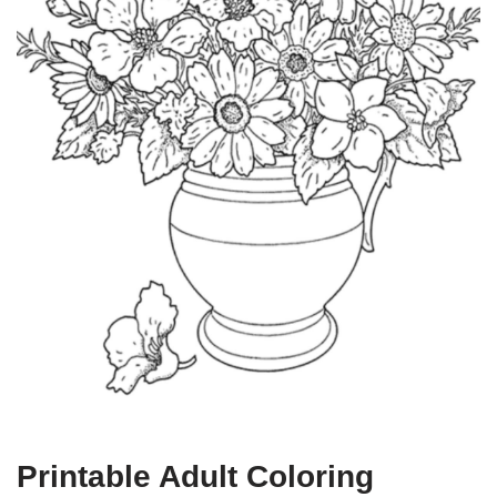
Printable Adult Coloring