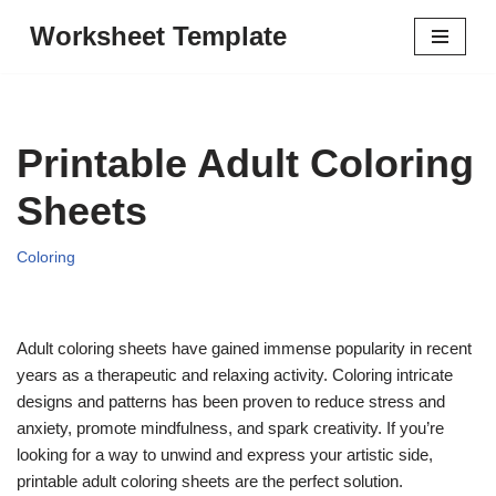
Worksheet Template
Skip
to
content
Printable Adult Coloring
Sheets
Coloring
Adult coloring sheets have gained immense popularity in recent
years as a therapeutic and relaxing activity. Coloring intricate
designs and patterns has been proven to reduce stress and
anxiety, promote mindfulness, and spark creativity. If you’re
looking for a way to unwind and express your artistic side,
printable adult coloring sheets are the perfect solution.