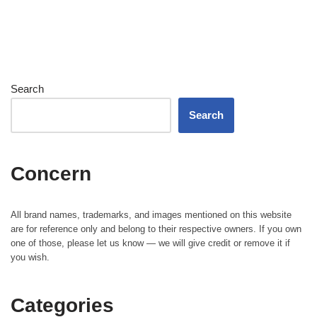
Search
Search
Concern
All brand names, trademarks, and images mentioned on this website
are for reference only and belong to their respective owners. If you own
one of those, please let us know — we will give credit or remove it if
you wish.
Categories