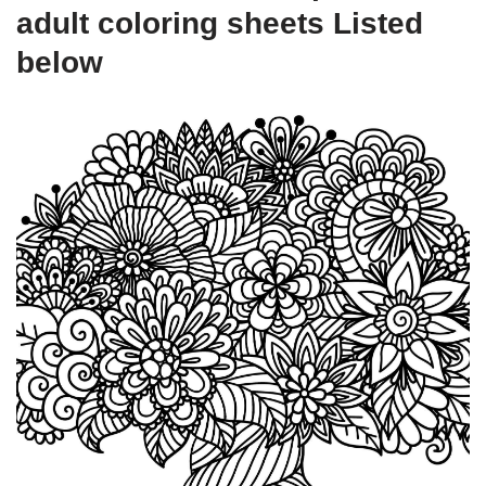
adult coloring sheets Listed
below