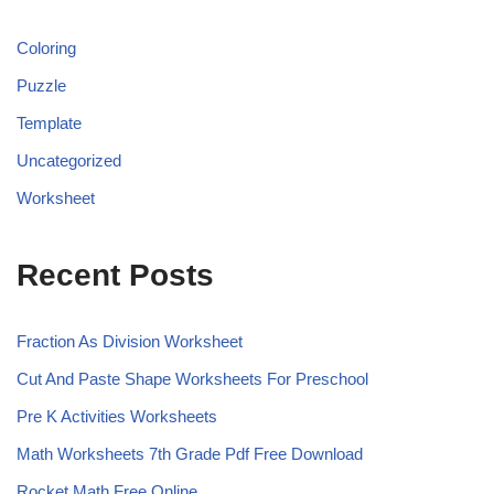
Coloring
Puzzle
Template
Uncategorized
Worksheet
Recent Posts
Fraction As Division Worksheet
Cut And Paste Shape Worksheets For Preschool
Pre K Activities Worksheets
Math Worksheets 7th Grade Pdf Free Download
Rocket Math Free Online