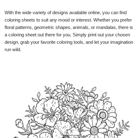
With the wide variety of designs available online, you can find
coloring sheets to suit any mood or interest. Whether you prefer
floral patterns, geometric shapes, animals, or mandalas, there is
a coloring sheet out there for you. Simply print out your chosen
design, grab your favorite coloring tools, and let your imagination
run wild.