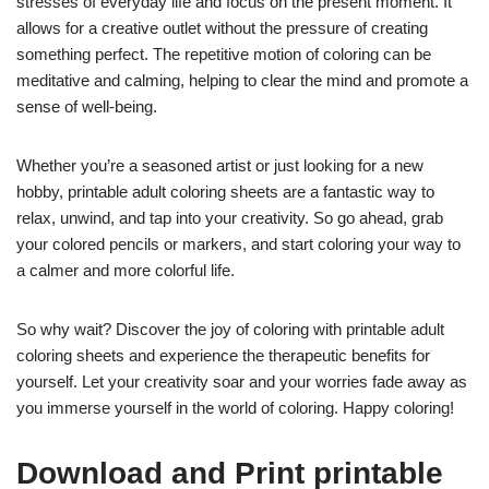
stresses of everyday life and focus on the present moment. It
allows for a creative outlet without the pressure of creating
something perfect. The repetitive motion of coloring can be
meditative and calming, helping to clear the mind and promote a
sense of well-being.
Whether you’re a seasoned artist or just looking for a new
hobby, printable adult coloring sheets are a fantastic way to
relax, unwind, and tap into your creativity. So go ahead, grab
your colored pencils or markers, and start coloring your way to
a calmer and more colorful life.
So why wait? Discover the joy of coloring with printable adult
coloring sheets and experience the therapeutic benefits for
yourself. Let your creativity soar and your worries fade away as
you immerse yourself in the world of coloring. Happy coloring!
Download and Print printable