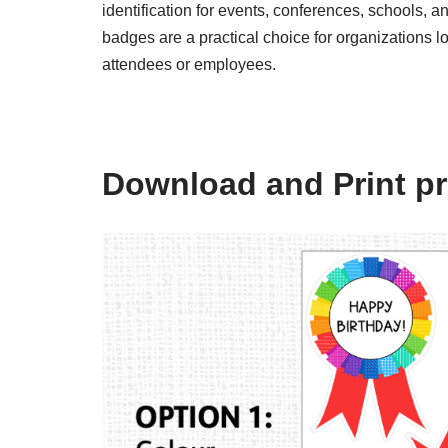
identification for events, conferences, schools, and
badges are a practical choice for organizations lo
attendees or employees.
Download and Print pr