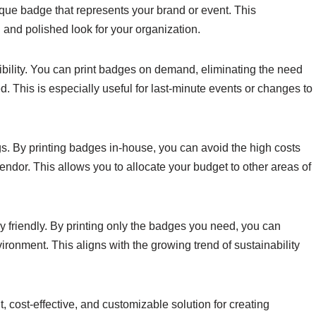
ique badge that represents your brand or event. This
 and polished look for your organization.
ibility. You can print badges on demand, eliminating the need
ed. This is especially useful for last-minute events or changes to
gs. By printing badges in-house, you can avoid the high costs
ndor. This allows you to allocate your budget to other areas of
y friendly. By printing only the badges you need, you can
ronment. This aligns with the growing trend of sustainability
, cost-effective, and customizable solution for creating