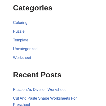
Categories
Coloring
Puzzle
Template
Uncategorized
Worksheet
Recent Posts
Fraction As Division Worksheet
Cut And Paste Shape Worksheets For
Preschool