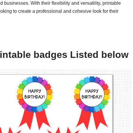
 businesses. With their flexibility and versatility, printable
oking to create a professional and cohesive look for their
intable badges Listed below