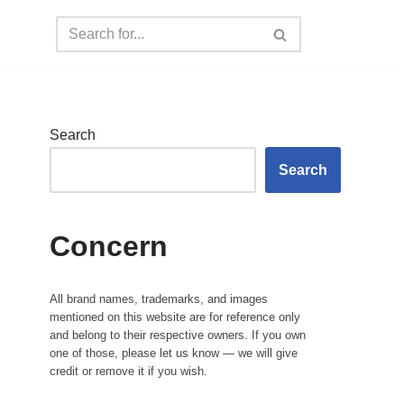
Search
Search
Concern
All brand names, trademarks, and images
mentioned on this website are for reference only
and belong to their respective owners. If you own
one of those, please let us know — we will give
credit or remove it if you wish.