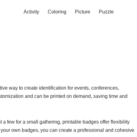
Activity
Coloring
Picture
Puzzle
ive way to create identification for events, conferences,
stomization and can be printed on demand, saving time and
a few for a small gathering, printable badges offer flexibility
rint your own badges, you can create a professional and cohesive