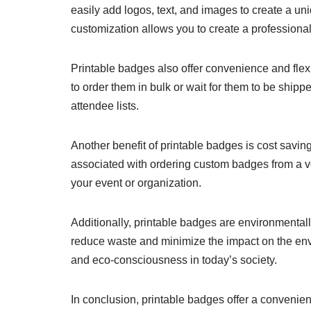
easily add logos, text, and images to create a un
customization allows you to create a professional
Printable badges also offer convenience and flex
to order them in bulk or wait for them to be shipp
attendee lists.
Another benefit of printable badges is cost savin
associated with ordering custom badges from a ve
your event or organization.
Additionally, printable badges are environmentall
reduce waste and minimize the impact on the envi
and eco-consciousness in today’s society.
In conclusion, printable badges offer a convenient