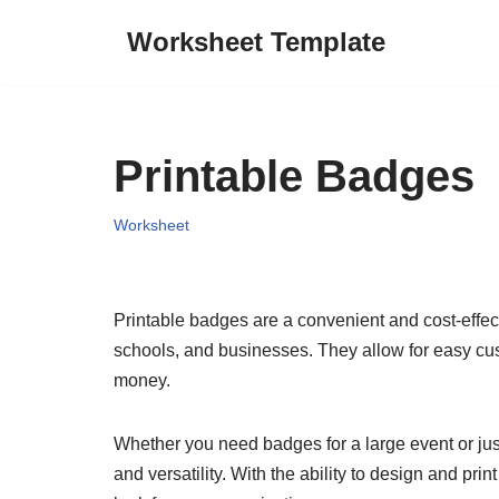
Worksheet Template
Skip
to
content
Printable Badges
Worksheet
Printable badges are a convenient and cost-effect
schools, and businesses. They allow for easy cu
money.
Whether you need badges for a large event or just 
and versatility. With the ability to design and p