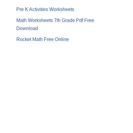
Pre K Activities Worksheets
Math Worksheets 7th Grade Pdf Free
Download
Rocket Math Free Online