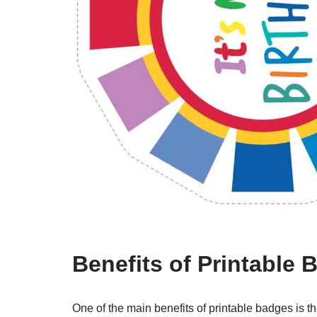
Benefits of Printable
One of the main benefits of printable badges is th