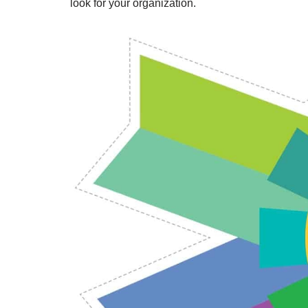
look for your organization.