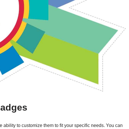
 Badges
e ability to customize them to fit your specific needs. You can