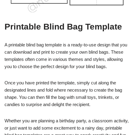
Printable Blind Bag Template
A printable blind bag template is a ready-to-use design that you
can download and print to create your own blind bags. These
templates often come in various themes and styles, allowing
you to choose the perfect design for your blind bags.
Once you have printed the template, simply cut along the
designated lines and fold where necessary to create the bag
shape. You can then fill the bag with small toys, trinkets, or
candies to surprise and delight the recipient.
Whether you are planning a birthday party, a classroom activity,
or just want to add some excitement to a rainy day, printable