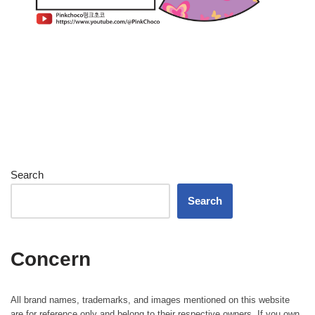
Search
Search
Concern
All brand names, trademarks, and images mentioned on this website
are for reference only and belong to their respective owners. If you own