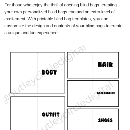
For those who enjoy the thrill of opening blind bags, creating
your own personalized blind bags can add an extra level of
excitement. With printable blind bag templates, you can
customize the design and contents of your blind bags to create
a unique and fun experience.