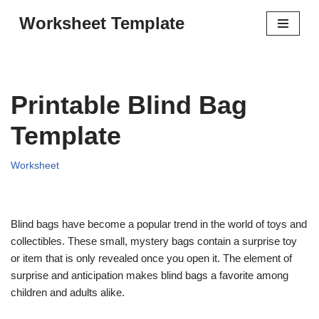
Worksheet Template
Skip
to
content
Printable Blind Bag
Template
Worksheet
Blind bags have become a popular trend in the world of toys and
collectibles. These small, mystery bags contain a surprise toy
or item that is only revealed once you open it. The element of
surprise and anticipation makes blind bags a favorite among
children and adults alike.