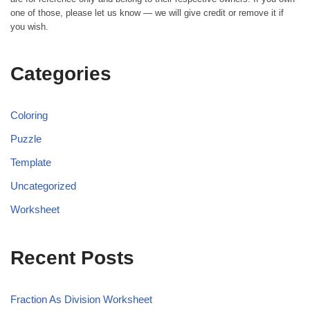
one of those, please let us know — we will give credit or remove it if
you wish.
Categories
Coloring
Puzzle
Template
Uncategorized
Worksheet
Recent Posts
Fraction As Division Worksheet