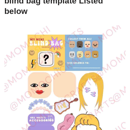
blind bag template Listed
below