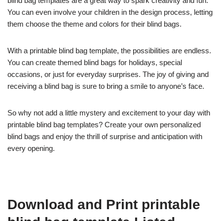
blind bag templates are a great way to spark creativity and fun.
You can even involve your children in the design process, letting
them choose the theme and colors for their blind bags.
With a printable blind bag template, the possibilities are endless.
You can create themed blind bags for holidays, special
occasions, or just for everyday surprises. The joy of giving and
receiving a blind bag is sure to bring a smile to anyone’s face.
So why not add a little mystery and excitement to your day with
printable blind bag templates? Create your own personalized
blind bags and enjoy the thrill of surprise and anticipation with
every opening.
Download and Print printable