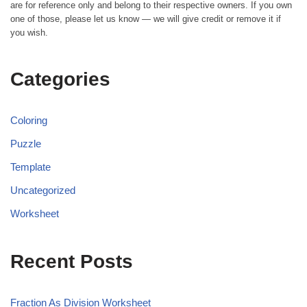
are for reference only and belong to their respective owners. If you own
one of those, please let us know — we will give credit or remove it if
you wish.
Categories
Coloring
Puzzle
Template
Uncategorized
Worksheet
Recent Posts
Fraction As Division Worksheet