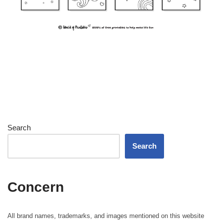
Search
Search
Concern
All brand names, trademarks, and images mentioned on this website