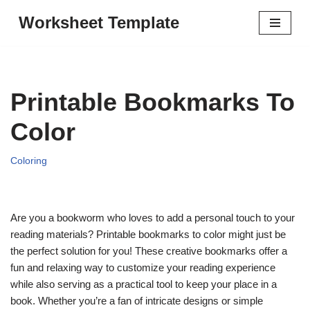
Worksheet Template
Skip
to
content
Printable Bookmarks To
Color
Coloring
Are you a bookworm who loves to add a personal touch to your
reading materials? Printable bookmarks to color might just be
the perfect solution for you! These creative bookmarks offer a
fun and relaxing way to customize your reading experience
while also serving as a practical tool to keep your place in a
book. Whether you’re a fan of intricate designs or simple