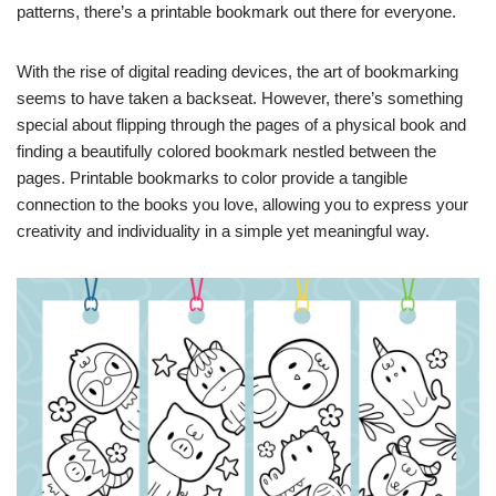
patterns, there’s a printable bookmark out there for everyone.
With the rise of digital reading devices, the art of bookmarking
seems to have taken a backseat. However, there’s something
special about flipping through the pages of a physical book and
finding a beautifully colored bookmark nestled between the
pages. Printable bookmarks to color provide a tangible
connection to the books you love, allowing you to express your
creativity and individuality in a simple yet meaningful way.