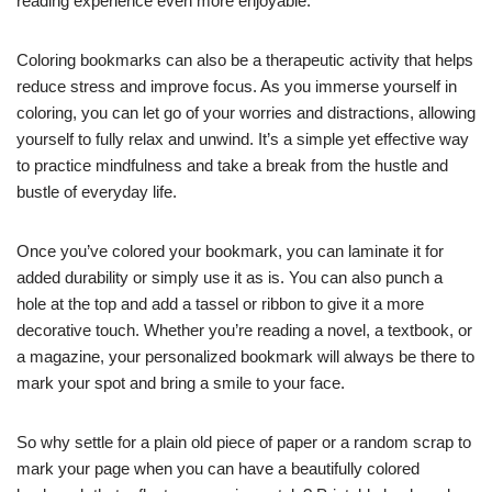
reading experience even more enjoyable.
Coloring bookmarks can also be a therapeutic activity that helps
reduce stress and improve focus. As you immerse yourself in
coloring, you can let go of your worries and distractions, allowing
yourself to fully relax and unwind. It’s a simple yet effective way
to practice mindfulness and take a break from the hustle and
bustle of everyday life.
Once you’ve colored your bookmark, you can laminate it for
added durability or simply use it as is. You can also punch a
hole at the top and add a tassel or ribbon to give it a more
decorative touch. Whether you’re reading a novel, a textbook, or
a magazine, your personalized bookmark will always be there to
mark your spot and bring a smile to your face.
So why settle for a plain old piece of paper or a random scrap to
mark your page when you can have a beautifully colored