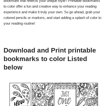
bookmark that reflects your unique style? Printable bookmarks
to color offer a fun and creative way to enhance your reading
experience and make it truly your own. So go ahead, grab your
colored pencils or markers, and start adding a splash of color to
your reading routine!
Download and Print printable
bookmarks to color Listed
below