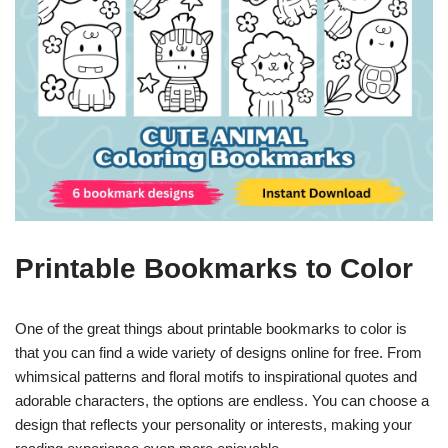
Printable Bookmarks to Color
One of the great things about printable bookmarks to color is
that you can find a wide variety of designs online for free. From
whimsical patterns and floral motifs to inspirational quotes and
adorable characters, the options are endless. You can choose a
design that reflects your personality or interests, making your