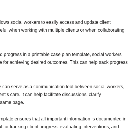
lows social workers to easily access and update client
eful when working with multiple clients or when collaborating
d progress in a printable case plan template, social workers
e for achieving desired outcomes. This can help track progress
e can serve as a communication tool between social workers,
nt’s care. It can help facilitate discussions, clarify
e same page.
mplate ensures that all important information is documented in
 for tracking client progress, evaluating interventions, and