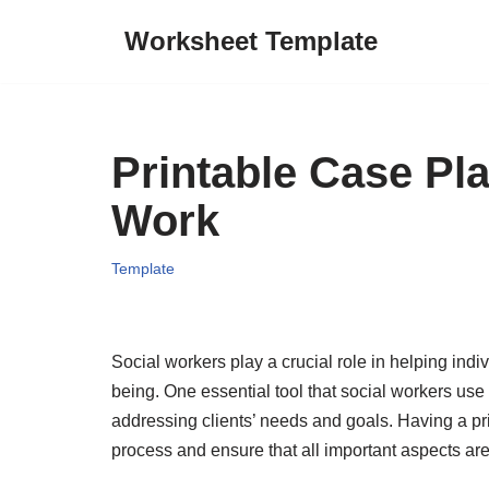
Worksheet Template
Skip
to
content
Printable Case Pl
Work
Template
Social workers play a crucial role in helping indi
being. One essential tool that social workers use
addressing clients’ needs and goals. Having a pr
process and ensure that all important aspects ar