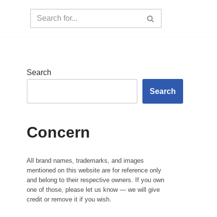
Search
Search
Concern
All brand names, trademarks, and images
mentioned on this website are for reference only
and belong to their respective owners. If you own
one of those, please let us know — we will give
credit or remove it if you wish.