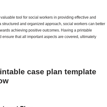
 valuable tool for social workers in providing effective and
 a structured and organized approach, social workers can better
owards achieving positive outcomes. Having a printable
 ensure that all important aspects are covered, ultimately
intable case plan template
low