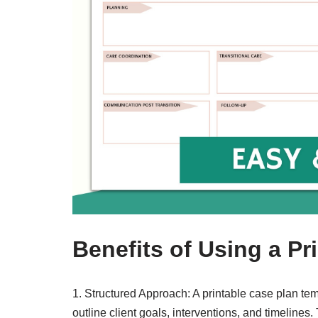
Benefits of Using a Pr
1. Structured Approach: A printable case plan tem
outline client goals, interventions, and timelines