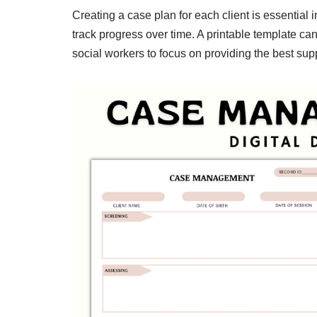
Creating a case plan for each client is essential in
track progress over time. A printable template ca
social workers to focus on providing the best suppo