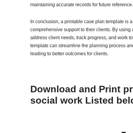
maintaining accurate records for future reference.
In conclusion, a printable case plan template is a
comprehensive support to their clients. By using
address client needs, track progress, and work t
template can streamline the planning process and
leading to better outcomes for clients.
Download and Print pr
social work Listed be