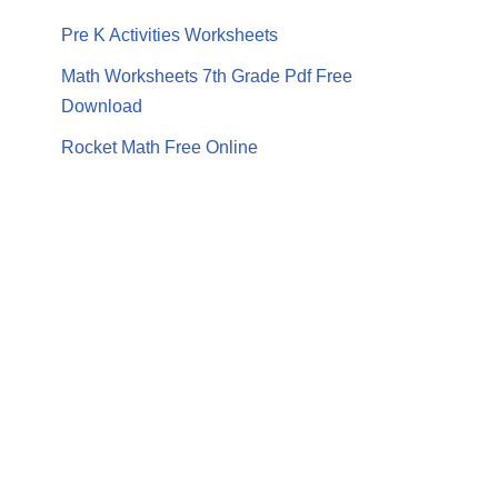
Pre K Activities Worksheets
Math Worksheets 7th Grade Pdf Free
Download
Rocket Math Free Online