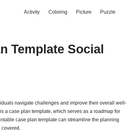
Activity
Coloring
Picture
Puzzle
an Template Social
viduals navigate challenges and improve their overall well-
 is a case plan template, which serves as a roadmap for
intable case plan template can streamline the planning
e covered.