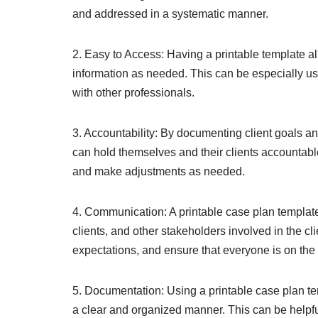
and addressed in a systematic manner.
2. Easy to Access: Having a printable template al
information as needed. This can be especially us
with other professionals.
3. Accountability: By documenting client goals an
can hold themselves and their clients accountabl
and make adjustments as needed.
4. Communication: A printable case plan templat
clients, and other stakeholders involved in the clie
expectations, and ensure that everyone is on th
5. Documentation: Using a printable case plan te
a clear and organized manner. This can be helpful