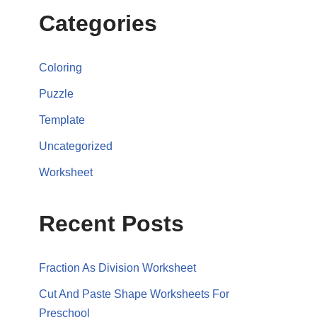
Categories
Coloring
Puzzle
Template
Uncategorized
Worksheet
Recent Posts
Fraction As Division Worksheet
Cut And Paste Shape Worksheets For
Preschool