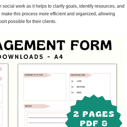
 social work as it helps to clarify goals, identify resources, and
n make this process more efficient and organized, allowing
rt possible for their clients.