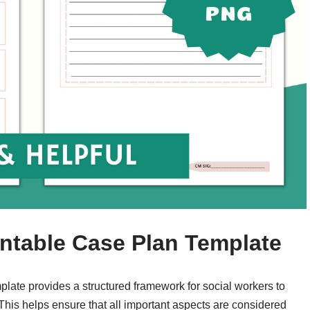
intable Case Plan Template
plate provides a structured framework for social workers to
. This helps ensure that all important aspects are considered