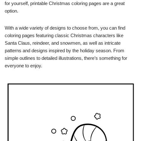
for yourself, printable Christmas coloring pages are a great
option.
With a wide variety of designs to choose from, you can find
coloring pages featuring classic Christmas characters like
Santa Claus, reindeer, and snowmen, as well as intricate
patterns and designs inspired by the holiday season. From
simple outlines to detailed illustrations, there’s something for
everyone to enjoy.