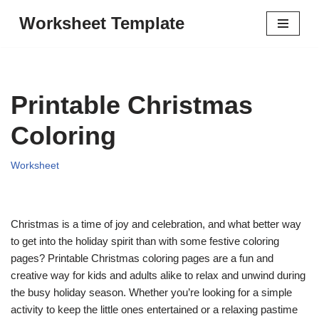
Worksheet Template
Skip
to
content
Printable Christmas
Coloring
Worksheet
Christmas is a time of joy and celebration, and what better way
to get into the holiday spirit than with some festive coloring
pages? Printable Christmas coloring pages are a fun and
creative way for kids and adults alike to relax and unwind during
the busy holiday season. Whether you’re looking for a simple
activity to keep the little ones entertained or a relaxing pastime