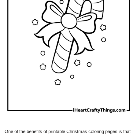
One of the benefits of printable Christmas coloring pages is that