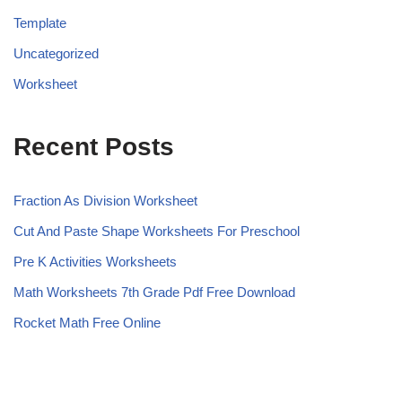
Template
Uncategorized
Worksheet
Recent Posts
Fraction As Division Worksheet
Cut And Paste Shape Worksheets For Preschool
Pre K Activities Worksheets
Math Worksheets 7th Grade Pdf Free Download
Rocket Math Free Online