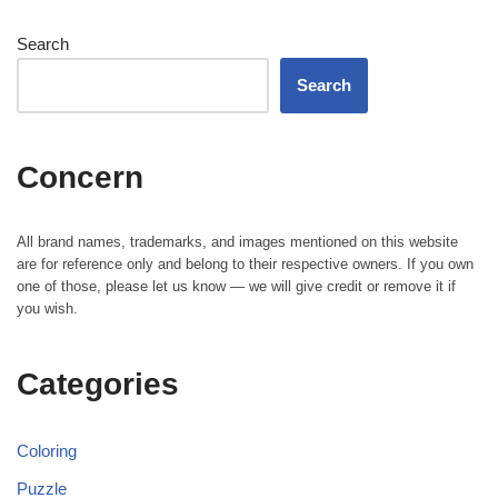
Search
Search
Concern
All brand names, trademarks, and images mentioned on this website
are for reference only and belong to their respective owners. If you own
one of those, please let us know — we will give credit or remove it if
you wish.
Categories
Coloring
Puzzle