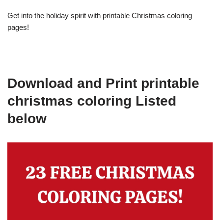
Get into the holiday spirit with printable Christmas coloring
pages!
Download and Print printable
christmas coloring Listed
below