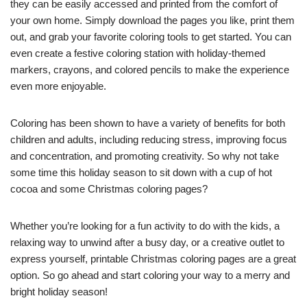
they can be easily accessed and printed from the comfort of
your own home. Simply download the pages you like, print them
out, and grab your favorite coloring tools to get started. You can
even create a festive coloring station with holiday-themed
markers, crayons, and colored pencils to make the experience
even more enjoyable.
Coloring has been shown to have a variety of benefits for both
children and adults, including reducing stress, improving focus
and concentration, and promoting creativity. So why not take
some time this holiday season to sit down with a cup of hot
cocoa and some Christmas coloring pages?
Whether you’re looking for a fun activity to do with the kids, a
relaxing way to unwind after a busy day, or a creative outlet to
express yourself, printable Christmas coloring pages are a great
option. So go ahead and start coloring your way to a merry and
bright holiday season!