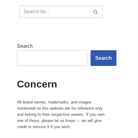
Search
Search
Concern
All brand names, trademarks, and images
mentioned on this website are for reference only
and belong to their respective owners. If you own
one of those, please let us know — we will give
credit or remove it if you wish.