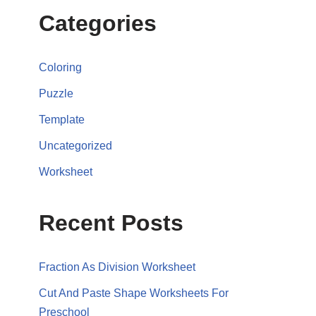
Categories
Coloring
Puzzle
Template
Uncategorized
Worksheet
Recent Posts
Fraction As Division Worksheet
Cut And Paste Shape Worksheets For
Preschool