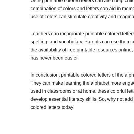
Using printable colored letters can also help child
combination of colors and letters can aid in mem
use of colors can stimulate creativity and imagin
Teachers can incorporate printable colored letters 
spelling, and vocabulary. Parents can use them at 
the availability of free printable resources onlin
has never been easier.
In conclusion, printable colored letters of the al
They can make learning the alphabet more engagin
used in classrooms or at home, these colorful le
develop essential literacy skills. So, why not add
colored letters today!