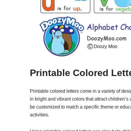
Printable Colored Lett
Printable colored letters come in a variety of des
in bright and vibrant colors that attract children
be customized to match a specific theme or educa
activities.