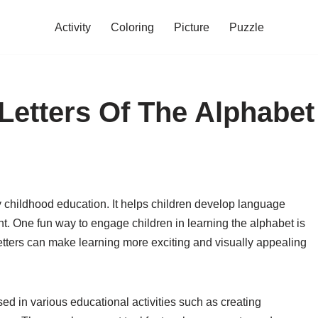
Activity
Coloring
Picture
Puzzle
 Letters Of The Alphabet
ly childhood education. It helps children develop language
ent. One fun way to engage children in learning the alphabet is
 letters can make learning more exciting and visually appealing
sed in various educational activities such as creating