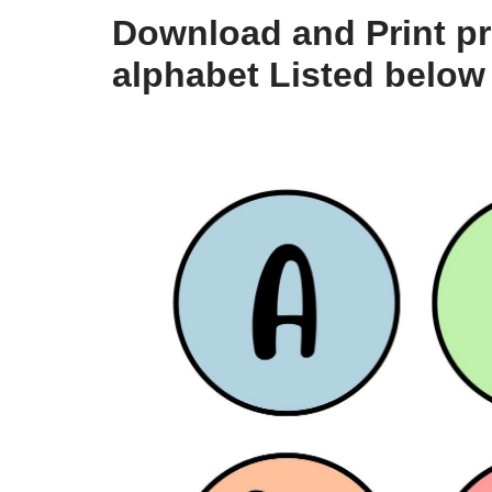
Download and Print pri
alphabet Listed below