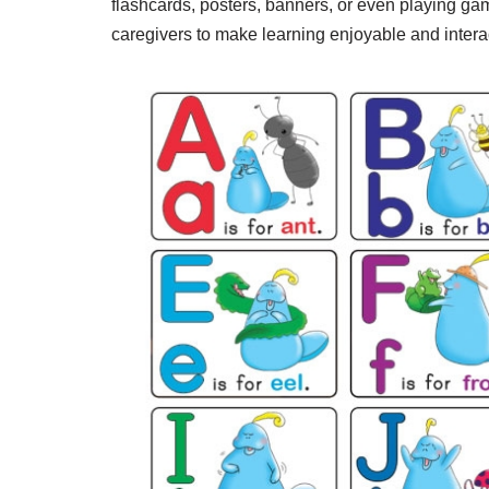
flashcards, posters, banners, or even playing gam
caregivers to make learning enjoyable and interac