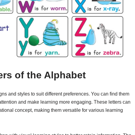
ers of the Alphabet
igns and styles to suit different preferences. You can find them
’s attention and make learning more engaging. These letters can
tional concept, making them versatile for various learning