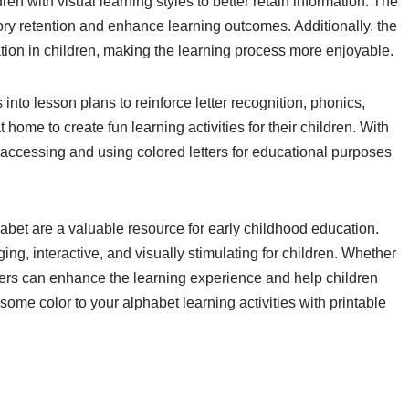
ren with visual learning styles to better retain information. The
ory retention and enhance learning outcomes. Additionally, the
ation in children, making the learning process more enjoyable.
into lesson plans to reinforce letter recognition, phonics,
home to create fun learning activities for their children. With
e, accessing and using colored letters for educational purposes
phabet are a valuable resource for early childhood education.
g, interactive, and visually stimulating for children. Whether
tters can enhance the learning experience and help children
 some color to your alphabet learning activities with printable