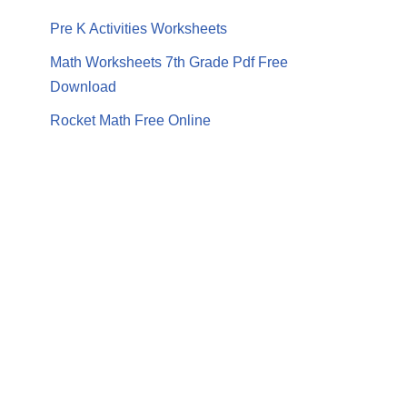
Pre K Activities Worksheets
Math Worksheets 7th Grade Pdf Free
Download
Rocket Math Free Online