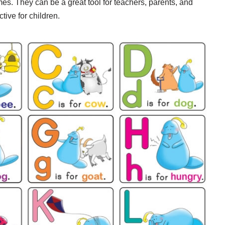
es. They can be a great tool for teachers, parents, and
tive for children.