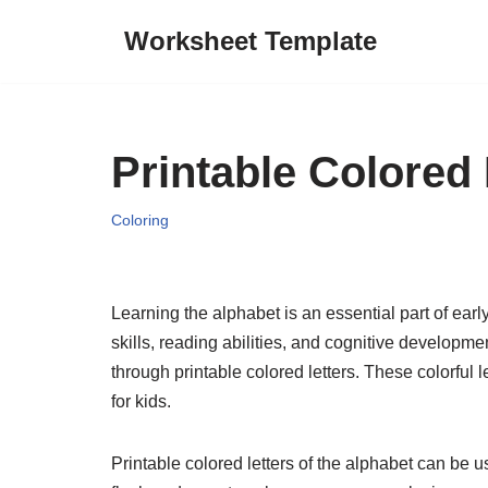
Worksheet Template
Skip
to
content
Printable Colored
Coloring
Learning the alphabet is an essential part of ear
skills, reading abilities, and cognitive developm
through printable colored letters. These colorful
for kids.
Printable colored letters of the alphabet can be u