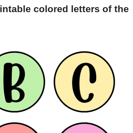
ntable colored letters of the