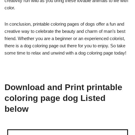
creativity run wild as you bring these lovable animals to life with
color.
In conclusion, printable coloring pages of dogs offer a fun and
creative way to celebrate the beauty and charm of man’s best
friend. Whether you are a beginner or an experienced colorist,
there is a dog coloring page out there for you to enjoy. So take
some time to relax and unwind with a dog coloring page today!
Download and Print printable
coloring page dog Listed
below