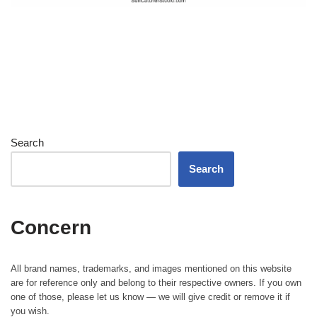
Search
Search
Concern
All brand names, trademarks, and images mentioned on this website
are for reference only and belong to their respective owners. If you own
one of those, please let us know — we will give credit or remove it if
you wish.