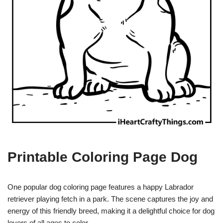
Printable Coloring Page Dog
One popular dog coloring page features a happy Labrador
retriever playing fetch in a park. The scene captures the joy and
energy of this friendly breed, making it a delightful choice for dog
lovers of all ages to color.