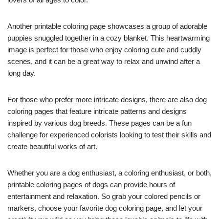
Another printable coloring page showcases a group of adorable
puppies snuggled together in a cozy blanket. This heartwarming
image is perfect for those who enjoy coloring cute and cuddly
scenes, and it can be a great way to relax and unwind after a
long day.
For those who prefer more intricate designs, there are also dog
coloring pages that feature intricate patterns and designs
inspired by various dog breeds. These pages can be a fun
challenge for experienced colorists looking to test their skills and
create beautiful works of art.
Whether you are a dog enthusiast, a coloring enthusiast, or both,
printable coloring pages of dogs can provide hours of
entertainment and relaxation. So grab your colored pencils or
markers, choose your favorite dog coloring page, and let your