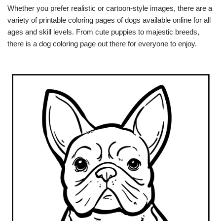
Whether you prefer realistic or cartoon-style images, there are a
variety of printable coloring pages of dogs available online for all
ages and skill levels. From cute puppies to majestic breeds,
there is a dog coloring page out there for everyone to enjoy.