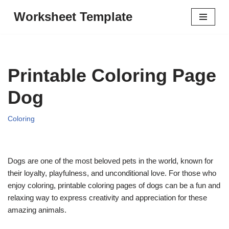
Worksheet Template
Skip
to
content
Printable Coloring Page
Dog
Coloring
Dogs are one of the most beloved pets in the world, known for
their loyalty, playfulness, and unconditional love. For those who
enjoy coloring, printable coloring pages of dogs can be a fun and
relaxing way to express creativity and appreciation for these
amazing animals.