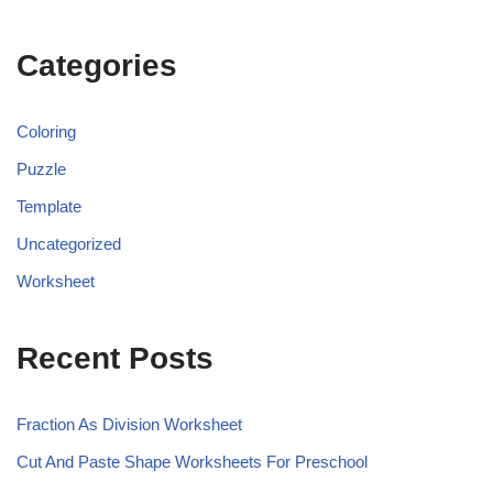
Categories
Coloring
Puzzle
Template
Uncategorized
Worksheet
Recent Posts
Fraction As Division Worksheet
Cut And Paste Shape Worksheets For Preschool