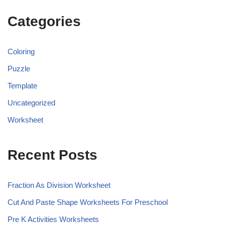
Categories
Coloring
Puzzle
Template
Uncategorized
Worksheet
Recent Posts
Fraction As Division Worksheet
Cut And Paste Shape Worksheets For Preschool
Pre K Activities Worksheets