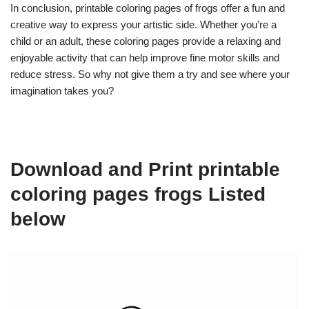
In conclusion, printable coloring pages of frogs offer a fun and
creative way to express your artistic side. Whether you’re a
child or an adult, these coloring pages provide a relaxing and
enjoyable activity that can help improve fine motor skills and
reduce stress. So why not give them a try and see where your
imagination takes you?
Download and Print printable
coloring pages frogs Listed
below