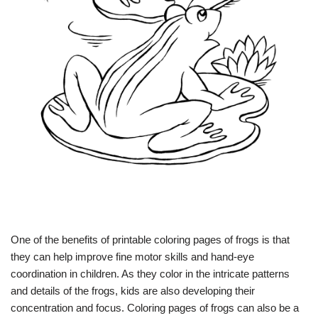
One of the benefits of printable coloring pages of frogs is that
they can help improve fine motor skills and hand-eye
coordination in children. As they color in the intricate patterns
and details of the frogs, kids are also developing their
concentration and focus. Coloring pages of frogs can also be a