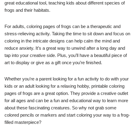
great educational tool, teaching kids about different species of
frogs and their habitats.
For adults, coloring pages of frogs can be a therapeutic and
stress-relieving activity. Taking the time to sit down and focus on
coloring in the intricate designs can help calm the mind and
reduce anxiety. It’s a great way to unwind after a long day and
tap into your creative side. Plus, you’ll have a beautiful piece of
art to display or give as a gift once you’re finished.
Whether you’re a parent looking for a fun activity to do with your
kids or an adult looking for a relaxing hobby, printable coloring
pages of frogs are a great option. They provide a creative outlet
for all ages and can be a fun and educational way to learn more
about these fascinating creatures. So why not grab some
colored pencils or markers and start coloring your way to a frog-
filled masterpiece?