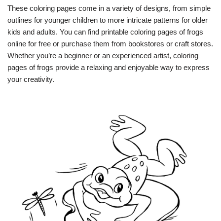
These coloring pages come in a variety of designs, from simple
outlines for younger children to more intricate patterns for older
kids and adults. You can find printable coloring pages of frogs
online for free or purchase them from bookstores or craft stores.
Whether you’re a beginner or an experienced artist, coloring
pages of frogs provide a relaxing and enjoyable way to express
your creativity.