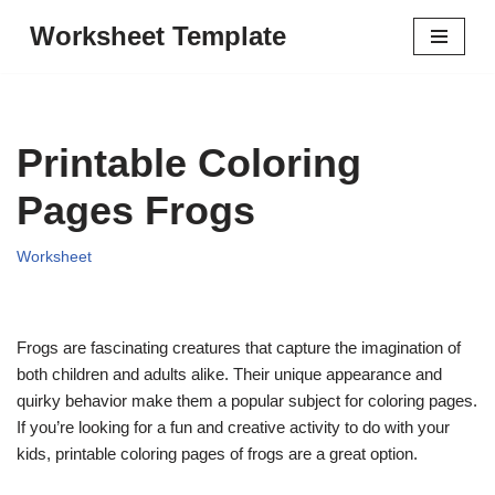
Worksheet Template
Skip
to
content
Printable Coloring
Pages Frogs
Worksheet
Frogs are fascinating creatures that capture the imagination of
both children and adults alike. Their unique appearance and
quirky behavior make them a popular subject for coloring pages.
If you’re looking for a fun and creative activity to do with your
kids, printable coloring pages of frogs are a great option.