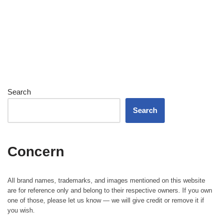
Search
Search
Concern
All brand names, trademarks, and images mentioned on this website
are for reference only and belong to their respective owners. If you own
one of those, please let us know — we will give credit or remove it if
you wish.