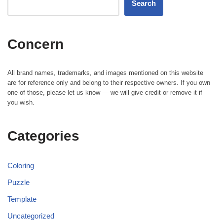
Search
Concern
All brand names, trademarks, and images mentioned on this website
are for reference only and belong to their respective owners. If you own
one of those, please let us know — we will give credit or remove it if
you wish.
Categories
Coloring
Puzzle
Template
Uncategorized