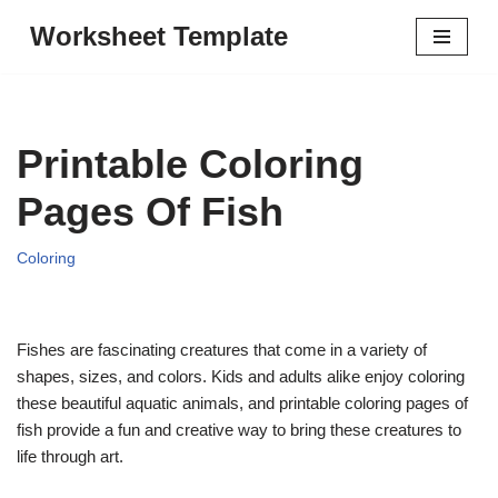
Worksheet Template
Skip
to
content
Printable Coloring
Pages Of Fish
Coloring
Fishes are fascinating creatures that come in a variety of
shapes, sizes, and colors. Kids and adults alike enjoy coloring
these beautiful aquatic animals, and printable coloring pages of
fish provide a fun and creative way to bring these creatures to
life through art.