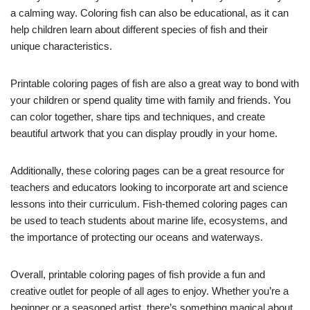
a calming way. Coloring fish can also be educational, as it can
help children learn about different species of fish and their
unique characteristics.
Printable coloring pages of fish are also a great way to bond with
your children or spend quality time with family and friends. You
can color together, share tips and techniques, and create
beautiful artwork that you can display proudly in your home.
Additionally, these coloring pages can be a great resource for
teachers and educators looking to incorporate art and science
lessons into their curriculum. Fish-themed coloring pages can
be used to teach students about marine life, ecosystems, and
the importance of protecting our oceans and waterways.
Overall, printable coloring pages of fish provide a fun and
creative outlet for people of all ages to enjoy. Whether you’re a
beginner or a seasoned artist, there’s something magical about