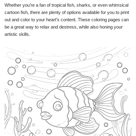
Whether you’re a fan of tropical fish, sharks, or even whimsical
cartoon fish, there are plenty of options available for you to print
out and color to your heart’s content. These coloring pages can
be a great way to relax and destress, while also honing your
artistic skills.