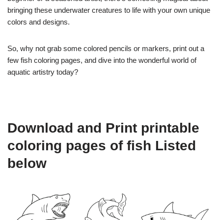
bringing these underwater creatures to life with your own unique
colors and designs.
So, why not grab some colored pencils or markers, print out a
few fish coloring pages, and dive into the wonderful world of
aquatic artistry today?
Download and Print printable
coloring pages of fish Listed
below