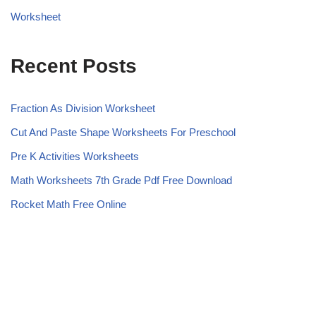
Worksheet
Recent Posts
Fraction As Division Worksheet
Cut And Paste Shape Worksheets For Preschool
Pre K Activities Worksheets
Math Worksheets 7th Grade Pdf Free Download
Rocket Math Free Online