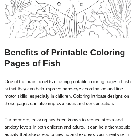
Benefits of Printable Coloring
Pages of Fish
One of the main benefits of using printable coloring pages of fish
is that they can help improve hand-eye coordination and fine
motor skills, especially in children. Coloring intricate designs on
these pages can also improve focus and concentration.
Furthermore, coloring has been known to reduce stress and
anxiety levels in both children and adults. It can be a therapeutic
activity that allows you to unwind and express your creativity in