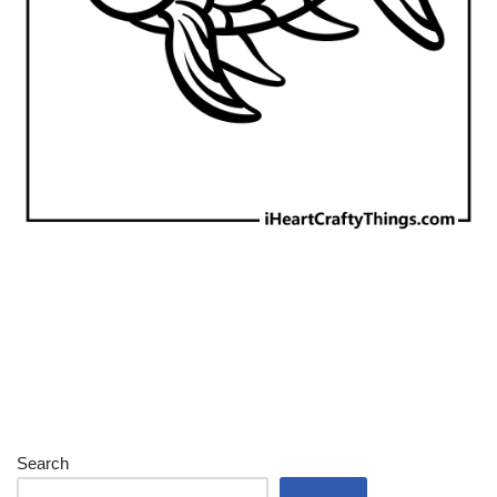
Search