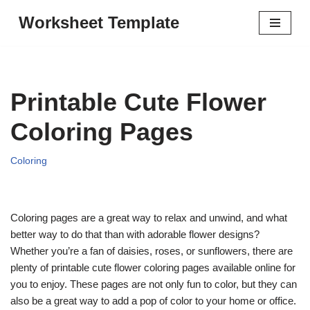
Worksheet Template
Skip
to
content
Printable Cute Flower
Coloring Pages
Coloring
Coloring pages are a great way to relax and unwind, and what
better way to do that than with adorable flower designs?
Whether you’re a fan of daisies, roses, or sunflowers, there are
plenty of printable cute flower coloring pages available online for
you to enjoy. These pages are not only fun to color, but they can
also be a great way to add a pop of color to your home or office.