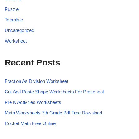
Puzzle
Template
Uncategorized
Worksheet
Recent Posts
Fraction As Division Worksheet
Cut And Paste Shape Worksheets For Preschool
Pre K Activities Worksheets
Math Worksheets 7th Grade Pdf Free Download
Rocket Math Free Online