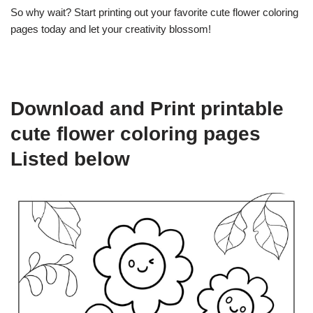
So why wait? Start printing out your favorite cute flower coloring
pages today and let your creativity blossom!
Download and Print printable
cute flower coloring pages
Listed below