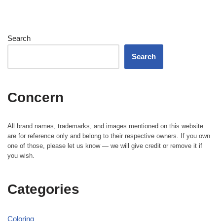
Search
Search
Concern
All brand names, trademarks, and images mentioned on this website
are for reference only and belong to their respective owners. If you own
one of those, please let us know — we will give credit or remove it if
you wish.
Categories
Coloring