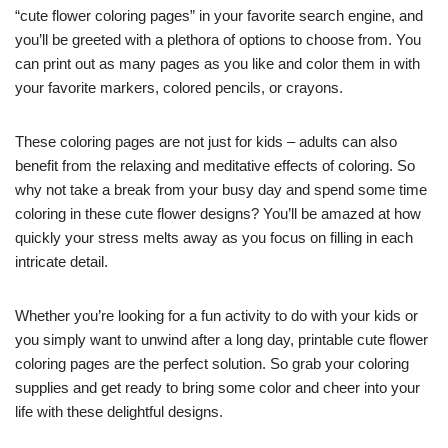
“cute flower coloring pages” in your favorite search engine, and
you’ll be greeted with a plethora of options to choose from. You
can print out as many pages as you like and color them in with
your favorite markers, colored pencils, or crayons.
These coloring pages are not just for kids – adults can also
benefit from the relaxing and meditative effects of coloring. So
why not take a break from your busy day and spend some time
coloring in these cute flower designs? You’ll be amazed at how
quickly your stress melts away as you focus on filling in each
intricate detail.
Whether you’re looking for a fun activity to do with your kids or
you simply want to unwind after a long day, printable cute flower
coloring pages are the perfect solution. So grab your coloring
supplies and get ready to bring some color and cheer into your
life with these delightful designs.