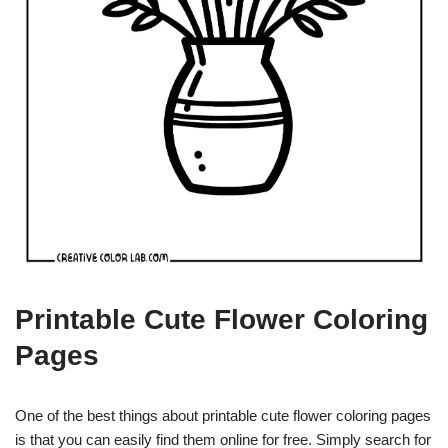
Printable Cute Flower Coloring
Pages
One of the best things about printable cute flower coloring pages
is that you can easily find them online for free. Simply search for