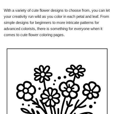
With a variety of cute flower designs to choose from, you can let
your creativity run wild as you color in each petal and leaf. From
simple designs for beginners to more intricate patterns for
advanced colorists, there is something for everyone when it
comes to cute flower coloring pages.