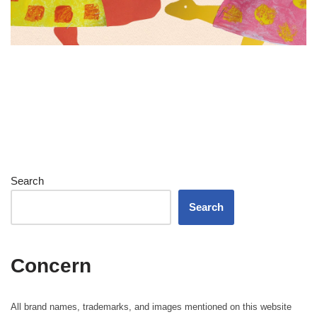
Search
Search
Concern
All brand names, trademarks, and images mentioned on this website