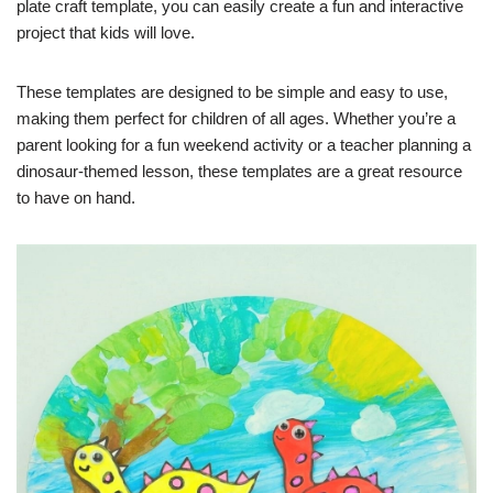
plate craft template, you can easily create a fun and interactive
project that kids will love.
These templates are designed to be simple and easy to use,
making them perfect for children of all ages. Whether you’re a
parent looking for a fun weekend activity or a teacher planning a
dinosaur-themed lesson, these templates are a great resource
to have on hand.