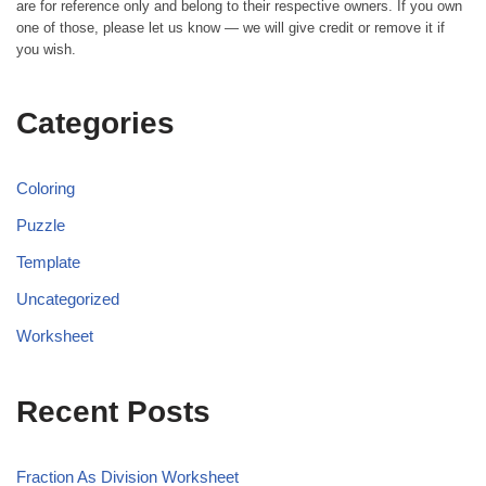
are for reference only and belong to their respective owners. If you own
one of those, please let us know — we will give credit or remove it if
you wish.
Categories
Coloring
Puzzle
Template
Uncategorized
Worksheet
Recent Posts
Fraction As Division Worksheet