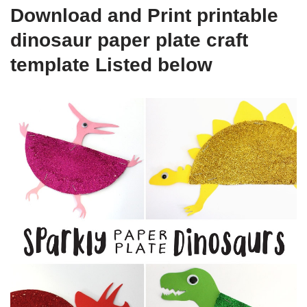
Download and Print printable
dinosaur paper plate craft
template Listed below