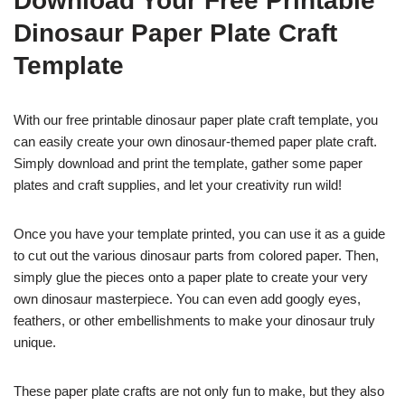
Download Your Free Printable
Dinosaur Paper Plate Craft
Template
With our free printable dinosaur paper plate craft template, you
can easily create your own dinosaur-themed paper plate craft.
Simply download and print the template, gather some paper
plates and craft supplies, and let your creativity run wild!
Once you have your template printed, you can use it as a guide
to cut out the various dinosaur parts from colored paper. Then,
simply glue the pieces onto a paper plate to create your very
own dinosaur masterpiece. You can even add googly eyes,
feathers, or other embellishments to make your dinosaur truly
unique.
These paper plate crafts are not only fun to make, but they also