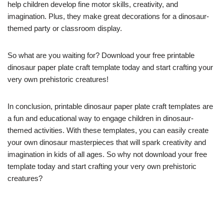
help children develop fine motor skills, creativity, and
imagination. Plus, they make great decorations for a dinosaur-
themed party or classroom display.
So what are you waiting for? Download your free printable
dinosaur paper plate craft template today and start crafting your
very own prehistoric creatures!
In conclusion, printable dinosaur paper plate craft templates are
a fun and educational way to engage children in dinosaur-
themed activities. With these templates, you can easily create
your own dinosaur masterpieces that will spark creativity and
imagination in kids of all ages. So why not download your free
template today and start crafting your very own prehistoric
creatures?