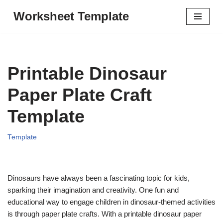
Worksheet Template
Skip
to
content
Printable Dinosaur
Paper Plate Craft
Template
Template
Dinosaurs have always been a fascinating topic for kids,
sparking their imagination and creativity. One fun and
educational way to engage children in dinosaur-themed activities
is through paper plate crafts. With a printable dinosaur paper