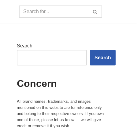
Search
Search
Concern
All brand names, trademarks, and images
mentioned on this website are for reference only
and belong to their respective owners. If you own
one of those, please let us know — we will give
credit or remove it if you wish.