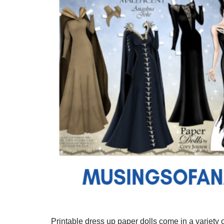
Printable dress up paper dolls come in a variety o