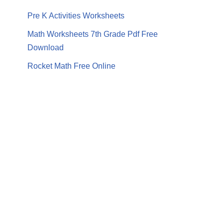
Pre K Activities Worksheets
Math Worksheets 7th Grade Pdf Free
Download
Rocket Math Free Online