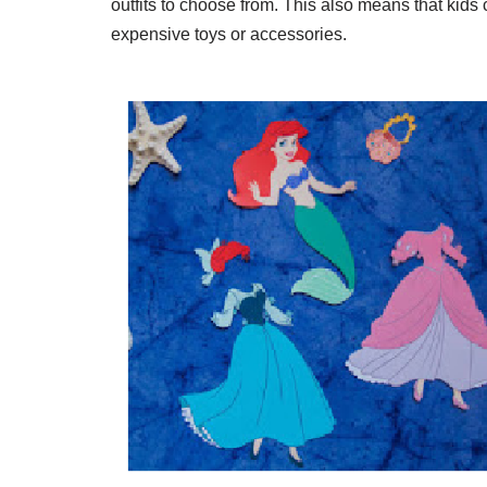
outfits to choose from. This also means that kids 
expensive toys or accessories.