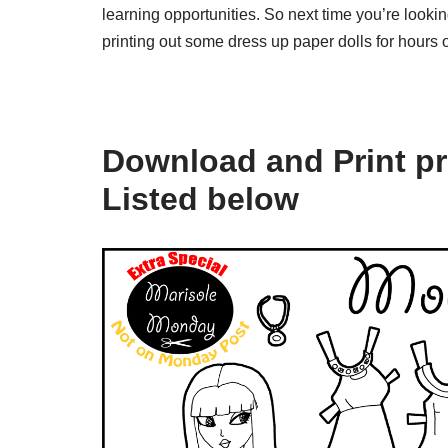
learning opportunities. So next time you’re looking
printing out some dress up paper dolls for hours o
Download and Print pr
Listed below