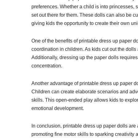
preferences. Whether a child is into princesses, s
set out there for them. These dolls can also be cu
giving kids the opportunity to create their own un
One of the benefits of printable dress up paper do
coordination in children. As kids cut out the dolls 
Additionally, dressing up the paper dolls requires
concentration.
Another advantage of printable dress up paper dol
Children can create elaborate scenarios and advent
skills. This open-ended play allows kids to explo
emotional development.
In conclusion, printable dress up paper dolls are a
promoting fine motor skills to sparking creativit