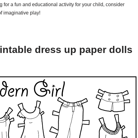
 for a fun and educational activity for your child, consider
f imaginative play!
intable dress up paper dolls