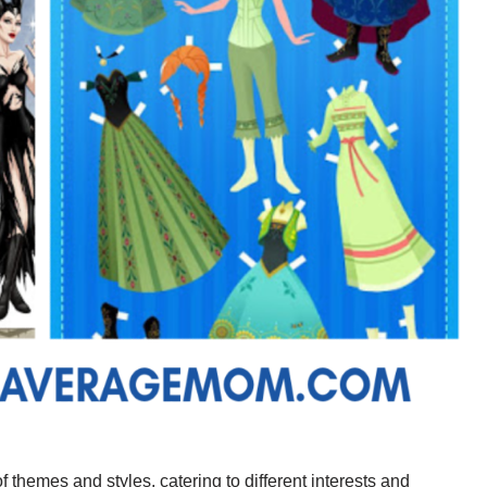
f themes and styles, catering to different interests and