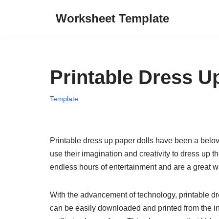
Worksheet Template
Skip
to
content
Printable Dress U
Template
Printable dress up paper dolls have been a belove
use their imagination and creativity to dress up th
endless hours of entertainment and are a great w
With the advancement of technology, printable d
can be easily downloaded and printed from the int