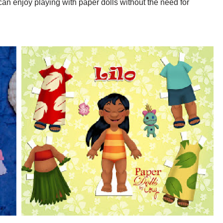
can enjoy playing with paper dolls without the need for