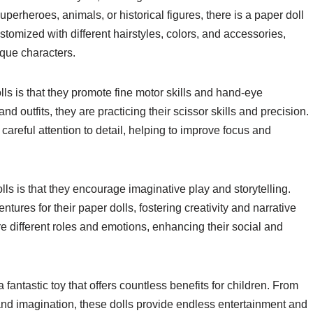
uperheroes, animals, or historical figures, there is a paper doll
stomized with different hairstyles, colors, and accessories,
ique characters.
lls is that they promote fine motor skills and hand-eye
and outfits, they are practicing their scissor skills and precision.
 careful attention to detail, helping to improve focus and
ls is that they encourage imaginative play and storytelling.
ures for their paper dolls, fostering creativity and narrative
re different roles and emotions, enhancing their social and
 fantastic toy that offers countless benefits for children. From
y and imagination, these dolls provide endless entertainment and