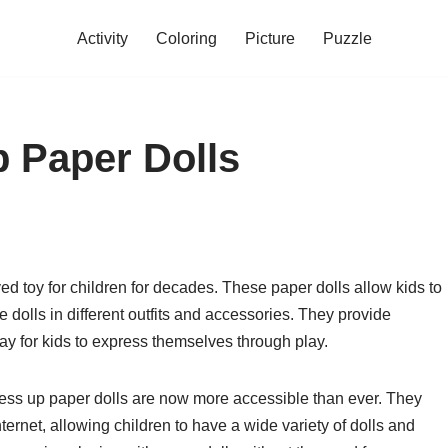
Activity
Coloring
Picture
Puzzle
p Paper Dolls
d toy for children for decades. These paper dolls allow kids to
e dolls in different outfits and accessories. They provide
ay for kids to express themselves through play.
ress up paper dolls are now more accessible than ever. They
ernet, allowing children to have a wide variety of dolls and