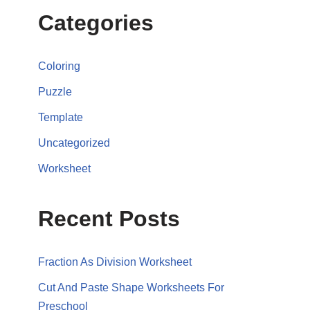
Categories
Coloring
Puzzle
Template
Uncategorized
Worksheet
Recent Posts
Fraction As Division Worksheet
Cut And Paste Shape Worksheets For
Preschool