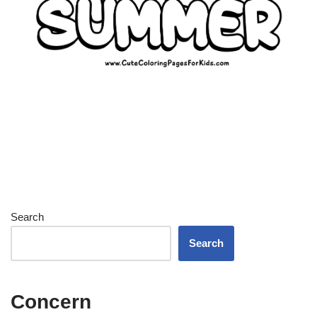
Search
Search
Concern