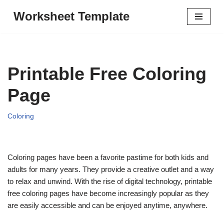
Worksheet Template
Skip
to
content
Printable Free Coloring
Page
Coloring
Coloring pages have been a favorite pastime for both kids and
adults for many years. They provide a creative outlet and a way
to relax and unwind. With the rise of digital technology, printable
free coloring pages have become increasingly popular as they
are easily accessible and can be enjoyed anytime, anywhere.