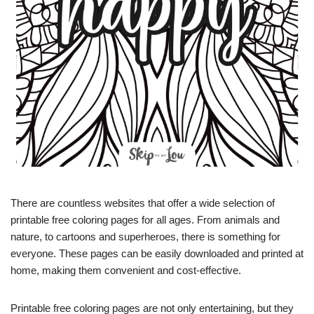
There are countless websites that offer a wide selection of
printable free coloring pages for all ages. From animals and
nature, to cartoons and superheroes, there is something for
everyone. These pages can be easily downloaded and printed at
home, making them convenient and cost-effective.
Printable free coloring pages are not only entertaining, but they