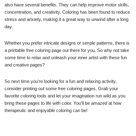
also have several benefits. They can help improve motor skills,
concentration, and creativity. Coloring has been found to reduce
stress and anxiety, making it a great way to unwind after a long
day.
Whether you prefer intricate designs or simple patterns, there is
a printable free coloring page out there for you. So why not take
some time to relax and unleash your inner artist with these fun
and creative pages?
So next time you’re looking for a fun and relaxing activity,
consider printing out some free coloring pages. Grab your
favorite coloring tools and let your imagination run wild as you
bring these pages to life with color. You’ll be amazed at how
therapeutic and enjoyable coloring can be!