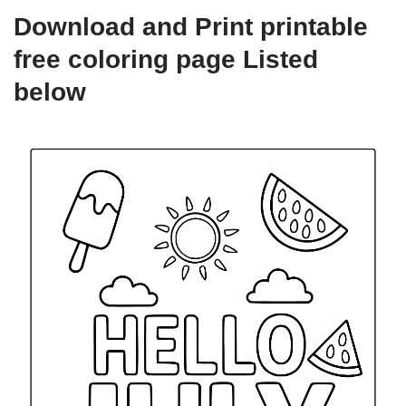
Download and Print printable
free coloring page Listed
below