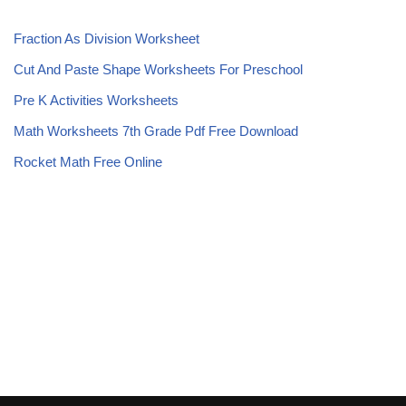
Fraction As Division Worksheet
Cut And Paste Shape Worksheets For Preschool
Pre K Activities Worksheets
Math Worksheets 7th Grade Pdf Free Download
Rocket Math Free Online