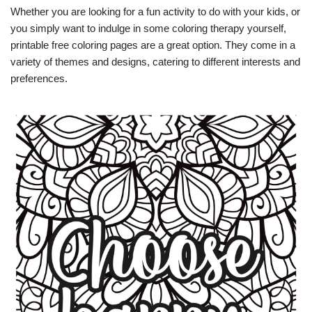
Whether you are looking for a fun activity to do with your kids, or
you simply want to indulge in some coloring therapy yourself,
printable free coloring pages are a great option. They come in a
variety of themes and designs, catering to different interests and
preferences.