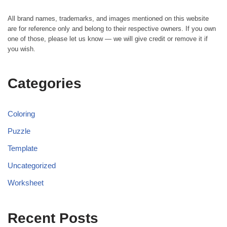
All brand names, trademarks, and images mentioned on this website
are for reference only and belong to their respective owners. If you own
one of those, please let us know — we will give credit or remove it if
you wish.
Categories
Coloring
Puzzle
Template
Uncategorized
Worksheet
Recent Posts