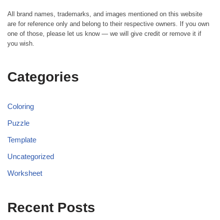
All brand names, trademarks, and images mentioned on this website
are for reference only and belong to their respective owners. If you own
one of those, please let us know — we will give credit or remove it if
you wish.
Categories
Coloring
Puzzle
Template
Uncategorized
Worksheet
Recent Posts