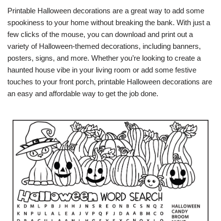
Printable Halloween decorations are a great way to add some
spookiness to your home without breaking the bank. With just a
few clicks of the mouse, you can download and print out a
variety of Halloween-themed decorations, including banners,
posters, signs, and more. Whether you’re looking to create a
haunted house vibe in your living room or add some festive
touches to your front porch, printable Halloween decorations are
an easy and affordable way to get the job done.