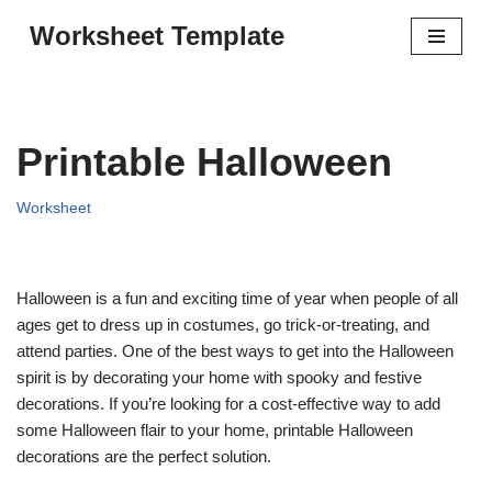
Worksheet Template
Skip
to
content
Printable Halloween
Worksheet
Halloween is a fun and exciting time of year when people of all
ages get to dress up in costumes, go trick-or-treating, and
attend parties. One of the best ways to get into the Halloween
spirit is by decorating your home with spooky and festive
decorations. If you’re looking for a cost-effective way to add
some Halloween flair to your home, printable Halloween
decorations are the perfect solution.