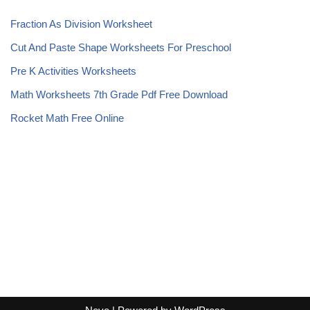
Fraction As Division Worksheet
Cut And Paste Shape Worksheets For Preschool
Pre K Activities Worksheets
Math Worksheets 7th Grade Pdf Free Download
Rocket Math Free Online