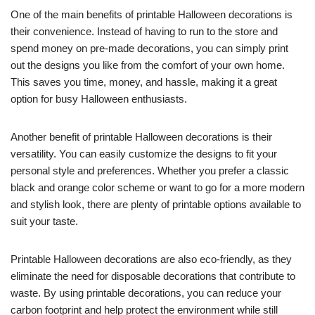
One of the main benefits of printable Halloween decorations is
their convenience. Instead of having to run to the store and
spend money on pre-made decorations, you can simply print
out the designs you like from the comfort of your own home.
This saves you time, money, and hassle, making it a great
option for busy Halloween enthusiasts.
Another benefit of printable Halloween decorations is their
versatility. You can easily customize the designs to fit your
personal style and preferences. Whether you prefer a classic
black and orange color scheme or want to go for a more modern
and stylish look, there are plenty of printable options available to
suit your taste.
Printable Halloween decorations are also eco-friendly, as they
eliminate the need for disposable decorations that contribute to
waste. By using printable decorations, you can reduce your
carbon footprint and help protect the environment while still