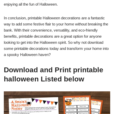
enjoying all the fun of Halloween.
In conclusion, printable Halloween decorations are a fantastic
way to add some festive flair to your home without breaking the
bank. With their convenience, versatility, and eco-friendly
benefits, printable decorations are a great option for anyone
looking to get into the Halloween spirit. So why not download
some printable decorations today and transform your home into
a spooky Halloween haven?
Download and Print printable
halloween Listed below