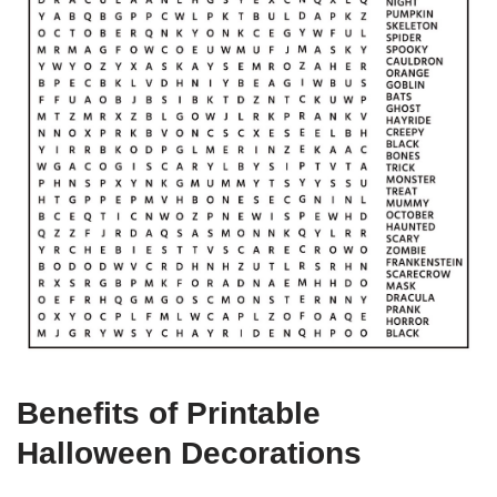
Benefits of Printable
Halloween Decorations