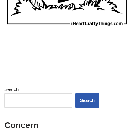
Search
Search
Concern