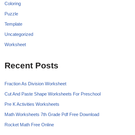
Coloring
Puzzle
Template
Uncategorized
Worksheet
Recent Posts
Fraction As Division Worksheet
Cut And Paste Shape Worksheets For Preschool
Pre K Activities Worksheets
Math Worksheets 7th Grade Pdf Free Download
Rocket Math Free Online