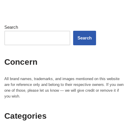
Search
Search
Concern
All brand names, trademarks, and images mentioned on this website
are for reference only and belong to their respective owners. If you own
one of those, please let us know — we will give credit or remove it if
you wish.
Categories