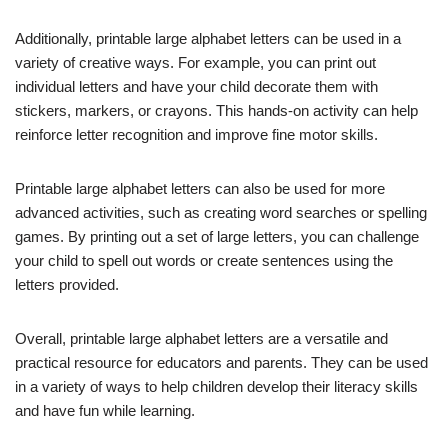
Additionally, printable large alphabet letters can be used in a
variety of creative ways. For example, you can print out
individual letters and have your child decorate them with
stickers, markers, or crayons. This hands-on activity can help
reinforce letter recognition and improve fine motor skills.
Printable large alphabet letters can also be used for more
advanced activities, such as creating word searches or spelling
games. By printing out a set of large letters, you can challenge
your child to spell out words or create sentences using the
letters provided.
Overall, printable large alphabet letters are a versatile and
practical resource for educators and parents. They can be used
in a variety of ways to help children develop their literacy skills
and have fun while learning.