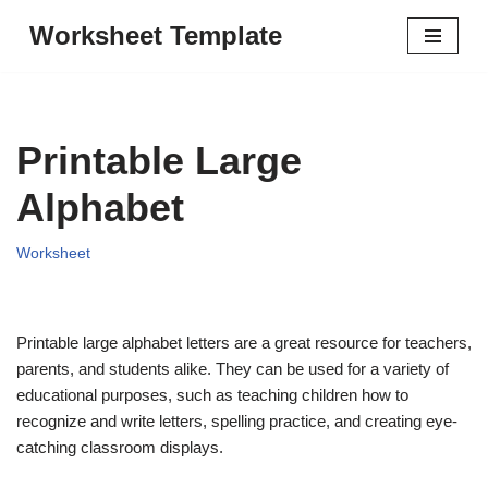
Worksheet Template
Skip
to
content
Printable Large
Alphabet
Worksheet
Printable large alphabet letters are a great resource for teachers,
parents, and students alike. They can be used for a variety of
educational purposes, such as teaching children how to
recognize and write letters, spelling practice, and creating eye-
catching classroom displays.