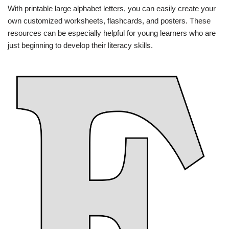
With printable large alphabet letters, you can easily create your
own customized worksheets, flashcards, and posters. These
resources can be especially helpful for young learners who are
just beginning to develop their literacy skills.