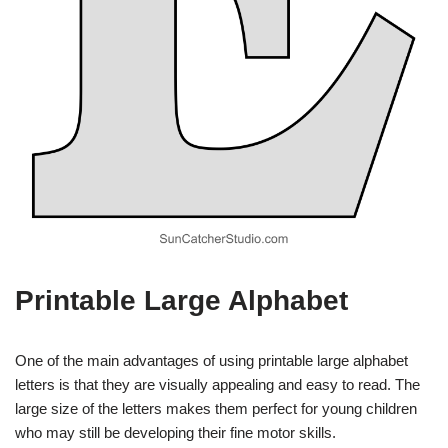
Printable Large Alphabet
One of the main advantages of using printable large alphabet
letters is that they are visually appealing and easy to read. The
large size of the letters makes them perfect for young children
who may still be developing their fine motor skills.