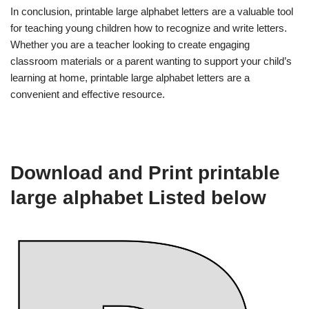
In conclusion, printable large alphabet letters are a valuable tool
for teaching young children how to recognize and write letters.
Whether you are a teacher looking to create engaging
classroom materials or a parent wanting to support your child’s
learning at home, printable large alphabet letters are a
convenient and effective resource.
Download and Print printable
large alphabet Listed below