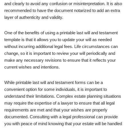
and clearly to avoid any confusion or misinterpretation. It is also
recommended to have the document notarized to add an extra
layer of authenticity and validity.
One of the benefits of using a printable last will and testament
template is that it allows you to update your will as needed
without incurring additional legal fees. Life circumstances can
change, so it is important to review your will periodically and
make any necessary revisions to ensure that it reflects your
current wishes and intentions.
While printable last will and testament forms can be a
convenient option for some individuals, it is important to
understand their limitations. Complex estate planning situations
may require the expertise of a lawyer to ensure that all legal
requirements are met and that your wishes are properly
documented. Consulting with a legal professional can provide
you with peace of mind knowing that your estate will be handled