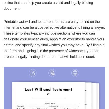
online that can help you create a valid and legally binding
document.
Printable last will and testament forms are easy to find on the
internet and can be a cost-effective alternative to hiring a lawyer.
These templates typically include sections where you can
designate your beneficiaries, appoint an executor to handle your
estate, and specify any final wishes you may have. By filling out
the form and signing it in the presence of witnesses, you can
create a legally binding document that will hold up in court.