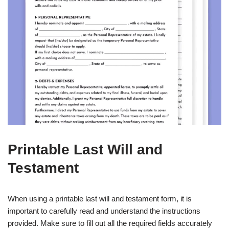
Printable Last Will and
Testament
When using a printable last will and testament form, it is
important to carefully read and understand the instructions
provided. Make sure to fill out all the required fields accurately