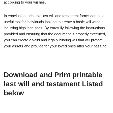
according to your wishes.
In conclusion, printable last will and testament forms can be a
useful tool for individuals looking to create a basic will without
incurring high legal fees. By carefully following the instructions
provided and ensuring that the document is properly executed,
you can create a valid and legally binding will that will protect
your assets and provide for your loved ones after your passing.
Download and Print printable
last will and testament Listed
below