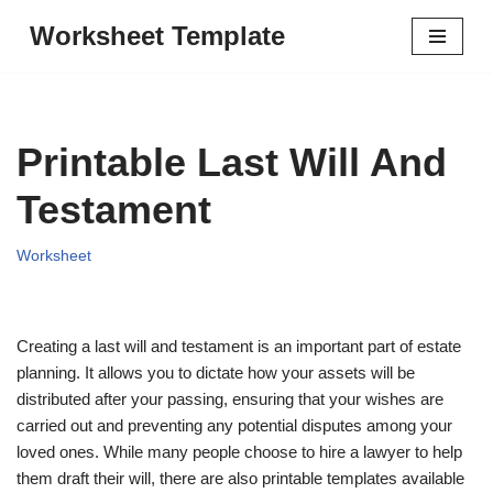
Worksheet Template
Skip
to
content
Printable Last Will And
Testament
Worksheet
Creating a last will and testament is an important part of estate
planning. It allows you to dictate how your assets will be
distributed after your passing, ensuring that your wishes are
carried out and preventing any potential disputes among your
loved ones. While many people choose to hire a lawyer to help
them draft their will, there are also printable templates available