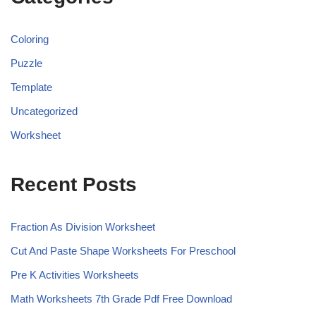
Coloring
Puzzle
Template
Uncategorized
Worksheet
Recent Posts
Fraction As Division Worksheet
Cut And Paste Shape Worksheets For Preschool
Pre K Activities Worksheets
Math Worksheets 7th Grade Pdf Free Download