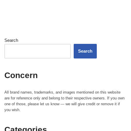
Search
Search
Concern
All brand names, trademarks, and images mentioned on this website
are for reference only and belong to their respective owners. If you own
one of those, please let us know — we will give credit or remove it if
you wish.
Categories