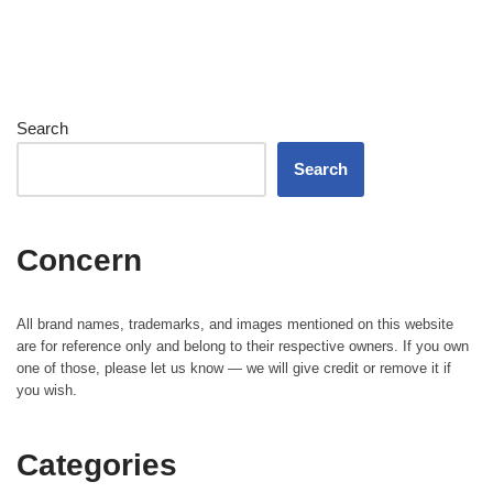
Search
Search
Concern
All brand names, trademarks, and images mentioned on this website
are for reference only and belong to their respective owners. If you own
one of those, please let us know — we will give credit or remove it if
you wish.
Categories