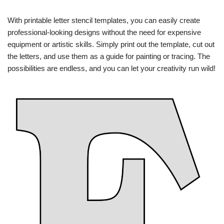
With printable letter stencil templates, you can easily create
professional-looking designs without the need for expensive
equipment or artistic skills. Simply print out the template, cut out
the letters, and use them as a guide for painting or tracing. The
possibilities are endless, and you can let your creativity run wild!