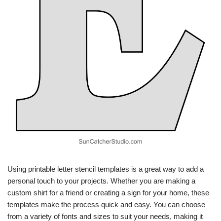
Using printable letter stencil templates is a great way to add a
personal touch to your projects. Whether you are making a
custom shirt for a friend or creating a sign for your home, these
templates make the process quick and easy. You can choose
from a variety of fonts and sizes to suit your needs, making it