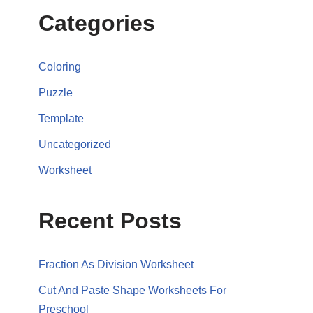
Categories
Coloring
Puzzle
Template
Uncategorized
Worksheet
Recent Posts
Fraction As Division Worksheet
Cut And Paste Shape Worksheets For
Preschool