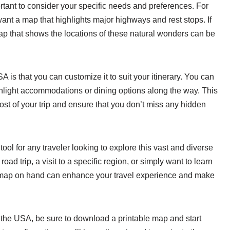
rtant to consider your specific needs and preferences. For
want a map that highlights major highways and rest stops. If
map that shows the locations of these natural wonders can be
A is that you can customize it to suit your itinerary. You can
ghlight accommodations or dining options along the way. This
st of your trip and ensure that you don’t miss any hidden
tool for any traveler looking to explore this vast and diverse
ad trip, a visit to a specific region, or simply want to learn
 map on hand can enhance your travel experience and make
 the USA, be sure to download a printable map and start