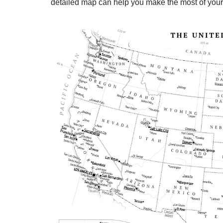
detailed map can help you make the most of your t