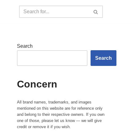
Search
Search
Concern
All brand names, trademarks, and images
mentioned on this website are for reference only
and belong to their respective owners. If you own
one of those, please let us know — we will give
credit or remove it if you wish.