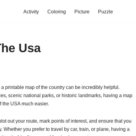
Activity
Coloring
Picture
Puzzle
The Usa
a printable map of the country can be incredibly helpful.
ties, scenic national parks, or historic landmarks, having a map
f the USA much easier.
ot out your route, mark points of interest, and ensure that you
 Whether you prefer to travel by car, train, or plane, having a