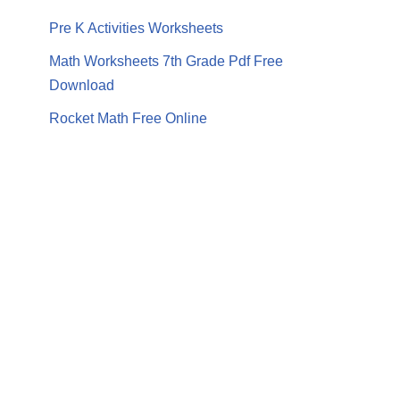
Pre K Activities Worksheets
Math Worksheets 7th Grade Pdf Free
Download
Rocket Math Free Online