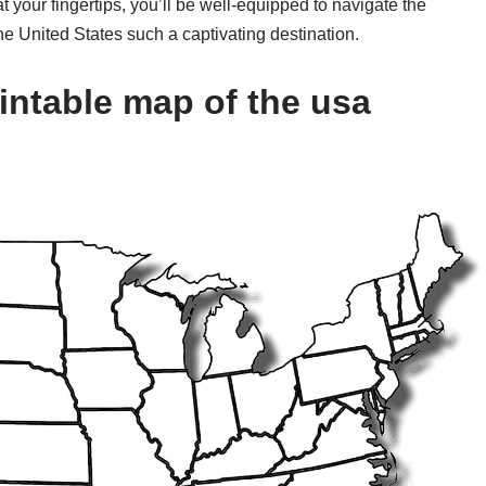
t your fingertips, you’ll be well-equipped to navigate the
e United States such a captivating destination.
intable map of the usa