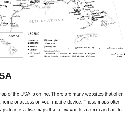
USA
 map of the USA is online. There are many websites that offer
at home or access on your mobile device. These maps often
maps to interactive maps that allow you to zoom in and out to