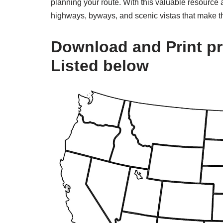
planning your route. With this valuable resource a
highways, byways, and scenic vistas that make th
Download and Print pr
Listed below