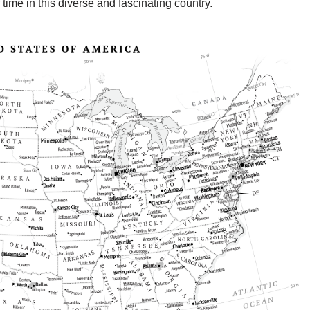
ime in this diverse and fascinating country.