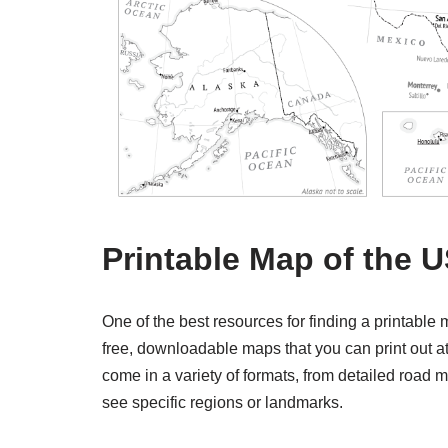
Printable Map of the 
One of the best resources for finding a printable
free, downloadable maps that you can print out 
come in a variety of formats, from detailed road 
see specific regions or landmarks.