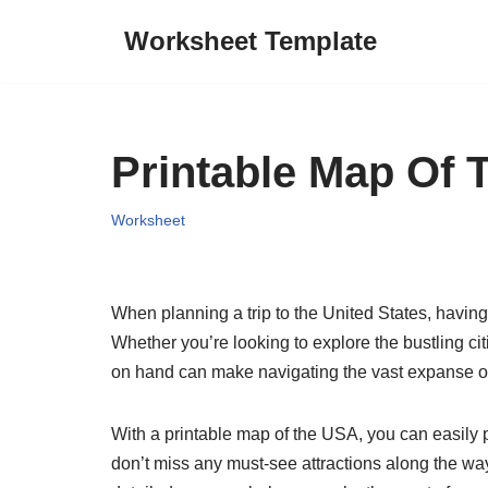
Worksheet Template
Skip
to
content
Printable Map Of 
Worksheet
When planning a trip to the United States, having 
Whether you’re looking to explore the bustling ci
on hand can make navigating the vast expanse o
With a printable map of the USA, you can easily pl
don’t miss any must-see attractions along the way.