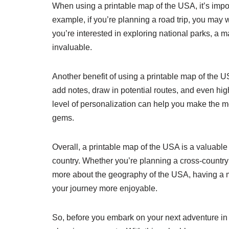
When using a printable map of the USA, it’s impo
example, if you’re planning a road trip, you may 
you’re interested in exploring national parks, a 
invaluable.
Another benefit of using a printable map of the US
add notes, draw in potential routes, and even hi
level of personalization can help you make the mo
gems.
Overall, a printable map of the USA is a valuable 
country. Whether you’re planning a cross-country ro
more about the geography of the USA, having a
your journey more enjoyable.
So, before you embark on your next adventure in