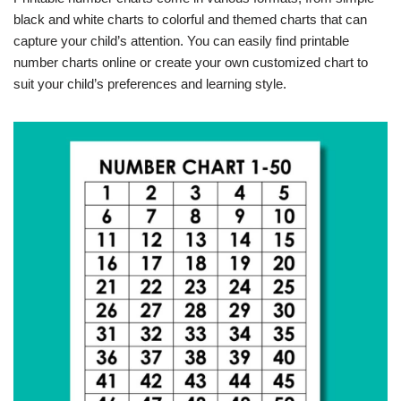
black and white charts to colorful and themed charts that can
capture your child’s attention. You can easily find printable
number charts online or create your own customized chart to
suit your child’s preferences and learning style.