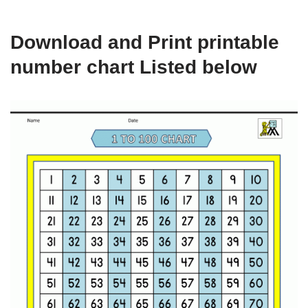
Download and Print printable
number chart Listed below