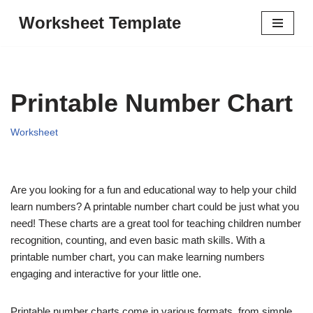
Worksheet Template
Skip
to
content
Printable Number Chart
Worksheet
Are you looking for a fun and educational way to help your child
learn numbers? A printable number chart could be just what you
need! These charts are a great tool for teaching children number
recognition, counting, and even basic math skills. With a
printable number chart, you can make learning numbers
engaging and interactive for your little one.
Printable number charts come in various formats, from simple