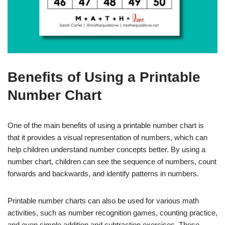
Benefits of Using a Printable
Number Chart
One of the main benefits of using a printable number chart is
that it provides a visual representation of numbers, which can
help children understand number concepts better. By using a
number chart, children can see the sequence of numbers, count
forwards and backwards, and identify patterns in numbers.
Printable number charts can also be used for various math
activities, such as number recognition games, counting practice,
and even simple addition and subtraction exercises. These