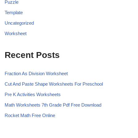
Puzzle
Template
Uncategorized
Worksheet
Recent Posts
Fraction As Division Worksheet
Cut And Paste Shape Worksheets For Preschool
Pre K Activities Worksheets
Math Worksheets 7th Grade Pdf Free Download
Rocket Math Free Online