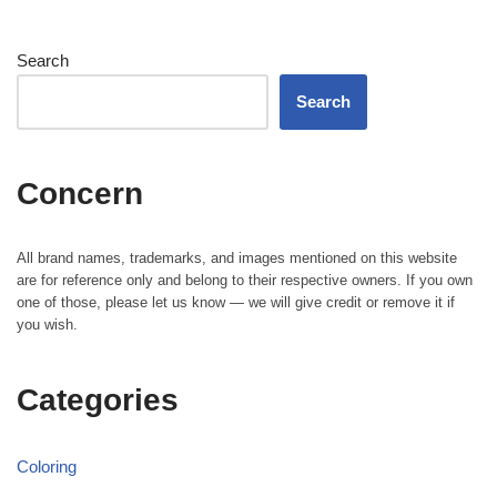
Search
Search
Concern
All brand names, trademarks, and images mentioned on this website
are for reference only and belong to their respective owners. If you own
one of those, please let us know — we will give credit or remove it if
you wish.
Categories
Coloring