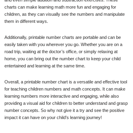
charts can make learning math more fun and engaging for
children, as they can visually see the numbers and manipulate
them in different ways.
Additionally, printable number charts are portable and can be
easily taken with you wherever you go. Whether you are on a
road trip, waiting at the doctor’s office, or simply relaxing at
home, you can bring out the number chart to keep your child
entertained and learning at the same time.
Overall, a printable number chart is a versatile and effective tool
for teaching children numbers and math concepts. It can make
learning numbers more interactive and engaging, while also
providing a visual aid for children to better understand and grasp
number concepts. So why not give it a try and see the positive
impact it can have on your child’s learning journey!