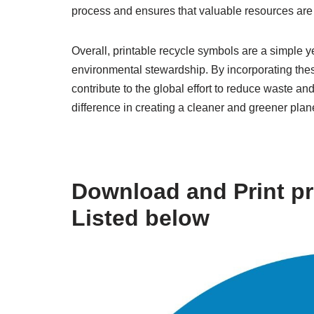
process and ensures that valuable resources are 
Overall, printable recycle symbols are a simple ye
environmental stewardship. By incorporating these
contribute to the global effort to reduce waste a
difference in creating a cleaner and greener planet
Download and Print pr
Listed below