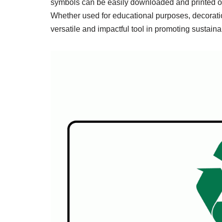
symbols can be easily downloaded and printed on 
Whether used for educational purposes, decoration
versatile and impactful tool in promoting sustainab