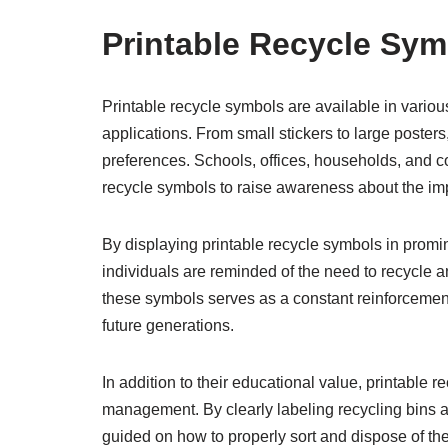
Printable Recycle Sym
Printable recycle symbols are available in variou
applications. From small stickers to large poster
preferences. Schools, offices, households, and co
recycle symbols to raise awareness about the imp
By displaying printable recycle symbols in promin
individuals are reminded of the need to recycle 
these symbols serves as a constant reinforcement
future generations.
In addition to their educational value, printable 
management. By clearly labeling recycling bins a
guided on how to properly sort and dispose of the