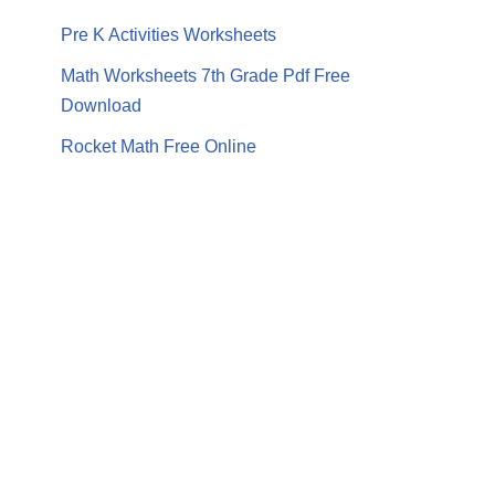
Pre K Activities Worksheets
Math Worksheets 7th Grade Pdf Free
Download
Rocket Math Free Online