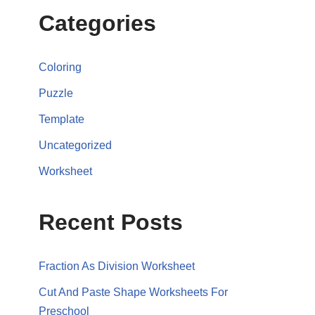
Categories
Coloring
Puzzle
Template
Uncategorized
Worksheet
Recent Posts
Fraction As Division Worksheet
Cut And Paste Shape Worksheets For
Preschool