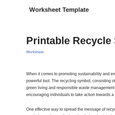
Worksheet Template
Skip
to
content
Printable Recycle
Worksheet
When it comes to promoting sustainability and en
powerful tool. The recycling symbol, consisting 
green living and responsible waste management. I
encouraging individuals to take action towards a m
One effective way to spread the message of recyc