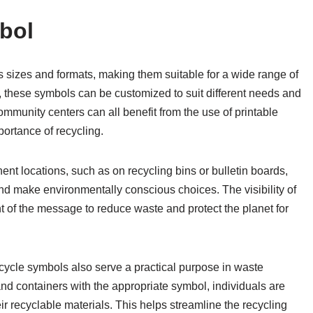
bol
s sizes and formats, making them suitable for a wide range of
s, these symbols can be customized to suit different needs and
mmunity centers can all benefit from the use of printable
ortance of recycling.
ent locations, such as on recycling bins or bulletin boards,
and make environmentally conscious choices. The visibility of
 of the message to reduce waste and protect the planet for
recycle symbols also serve a practical purpose in waste
nd containers with the appropriate symbol, individuals are
ir recyclable materials. This helps streamline the recycling