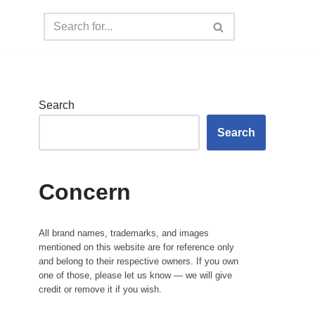
Search
Search
Concern
All brand names, trademarks, and images
mentioned on this website are for reference only
and belong to their respective owners. If you own
one of those, please let us know — we will give
credit or remove it if you wish.