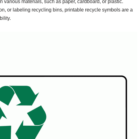
various materials, such as paper, cardboard, or plastic.
, or labeling recycling bins, printable recycle symbols are a
ility.