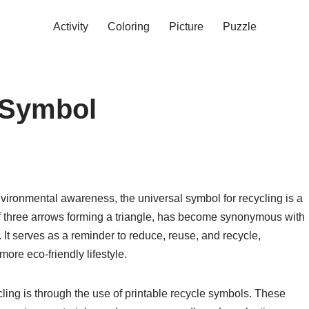
Activity
Coloring
Picture
Puzzle
 Symbol
vironmental awareness, the universal symbol for recycling is a
of three arrows forming a triangle, has become synonymous with
t serves as a reminder to reduce, reuse, and recycle,
ore eco-friendly lifestyle.
ling is through the use of printable recycle symbols. These