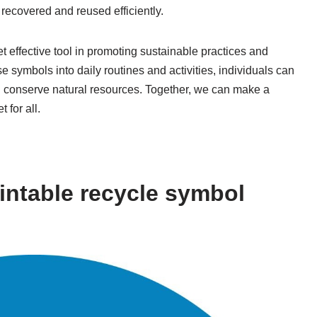
recovered and reused efficiently.
t effective tool in promoting sustainable practices and
 symbols into daily routines and activities, individuals can
nd conserve natural resources. Together, we can make a
 for all.
intable recycle symbol