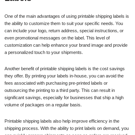
One of the main advantages of using printable shipping labels is
the ability to customize them to suit your specific needs. You
can include your logo, return address, special instructions, or
even promotional messages on the label. This level of
customization can help enhance your brand image and provide
a personalized touch to your shipments.
Another benefit of printable shipping labels is the cost savings
they offer. By printing your labels in-house, you can avoid the
fees associated with purchasing pre-printed labels or
outsourcing the printing to a third party. This can result in
significant savings, especially for businesses that ship a high
volume of packages on a regular basis.
Printable shipping labels also help improve efficiency in the
shipping process. With the ability to print labels on demand, you