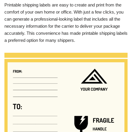
Printable shipping labels are easy to create and print from the
comfort of your own home or office. With just a few clicks, you
can generate a professional-looking label that includes all the
necessary information for the carrier to deliver your package
accurately. This convenience has made printable shipping labels
a preferred option for many shippers.