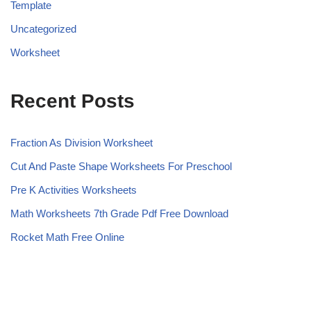
Template
Uncategorized
Worksheet
Recent Posts
Fraction As Division Worksheet
Cut And Paste Shape Worksheets For Preschool
Pre K Activities Worksheets
Math Worksheets 7th Grade Pdf Free Download
Rocket Math Free Online