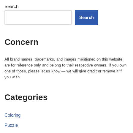
Search
Search
Concern
All brand names, trademarks, and images mentioned on this website
are for reference only and belong to their respective owners. If you own
one of those, please let us know — we will give credit or remove it if
you wish.
Categories
Coloring
Puzzle