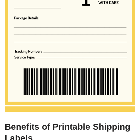
Benefits of Printable Shipping
Labels