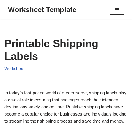
Worksheet Template
Skip
to
content
Printable Shipping
Labels
Worksheet
In today’s fast-paced world of e-commerce, shipping labels play
a crucial role in ensuring that packages reach their intended
destinations safely and on time. Printable shipping labels have
become a popular choice for businesses and individuals looking
to streamline their shipping process and save time and money.