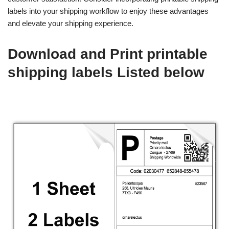
labels into your shipping workflow to enjoy these advantages
and elevate your shipping experience.
Download and Print printable
shipping labels Listed below