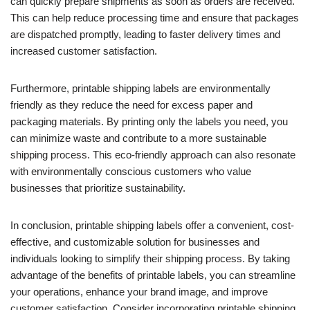
can quickly prepare shipments as soon as orders are received.
This can help reduce processing time and ensure that packages
are dispatched promptly, leading to faster delivery times and
increased customer satisfaction.
Furthermore, printable shipping labels are environmentally
friendly as they reduce the need for excess paper and
packaging materials. By printing only the labels you need, you
can minimize waste and contribute to a more sustainable
shipping process. This eco-friendly approach can also resonate
with environmentally conscious customers who value
businesses that prioritize sustainability.
In conclusion, printable shipping labels offer a convenient, cost-
effective, and customizable solution for businesses and
individuals looking to simplify their shipping process. By taking
advantage of the benefits of printable labels, you can streamline
your operations, enhance your brand image, and improve
customer satisfaction. Consider incorporating printable shipping