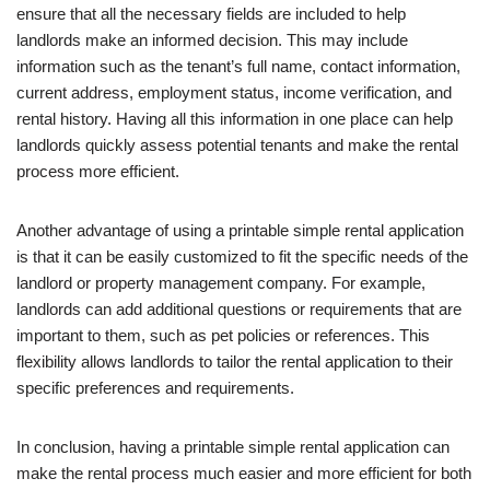
ensure that all the necessary fields are included to help
landlords make an informed decision. This may include
information such as the tenant’s full name, contact information,
current address, employment status, income verification, and
rental history. Having all this information in one place can help
landlords quickly assess potential tenants and make the rental
process more efficient.
Another advantage of using a printable simple rental application
is that it can be easily customized to fit the specific needs of the
landlord or property management company. For example,
landlords can add additional questions or requirements that are
important to them, such as pet policies or references. This
flexibility allows landlords to tailor the rental application to their
specific preferences and requirements.
In conclusion, having a printable simple rental application can
make the rental process much easier and more efficient for both