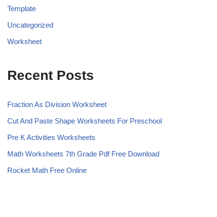
Template
Uncategorized
Worksheet
Recent Posts
Fraction As Division Worksheet
Cut And Paste Shape Worksheets For Preschool
Pre K Activities Worksheets
Math Worksheets 7th Grade Pdf Free Download
Rocket Math Free Online