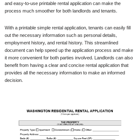
and easy-to-use printable rental application can make the
process much smoother for both landlords and tenants.
With a printable simple rental application, tenants can easily fill
out the necessary information such as personal details,
employment history, and rental history. This streamlined
document can help speed up the application process and make
it more convenient for both parties involved. Landlords can also
benefit from having a clear and concise rental application that
provides all the necessary information to make an informed
decision.