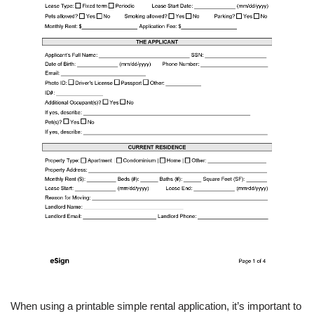
When using a printable simple rental application, it’s important to