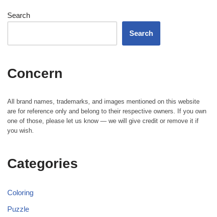
Search
Search
Concern
All brand names, trademarks, and images mentioned on this website
are for reference only and belong to their respective owners. If you own
one of those, please let us know — we will give credit or remove it if
you wish.
Categories
Coloring
Puzzle