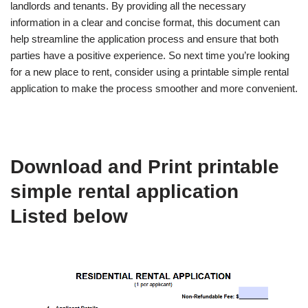
landlords and tenants. By providing all the necessary
information in a clear and concise format, this document can
help streamline the application process and ensure that both
parties have a positive experience. So next time you’re looking
for a new place to rent, consider using a printable simple rental
application to make the process smoother and more convenient.
Download and Print printable
simple rental application
Listed below