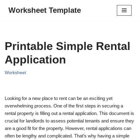
Worksheet Template
Skip
to
content
Printable Simple Rental
Application
Worksheet
Looking for a new place to rent can be an exciting yet
overwhelming process. One of the first steps in securing a
rental property is filling out a rental application. This document is
crucial for landlords to assess potential tenants and ensure they
are a good fit for the property. However, rental applications can
often be lengthy and complicated. That’s why having a simple