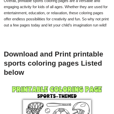
Overall, printable sports coloring pages are a versatile and
engaging activity for kids of all ages. Whether they are used for
entertainment, education, or relaxation, these coloring pages
offer endless possibilities for creativity and fun. So why not print
out a few pages today and let your child’s imagination run wild!
Download and Print printable
sports coloring pages Listed
below