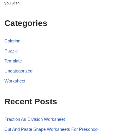
you wish.
Categories
Coloring
Puzzle
Template
Uncategorized
Worksheet
Recent Posts
Fraction As Division Worksheet
Cut And Paste Shape Worksheets For Preschool