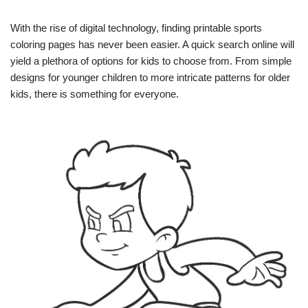
With the rise of digital technology, finding printable sports
coloring pages has never been easier. A quick search online will
yield a plethora of options for kids to choose from. From simple
designs for younger children to more intricate patterns for older
kids, there is something for everyone.