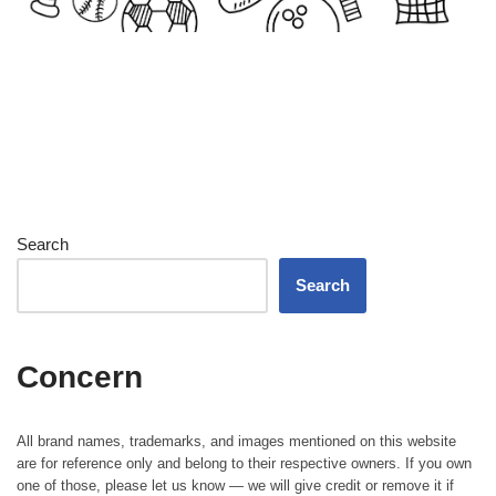
Search
Search
Concern
All brand names, trademarks, and images mentioned on this website
are for reference only and belong to their respective owners. If you own
one of those, please let us know — we will give credit or remove it if