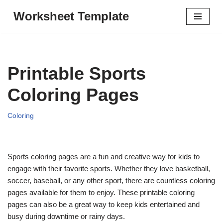
Worksheet Template
Skip
to
content
Printable Sports
Coloring Pages
Coloring
Sports coloring pages are a fun and creative way for kids to
engage with their favorite sports. Whether they love basketball,
soccer, baseball, or any other sport, there are countless coloring
pages available for them to enjoy. These printable coloring
pages can also be a great way to keep kids entertained and
busy during downtime or rainy days.