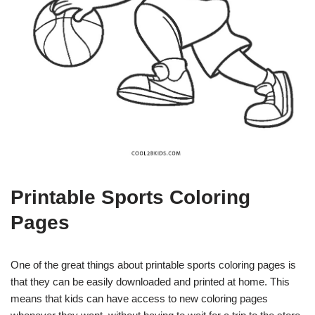
Printable Sports Coloring
Pages
One of the great things about printable sports coloring pages is
that they can be easily downloaded and printed at home. This
means that kids can have access to new coloring pages