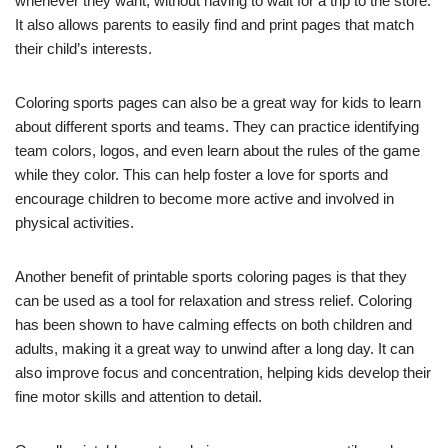
whenever they want, without having to wait for a trip to the store.
It also allows parents to easily find and print pages that match
their child’s interests.
Coloring sports pages can also be a great way for kids to learn
about different sports and teams. They can practice identifying
team colors, logos, and even learn about the rules of the game
while they color. This can help foster a love for sports and
encourage children to become more active and involved in
physical activities.
Another benefit of printable sports coloring pages is that they
can be used as a tool for relaxation and stress relief. Coloring
has been shown to have calming effects on both children and
adults, making it a great way to unwind after a long day. It can
also improve focus and concentration, helping kids develop their
fine motor skills and attention to detail.