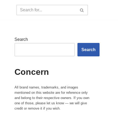
Search
Search
Concern
All brand names, trademarks, and images
mentioned on this website are for reference only
and belong to their respective owners. If you own
one of those, please let us know — we will give
credit or remove it if you wish.