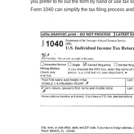
you prefer to fill out the form by hand or use tax s
Form 1040 can simplify the tax filing process and