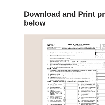
Download and Print pr
below