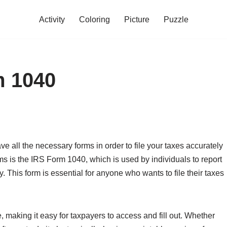
Activity
Coloring
Picture
Puzzle
m 1040
ve all the necessary forms in order to file your taxes accurately
 is the IRS Form 1040, which is used by individuals to report
ty. This form is essential for anyone who wants to file their taxes
e, making it easy for taxpayers to access and fill out. Whether