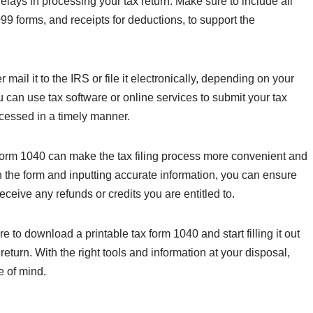
delays in processing your tax return. Make sure to include all
 forms, and receipts for deductions, to support the
ail it to the IRS or file it electronically, depending on your
ou can use tax software or online services to submit your tax
rocessed in a timely manner.
 Form 1040 can make the tax filing process more convenient and
on the form and inputting accurate information, you can ensure
 receive any refunds or credits you are entitled to.
to download a printable tax form 1040 and start filling it out
 return. With the right tools and information at your disposal,
e of mind.