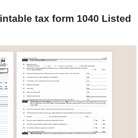
intable tax form 1040 Listed