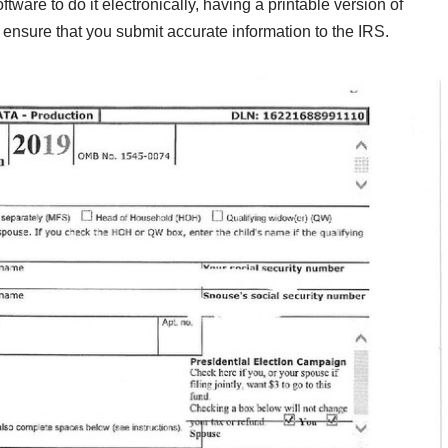
oftware to do it electronically, having a printable version of
 ensure that you submit accurate information to the IRS.