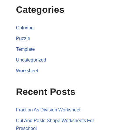
Categories
Coloring
Puzzle
Template
Uncategorized
Worksheet
Recent Posts
Fraction As Division Worksheet
Cut And Paste Shape Worksheets For
Preschool