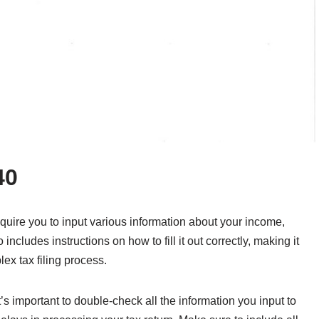
40
equire you to input various information about your income,
 includes instructions on how to fill it out correctly, making it
ex tax filing process.
’s important to double-check all the information you input to