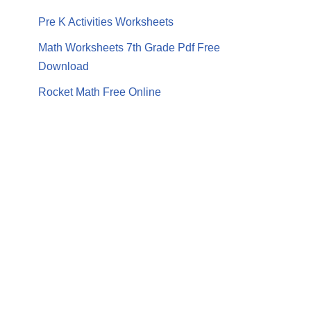
Pre K Activities Worksheets
Math Worksheets 7th Grade Pdf Free
Download
Rocket Math Free Online