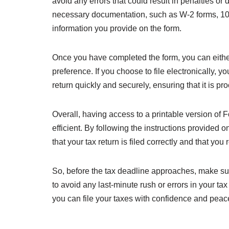
avoid any errors that could result in penalties or 
necessary documentation, such as W-2 forms, 1099
information you provide on the form.
Once you have completed the form, you can either m
preference. If you choose to file electronically, y
return quickly and securely, ensuring that it is p
Overall, having access to a printable version of
efficient. By following the instructions provided 
that your tax return is filed correctly and that you
So, before the tax deadline approaches, make sure 
to avoid any last-minute rush or errors in your tax
you can file your taxes with confidence and peac