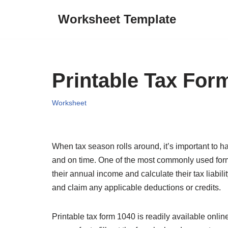
Worksheet Template
Skip
to
content
Printable Tax For
Worksheet
When tax season rolls around, it’s important to ha
and on time. One of the most commonly used forms
their annual income and calculate their tax liabili
and claim any applicable deductions or credits.
Printable tax form 1040 is readily available onlin