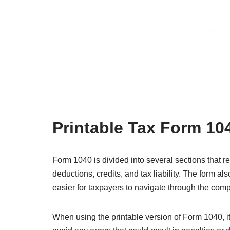
Printable Tax Form 10
Form 1040 is divided into several sections that r
deductions, credits, and tax liability. The form also
easier for taxpayers to navigate through the compl
When using the printable version of Form 1040, it