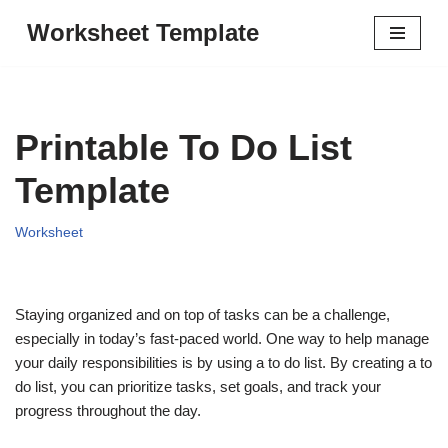
Worksheet Template
Skip
to
content
Printable To Do List
Template
Worksheet
Staying organized and on top of tasks can be a challenge,
especially in today’s fast-paced world. One way to help manage
your daily responsibilities is by using a to do list. By creating a to
do list, you can prioritize tasks, set goals, and track your
progress throughout the day.