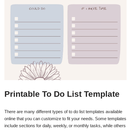
Printable To Do List Template
There are many different types of to do list templates available
online that you can customize to fit your needs. Some templates
include sections for daily, weekly, or monthly tasks, while others