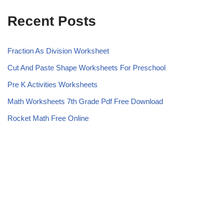
Recent Posts
Fraction As Division Worksheet
Cut And Paste Shape Worksheets For Preschool
Pre K Activities Worksheets
Math Worksheets 7th Grade Pdf Free Download
Rocket Math Free Online