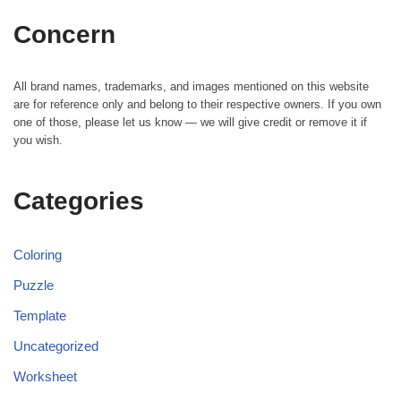
Concern
All brand names, trademarks, and images mentioned on this website
are for reference only and belong to their respective owners. If you own
one of those, please let us know — we will give credit or remove it if
you wish.
Categories
Coloring
Puzzle
Template
Uncategorized
Worksheet