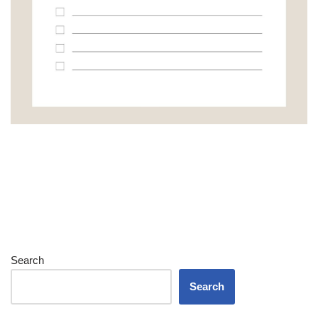
Search
Search