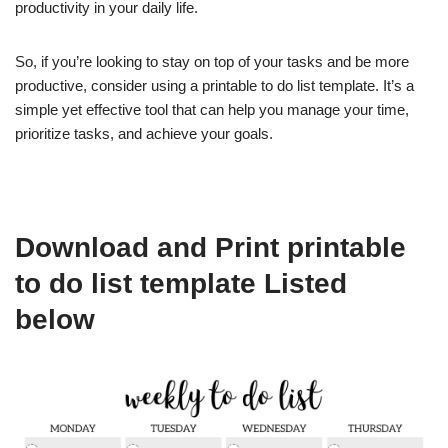
productivity in your daily life.
So, if you’re looking to stay on top of your tasks and be more
productive, consider using a printable to do list template. It’s a
simple yet effective tool that can help you manage your time,
prioritize tasks, and achieve your goals.
Download and Print printable
to do list template Listed
below