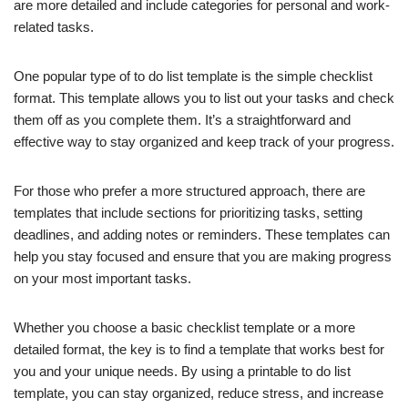
are more detailed and include categories for personal and work-
related tasks.
One popular type of to do list template is the simple checklist
format. This template allows you to list out your tasks and check
them off as you complete them. It’s a straightforward and
effective way to stay organized and keep track of your progress.
For those who prefer a more structured approach, there are
templates that include sections for prioritizing tasks, setting
deadlines, and adding notes or reminders. These templates can
help you stay focused and ensure that you are making progress
on your most important tasks.
Whether you choose a basic checklist template or a more
detailed format, the key is to find a template that works best for
you and your unique needs. By using a printable to do list
template, you can stay organized, reduce stress, and increase