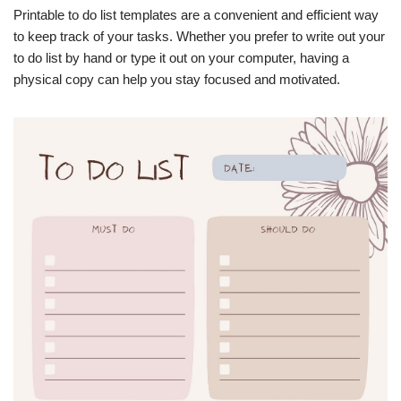
Printable to do list templates are a convenient and efficient way
to keep track of your tasks. Whether you prefer to write out your
to do list by hand or type it out on your computer, having a
physical copy can help you stay focused and motivated.