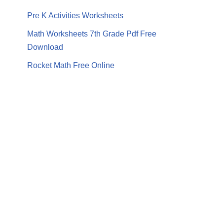
Pre K Activities Worksheets
Math Worksheets 7th Grade Pdf Free
Download
Rocket Math Free Online