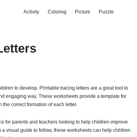
Activity
Coloring
Picture
Puzzle
Letters
ildren to develop. Printable tracing letters are a great tool to
n and engaging way. These worksheets provide a template for
n the correct formation of each letter.
rce for parents and teachers looking to help children improve
th a visual guide to follow, these worksheets can help children