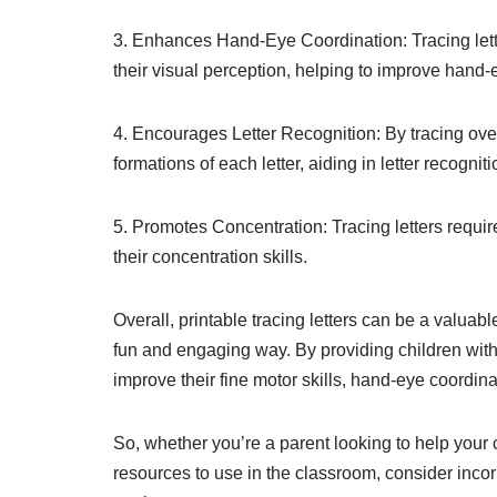
3. Enhances Hand-Eye Coordination: Tracing lett
their visual perception, helping to improve hand-
4. Encourages Letter Recognition: By tracing ove
formations of each letter, aiding in letter recogniti
5. Promotes Concentration: Tracing letters requir
their concentration skills.
Overall, printable tracing letters can be a valuabl
fun and engaging way. By providing children with
improve their fine motor skills, hand-eye coordinat
So, whether you’re a parent looking to help your 
resources to use in the classroom, consider incorpo