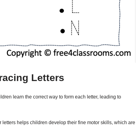
racing Letters
ldren learn the correct way to form each letter, leading to
r letters helps children develop their fine motor skills, which are