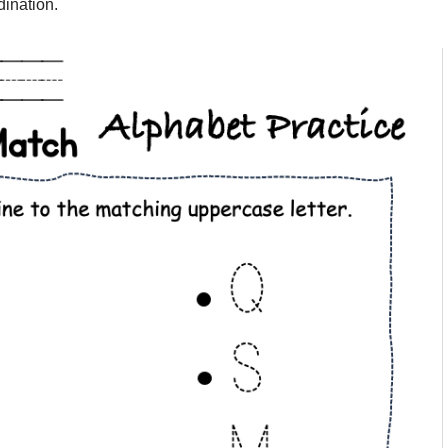
dination.