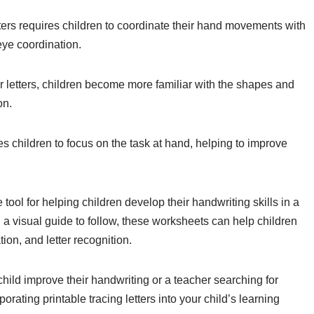
ers requires children to coordinate their hand movements with
eye coordination.
r letters, children become more familiar with the shapes and
on.
es children to focus on the task at hand, helping to improve
e tool for helping children develop their handwriting skills in a
 a visual guide to follow, these worksheets can help children
ion, and letter recognition.
child improve their handwriting or a teacher searching for
rating printable tracing letters into your child’s learning