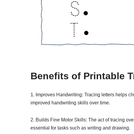
Benefits of Printable T
1. Improves Handwriting: Tracing letters helps chi
improved handwriting skills over time.
2. Builds Fine Motor Skills: The act of tracing ove
essential for tasks such as writing and drawing.