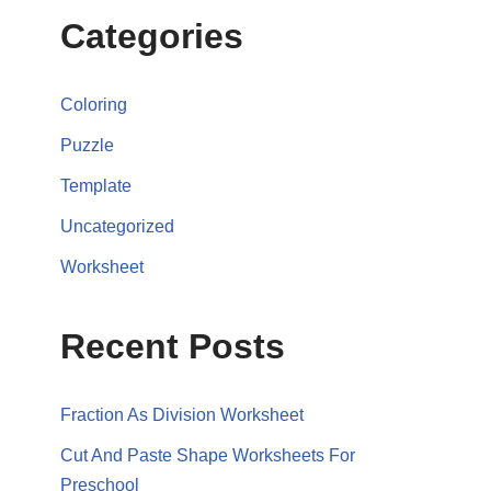
Categories
Coloring
Puzzle
Template
Uncategorized
Worksheet
Recent Posts
Fraction As Division Worksheet
Cut And Paste Shape Worksheets For
Preschool