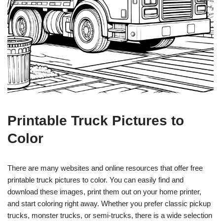
Printable Truck Pictures to
Color
There are many websites and online resources that offer free
printable truck pictures to color. You can easily find and
download these images, print them out on your home printer,
and start coloring right away. Whether you prefer classic pickup
trucks, monster trucks, or semi-trucks, there is a wide selection