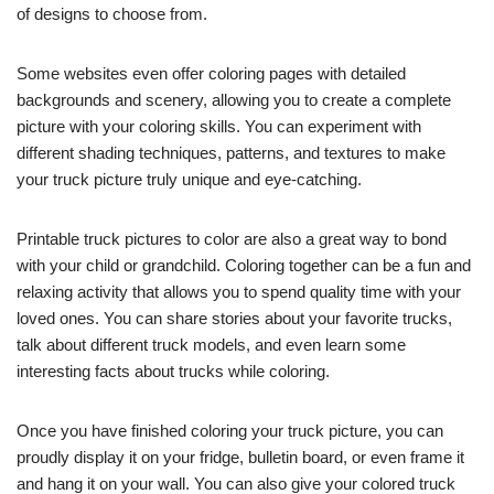
of designs to choose from.
Some websites even offer coloring pages with detailed
backgrounds and scenery, allowing you to create a complete
picture with your coloring skills. You can experiment with
different shading techniques, patterns, and textures to make
your truck picture truly unique and eye-catching.
Printable truck pictures to color are also a great way to bond
with your child or grandchild. Coloring together can be a fun and
relaxing activity that allows you to spend quality time with your
loved ones. You can share stories about your favorite trucks,
talk about different truck models, and even learn some
interesting facts about trucks while coloring.
Once you have finished coloring your truck picture, you can
proudly display it on your fridge, bulletin board, or even frame it
and hang it on your wall. You can also give your colored truck