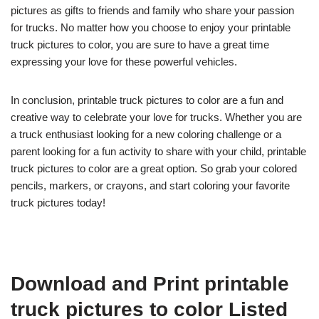
pictures as gifts to friends and family who share your passion
for trucks. No matter how you choose to enjoy your printable
truck pictures to color, you are sure to have a great time
expressing your love for these powerful vehicles.
In conclusion, printable truck pictures to color are a fun and
creative way to celebrate your love for trucks. Whether you are
a truck enthusiast looking for a new coloring challenge or a
parent looking for a fun activity to share with your child, printable
truck pictures to color are a great option. So grab your colored
pencils, markers, or crayons, and start coloring your favorite
truck pictures today!
Download and Print printable
truck pictures to color Listed