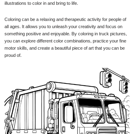
illustrations to color in and bring to life.
Coloring can be a relaxing and therapeutic activity for people of
all ages. It allows you to unleash your creativity and focus on
something positive and enjoyable. By coloring in truck pictures,
you can explore different color combinations, practice your fine
motor skills, and create a beautiful piece of art that you can be
proud of.