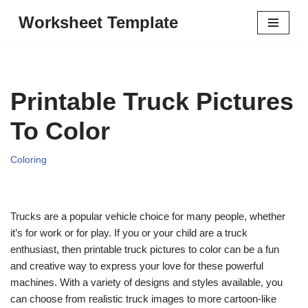
Worksheet Template
Skip
to
content
Printable Truck Pictures
To Color
Coloring
Trucks are a popular vehicle choice for many people, whether
it’s for work or for play. If you or your child are a truck
enthusiast, then printable truck pictures to color can be a fun
and creative way to express your love for these powerful
machines. With a variety of designs and styles available, you
can choose from realistic truck images to more cartoon-like