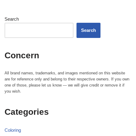
Search
Search
Concern
All brand names, trademarks, and images mentioned on this website
are for reference only and belong to their respective owners. If you own
one of those, please let us know — we will give credit or remove it if
you wish.
Categories
Coloring