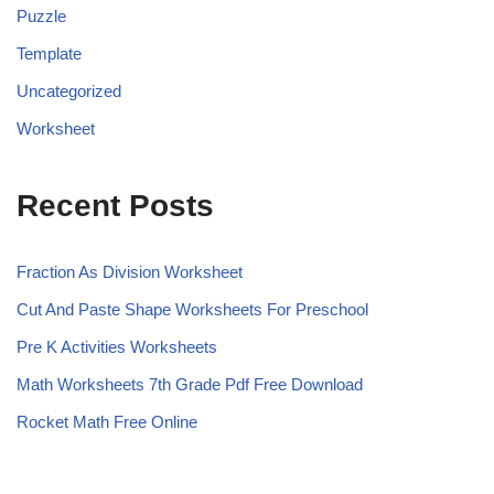
Puzzle
Template
Uncategorized
Worksheet
Recent Posts
Fraction As Division Worksheet
Cut And Paste Shape Worksheets For Preschool
Pre K Activities Worksheets
Math Worksheets 7th Grade Pdf Free Download
Rocket Math Free Online