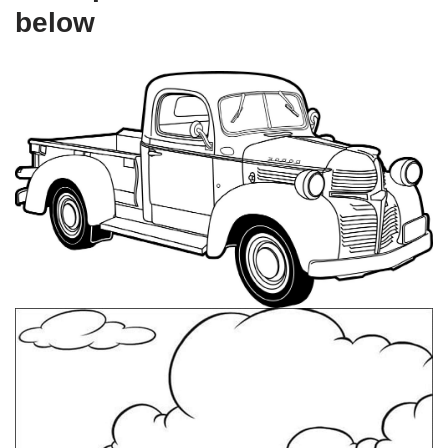
below