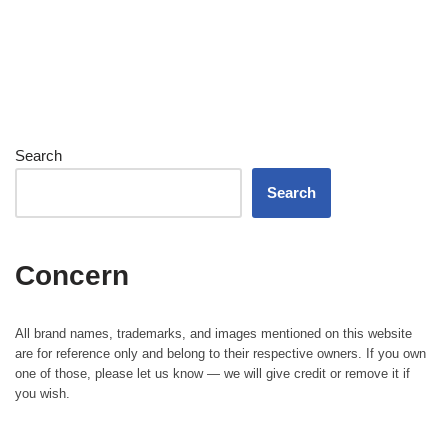
Search
Search
Concern
All brand names, trademarks, and images mentioned on this website
are for reference only and belong to their respective owners. If you own
one of those, please let us know — we will give credit or remove it if
you wish.