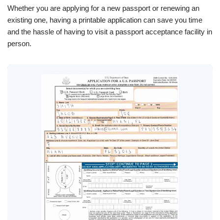
Whether you are applying for a new passport or renewing an
existing one, having a printable application can save you time
and the hassle of having to visit a passport acceptance facility in
person.