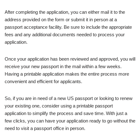
After completing the application, you can either mail it to the
address provided on the form or submit it in person at a
passport acceptance facility. Be sure to include the appropriate
fees and any additional documents needed to process your
application.
Once your application has been reviewed and approved, you will
receive your new passport in the mail within a few weeks.
Having a printable application makes the entire process more
convenient and efficient for applicants.
So, if you are in need of a new US passport or looking to renew
your existing one, consider using a printable passport
application to simplify the process and save time. With just a
few clicks, you can have your application ready to go without the
need to visit a passport office in person.