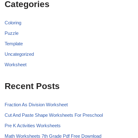
Categories
Coloring
Puzzle
Template
Uncategorized
Worksheet
Recent Posts
Fraction As Division Worksheet
Cut And Paste Shape Worksheets For Preschool
Pre K Activities Worksheets
Math Worksheets 7th Grade Pdf Free Download