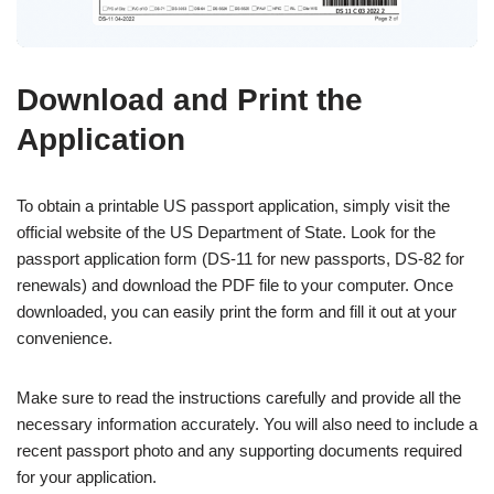
Download and Print the
Application
To obtain a printable US passport application, simply visit the
official website of the US Department of State. Look for the
passport application form (DS-11 for new passports, DS-82 for
renewals) and download the PDF file to your computer. Once
downloaded, you can easily print the form and fill it out at your
convenience.
Make sure to read the instructions carefully and provide all the
necessary information accurately. You will also need to include a
recent passport photo and any supporting documents required
for your application.