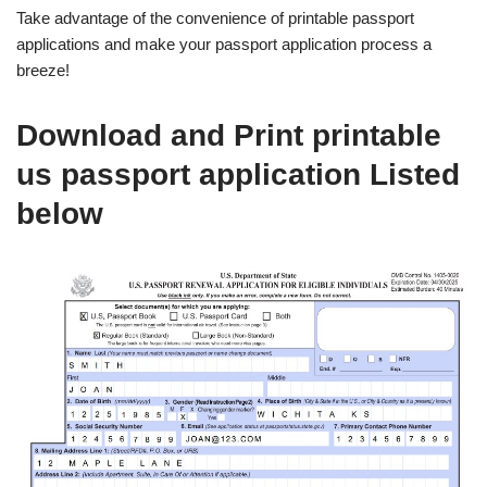
Take advantage of the convenience of printable passport
applications and make your passport application process a
breeze!
Download and Print printable
us passport application Listed
below