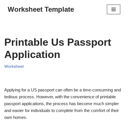
Worksheet Template
Skip
to
content
Printable Us Passport
Application
Worksheet
Applying for a US passport can often be a time-consuming and
tedious process. However, with the convenience of printable
passport applications, the process has become much simpler
and easier for individuals to complete from the comfort of their
own homes.