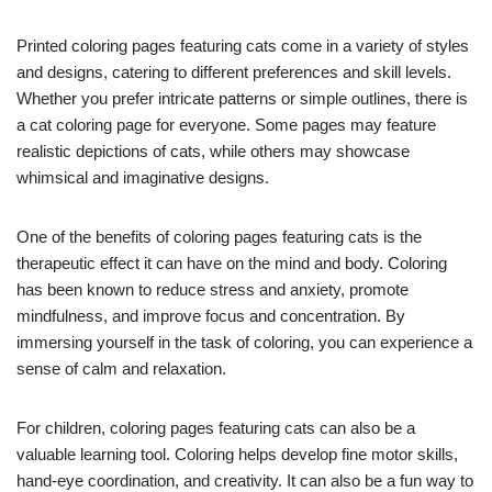
Printed coloring pages featuring cats come in a variety of styles
and designs, catering to different preferences and skill levels.
Whether you prefer intricate patterns or simple outlines, there is
a cat coloring page for everyone. Some pages may feature
realistic depictions of cats, while others may showcase
whimsical and imaginative designs.
One of the benefits of coloring pages featuring cats is the
therapeutic effect it can have on the mind and body. Coloring
has been known to reduce stress and anxiety, promote
mindfulness, and improve focus and concentration. By
immersing yourself in the task of coloring, you can experience a
sense of calm and relaxation.
For children, coloring pages featuring cats can also be a
valuable learning tool. Coloring helps develop fine motor skills,
hand-eye coordination, and creativity. It can also be a fun way to