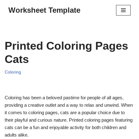
Worksheet Template
Skip
to
content
Printed Coloring Pages
Cats
Coloring
Coloring has been a beloved pastime for people of all ages,
providing a creative outlet and a way to relax and unwind. When
it comes to coloring pages, cats are a popular choice due to
their playful and curious nature. Printed coloring pages featuring
cats can be a fun and enjoyable activity for both children and
adults alike.