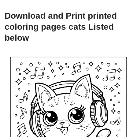
Download and Print printed
coloring pages cats Listed
below