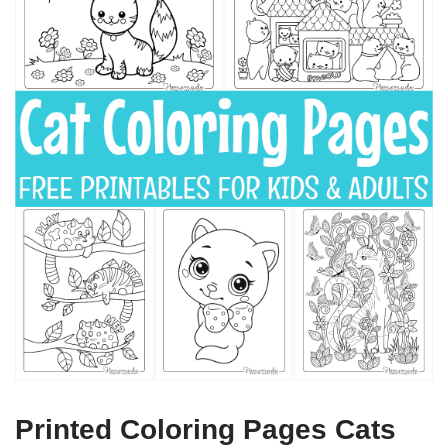
Printed Coloring Pages Cats