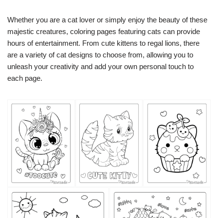
Whether you are a cat lover or simply enjoy the beauty of these
majestic creatures, coloring pages featuring cats can provide
hours of entertainment. From cute kittens to regal lions, there
are a variety of cat designs to choose from, allowing you to
unleash your creativity and add your own personal touch to
each page.