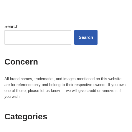
Search
Search
Concern
All brand names, trademarks, and images mentioned on this website
are for reference only and belong to their respective owners. If you own
one of those, please let us know — we will give credit or remove it if
you wish.
Categories