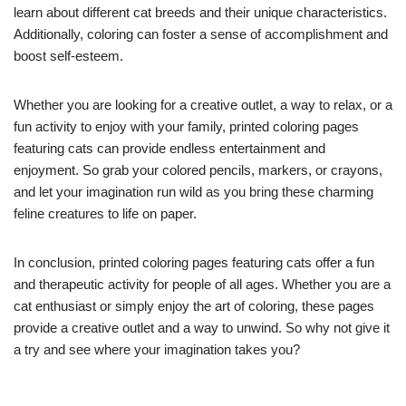
learn about different cat breeds and their unique characteristics.
Additionally, coloring can foster a sense of accomplishment and
boost self-esteem.
Whether you are looking for a creative outlet, a way to relax, or a
fun activity to enjoy with your family, printed coloring pages
featuring cats can provide endless entertainment and
enjoyment. So grab your colored pencils, markers, or crayons,
and let your imagination run wild as you bring these charming
feline creatures to life on paper.
In conclusion, printed coloring pages featuring cats offer a fun
and therapeutic activity for people of all ages. Whether you are a
cat enthusiast or simply enjoy the art of coloring, these pages
provide a creative outlet and a way to unwind. So why not give it
a try and see where your imagination takes you?