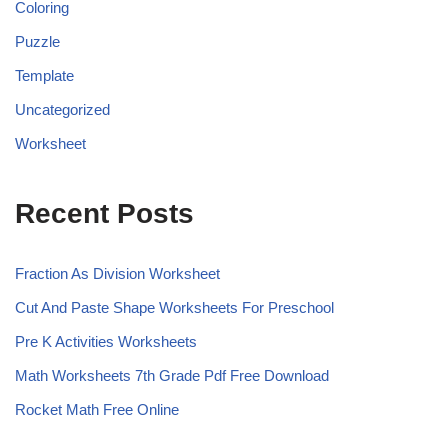
Coloring
Puzzle
Template
Uncategorized
Worksheet
Recent Posts
Fraction As Division Worksheet
Cut And Paste Shape Worksheets For Preschool
Pre K Activities Worksheets
Math Worksheets 7th Grade Pdf Free Download
Rocket Math Free Online