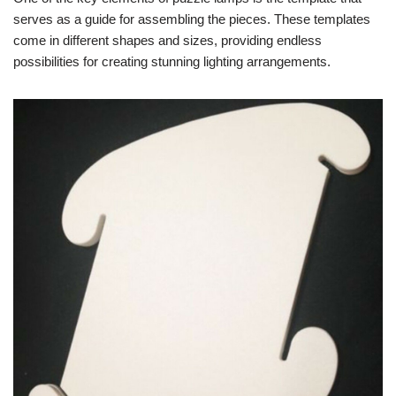
serves as a guide for assembling the pieces. These templates
come in different shapes and sizes, providing endless
possibilities for creating stunning lighting arrangements.