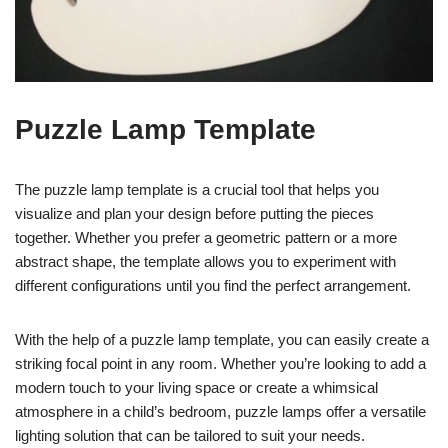
Puzzle Lamp Template
The puzzle lamp template is a crucial tool that helps you
visualize and plan your design before putting the pieces
together. Whether you prefer a geometric pattern or a more
abstract shape, the template allows you to experiment with
different configurations until you find the perfect arrangement.
With the help of a puzzle lamp template, you can easily create a
striking focal point in any room. Whether you’re looking to add a
modern touch to your living space or create a whimsical
atmosphere in a child’s bedroom, puzzle lamps offer a versatile
lighting solution that can be tailored to suit your needs.