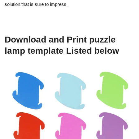
solution that is sure to impress.
Download and Print puzzle
lamp template Listed below