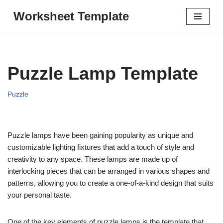
Worksheet Template
Skip
to
content
Puzzle Lamp Template
Puzzle
Puzzle lamps have been gaining popularity as unique and
customizable lighting fixtures that add a touch of style and
creativity to any space. These lamps are made up of
interlocking pieces that can be arranged in various shapes and
patterns, allowing you to create a one-of-a-kind design that suits
your personal taste.
One of the key elements of puzzle lamps is the template that