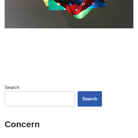
Search
Search
Concern