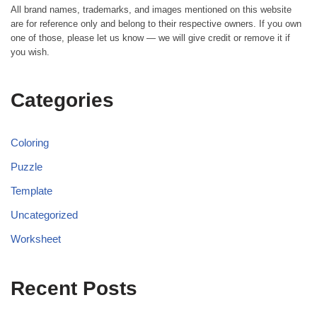
All brand names, trademarks, and images mentioned on this website
are for reference only and belong to their respective owners. If you own
one of those, please let us know — we will give credit or remove it if
you wish.
Categories
Coloring
Puzzle
Template
Uncategorized
Worksheet
Recent Posts