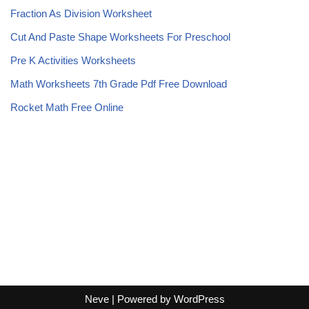
Fraction As Division Worksheet
Cut And Paste Shape Worksheets For Preschool
Pre K Activities Worksheets
Math Worksheets 7th Grade Pdf Free Download
Rocket Math Free Online
Neve
| Powered by
WordPress