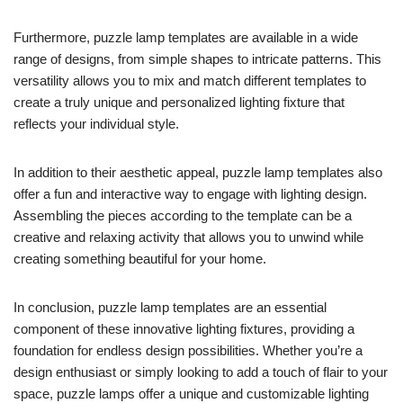
Furthermore, puzzle lamp templates are available in a wide
range of designs, from simple shapes to intricate patterns. This
versatility allows you to mix and match different templates to
create a truly unique and personalized lighting fixture that
reflects your individual style.
In addition to their aesthetic appeal, puzzle lamp templates also
offer a fun and interactive way to engage with lighting design.
Assembling the pieces according to the template can be a
creative and relaxing activity that allows you to unwind while
creating something beautiful for your home.
In conclusion, puzzle lamp templates are an essential
component of these innovative lighting fixtures, providing a
foundation for endless design possibilities. Whether you’re a
design enthusiast or simply looking to add a touch of flair to your
space, puzzle lamps offer a unique and customizable lighting