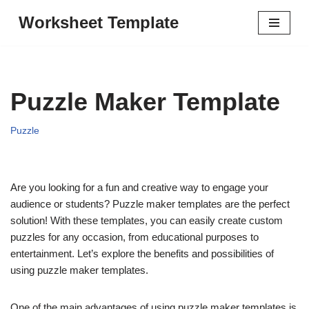
Worksheet Template
Skip
to
content
Puzzle Maker Template
Puzzle
Are you looking for a fun and creative way to engage your
audience or students? Puzzle maker templates are the perfect
solution! With these templates, you can easily create custom
puzzles for any occasion, from educational purposes to
entertainment. Let’s explore the benefits and possibilities of
using puzzle maker templates.
One of the main advantages of using puzzle maker templates is