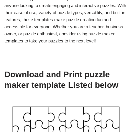
anyone looking to create engaging and interactive puzzles. With
their ease of use, variety of puzzle types, versatility, and built-in
features, these templates make puzzle creation fun and
accessible for everyone. Whether you are a teacher, business
owner, or puzzle enthusiast, consider using puzzle maker
templates to take your puzzles to the next level!
Download and Print puzzle
maker template Listed below