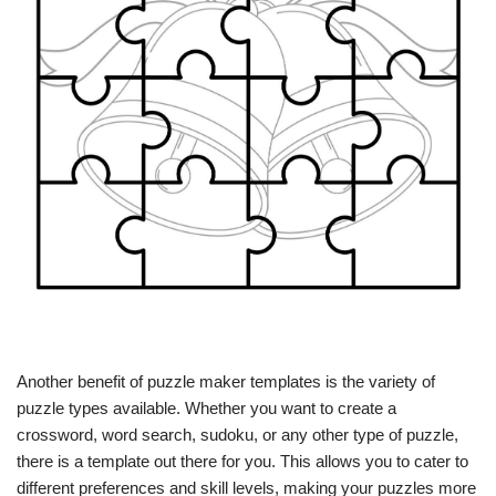
Another benefit of puzzle maker templates is the variety of
puzzle types available. Whether you want to create a
crossword, word search, sudoku, or any other type of puzzle,
there is a template out there for you. This allows you to cater to
different preferences and skill levels, making your puzzles more