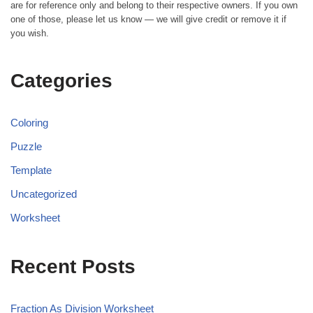
are for reference only and belong to their respective owners. If you own
one of those, please let us know — we will give credit or remove it if
you wish.
Categories
Coloring
Puzzle
Template
Uncategorized
Worksheet
Recent Posts
Fraction As Division Worksheet