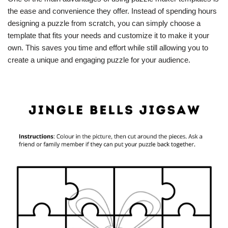
the ease and convenience they offer. Instead of spending hours
designing a puzzle from scratch, you can simply choose a
template that fits your needs and customize it to make it your
own. This saves you time and effort while still allowing you to
create a unique and engaging puzzle for your audience.