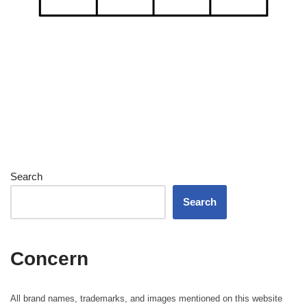
Search
Search
Concern
All brand names, trademarks, and images mentioned on this website