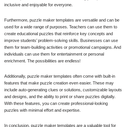
inclusive and enjoyable for everyone.
Furthermore, puzzle maker templates are versatile and can be
used for a wide range of purposes. Teachers can use them to
create educational puzzles that reinforce key concepts and
improve students’ problem-solving skills. Businesses can use
them for team-building activities or promotional campaigns. And
individuals can use them for entertainment or personal
enrichment. The possibilities are endless!
Additionally, puzzle maker templates often come with built-in
features that make puzzle creation even easier. These may
include auto-generating clues or solutions, customizable layouts
and designs, and the ability to print or share puzzles digitally.
With these features, you can create professional-looking
puzzles with minimal effort and expertise.
In conclusion, puzzle maker templates are a valuable tool for