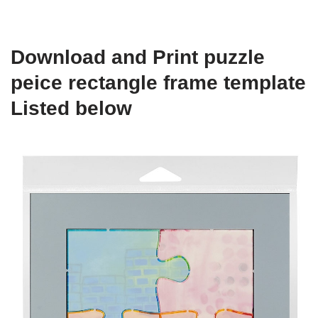
Download and Print puzzle
peice rectangle frame template
Listed below