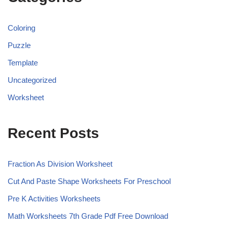
Coloring
Puzzle
Template
Uncategorized
Worksheet
Recent Posts
Fraction As Division Worksheet
Cut And Paste Shape Worksheets For Preschool
Pre K Activities Worksheets
Math Worksheets 7th Grade Pdf Free Download