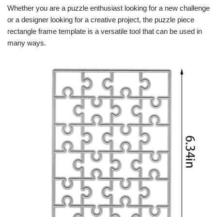
Whether you are a puzzle enthusiast looking for a new challenge
or a designer looking for a creative project, the puzzle piece
rectangle frame template is a versatile tool that can be used in
many ways.