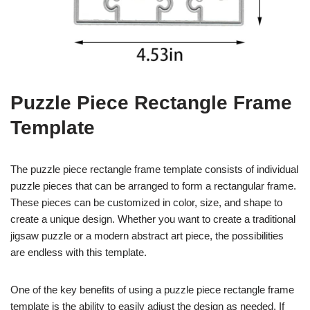
Puzzle Piece Rectangle Frame
Template
The puzzle piece rectangle frame template consists of individual
puzzle pieces that can be arranged to form a rectangular frame.
These pieces can be customized in color, size, and shape to
create a unique design. Whether you want to create a traditional
jigsaw puzzle or a modern abstract art piece, the possibilities
are endless with this template.
One of the key benefits of using a puzzle piece rectangle frame
template is the ability to easily adjust the design as needed. If