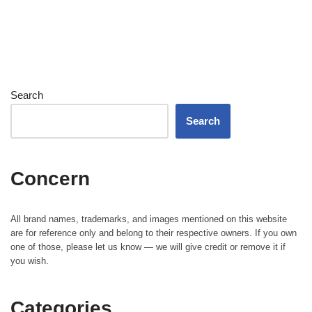
Search
Search
Concern
All brand names, trademarks, and images mentioned on this website
are for reference only and belong to their respective owners. If you own
one of those, please let us know — we will give credit or remove it if
you wish.
Categories