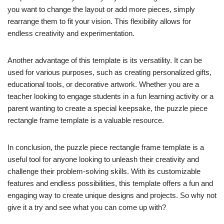
you want to change the layout or add more pieces, simply
rearrange them to fit your vision. This flexibility allows for
endless creativity and experimentation.
Another advantage of this template is its versatility. It can be
used for various purposes, such as creating personalized gifts,
educational tools, or decorative artwork. Whether you are a
teacher looking to engage students in a fun learning activity or a
parent wanting to create a special keepsake, the puzzle piece
rectangle frame template is a valuable resource.
In conclusion, the puzzle piece rectangle frame template is a
useful tool for anyone looking to unleash their creativity and
challenge their problem-solving skills. With its customizable
features and endless possibilities, this template offers a fun and
engaging way to create unique designs and projects. So why not
give it a try and see what you can come up with?