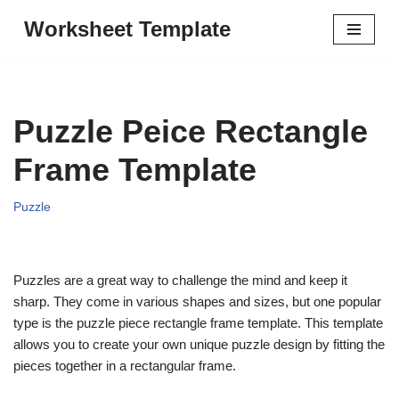
Worksheet Template
Skip
to
content
Puzzle Peice Rectangle
Frame Template
Puzzle
Puzzles are a great way to challenge the mind and keep it
sharp. They come in various shapes and sizes, but one popular
type is the puzzle piece rectangle frame template. This template
allows you to create your own unique puzzle design by fitting the
pieces together in a rectangular frame.