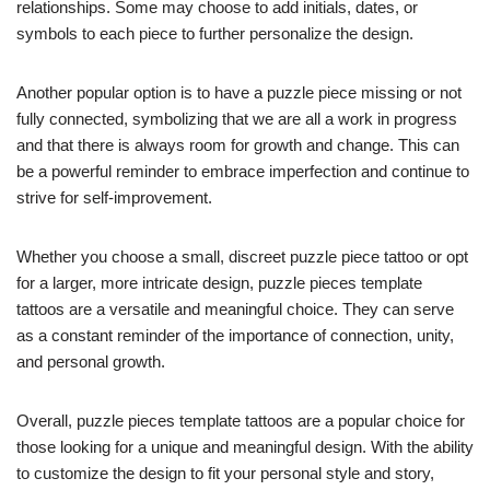
relationships. Some may choose to add initials, dates, or
symbols to each piece to further personalize the design.
Another popular option is to have a puzzle piece missing or not
fully connected, symbolizing that we are all a work in progress
and that there is always room for growth and change. This can
be a powerful reminder to embrace imperfection and continue to
strive for self-improvement.
Whether you choose a small, discreet puzzle piece tattoo or opt
for a larger, more intricate design, puzzle pieces template
tattoos are a versatile and meaningful choice. They can serve
as a constant reminder of the importance of connection, unity,
and personal growth.
Overall, puzzle pieces template tattoos are a popular choice for
those looking for a unique and meaningful design. With the ability
to customize the design to fit your personal style and story,