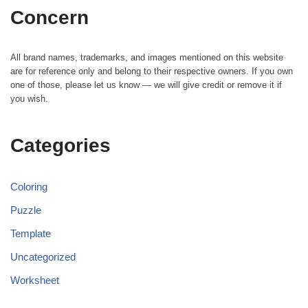
Concern
All brand names, trademarks, and images mentioned on this website
are for reference only and belong to their respective owners. If you own
one of those, please let us know — we will give credit or remove it if
you wish.
Categories
Coloring
Puzzle
Template
Uncategorized
Worksheet