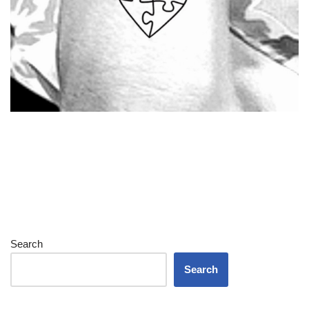
Search
Search