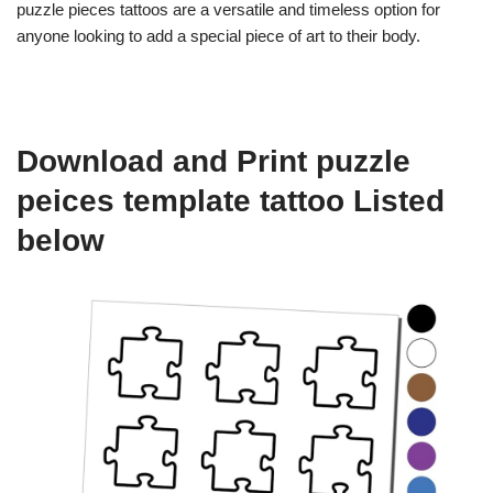
puzzle pieces tattoos are a versatile and timeless option for
anyone looking to add a special piece of art to their body.
Download and Print puzzle
peices template tattoo Listed
below