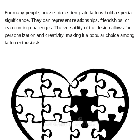
For many people, puzzle pieces template tattoos hold a special
significance. They can represent relationships, friendships, or
overcoming challenges. The versatility of the design allows for
personalization and creativity, making it a popular choice among
tattoo enthusiasts.