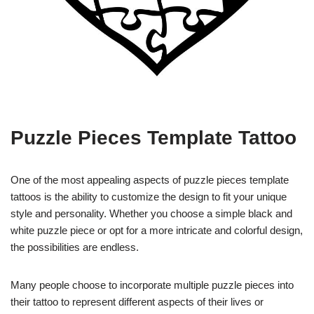
Puzzle Pieces Template Tattoo
One of the most appealing aspects of puzzle pieces template
tattoos is the ability to customize the design to fit your unique
style and personality. Whether you choose a simple black and
white puzzle piece or opt for a more intricate and colorful design,
the possibilities are endless.
Many people choose to incorporate multiple puzzle pieces into
their tattoo to represent different aspects of their lives or