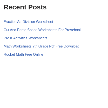
Recent Posts
Fraction As Division Worksheet
Cut And Paste Shape Worksheets For Preschool
Pre K Activities Worksheets
Math Worksheets 7th Grade Pdf Free Download
Rocket Math Free Online