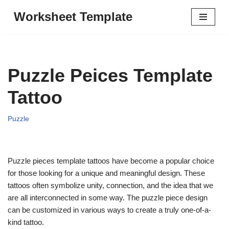
Worksheet Template
Skip
to
content
Puzzle Peices Template
Tattoo
Puzzle
Puzzle pieces template tattoos have become a popular choice
for those looking for a unique and meaningful design. These
tattoos often symbolize unity, connection, and the idea that we
are all interconnected in some way. The puzzle piece design
can be customized in various ways to create a truly one-of-a-
kind tattoo.