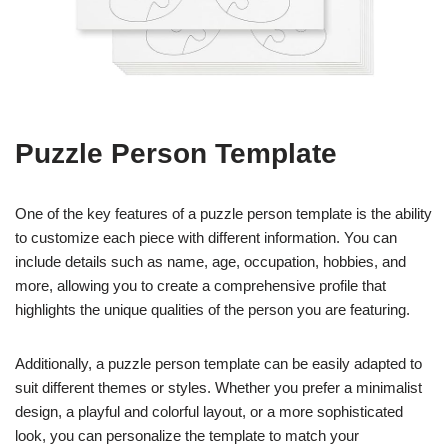
Puzzle Person Template
One of the key features of a puzzle person template is the ability
to customize each piece with different information. You can
include details such as name, age, occupation, hobbies, and
more, allowing you to create a comprehensive profile that
highlights the unique qualities of the person you are featuring.
Additionally, a puzzle person template can be easily adapted to
suit different themes or styles. Whether you prefer a minimalist
design, a playful and colorful layout, or a more sophisticated
look, you can personalize the template to match your