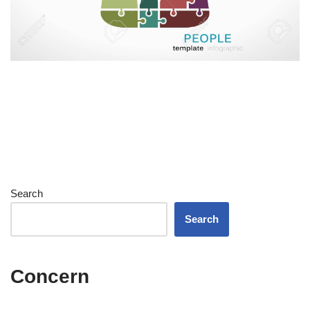
Search
Search
Concern