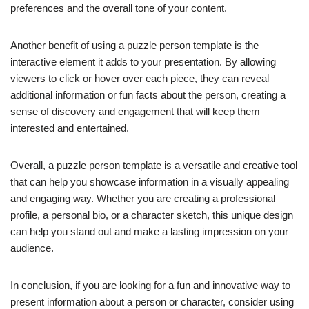
preferences and the overall tone of your content.
Another benefit of using a puzzle person template is the
interactive element it adds to your presentation. By allowing
viewers to click or hover over each piece, they can reveal
additional information or fun facts about the person, creating a
sense of discovery and engagement that will keep them
interested and entertained.
Overall, a puzzle person template is a versatile and creative tool
that can help you showcase information in a visually appealing
and engaging way. Whether you are creating a professional
profile, a personal bio, or a character sketch, this unique design
can help you stand out and make a lasting impression on your
audience.
In conclusion, if you are looking for a fun and innovative way to
present information about a person or character, consider using