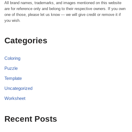
All brand names, trademarks, and images mentioned on this website
are for reference only and belong to their respective owners. If you own
one of those, please let us know — we will give credit or remove it if
you wish.
Categories
Coloring
Puzzle
Template
Uncategorized
Worksheet
Recent Posts