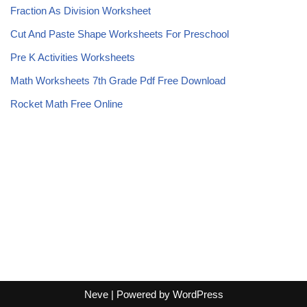
Fraction As Division Worksheet
Cut And Paste Shape Worksheets For Preschool
Pre K Activities Worksheets
Math Worksheets 7th Grade Pdf Free Download
Rocket Math Free Online
Neve
| Powered by
WordPress