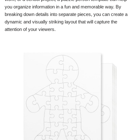
you organize information in a fun and memorable way. By
breaking down details into separate pieces, you can create a
dynamic and visually striking layout that will capture the
attention of your viewers.