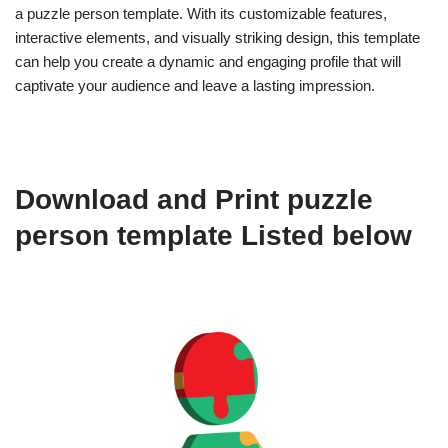
a puzzle person template. With its customizable features,
interactive elements, and visually striking design, this template
can help you create a dynamic and engaging profile that will
captivate your audience and leave a lasting impression.
Download and Print puzzle
person template Listed below