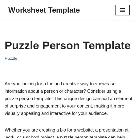
Worksheet Template
Skip
to
content
Puzzle Person Template
Puzzle
Are you looking for a fun and creative way to showcase
information about a person or character? Consider using a
puzzle person template! This unique design can add an element
of surprise and engagement to your content, making it more
visually appealing and interactive for your audience.
Whether you are creating a bio for a website, a presentation at
work, or a school project, a puzzle person template can help