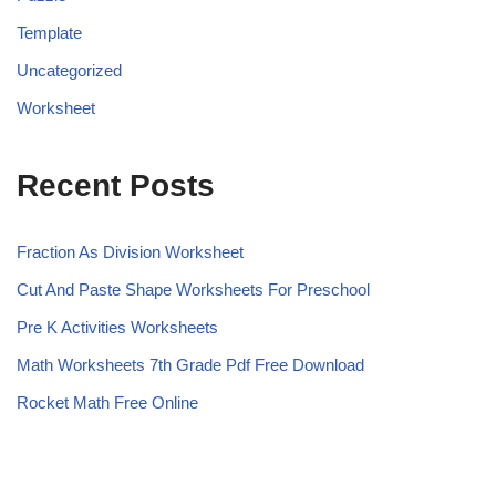
Template
Uncategorized
Worksheet
Recent Posts
Fraction As Division Worksheet
Cut And Paste Shape Worksheets For Preschool
Pre K Activities Worksheets
Math Worksheets 7th Grade Pdf Free Download
Rocket Math Free Online