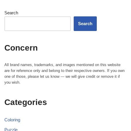
Search
Search
Concern
All brand names, trademarks, and images mentioned on this website
are for reference only and belong to their respective owners. If you own
one of those, please let us know — we will give credit or remove it if
you wish.
Categories
Coloring
Puzzle