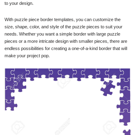
to your design.
With puzzle piece border templates, you can customize the
size, shape, color, and style of the puzzle pieces to suit your
needs. Whether you want a simple border with large puzzle
pieces or a more intricate design with smaller pieces, there are
endless possibilities for creating a one-of-a-kind border that will
make your project pop.