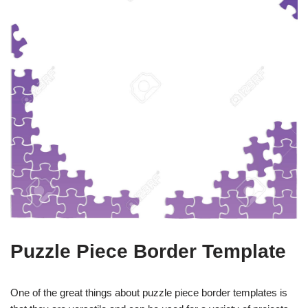
Puzzle Piece Border Template
One of the great things about puzzle piece border templates is