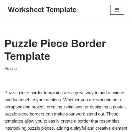
Worksheet Template
Skip
to
content
Puzzle Piece Border
Template
Puzzle
Puzzle piece border templates are a great way to add a unique
and fun touch to your designs. Whether you are working on a
scrapbooking project, creating invitations, or designing a poster,
puzzle piece borders can make your work stand out. These
templates allow you to easily create a border that resembles
interlocking puzzle pieces, adding a playful and creative element