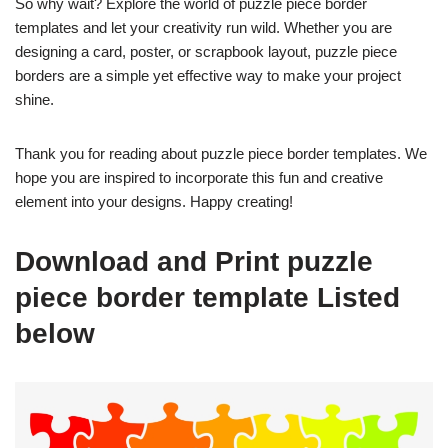
So why wait? Explore the world of puzzle piece border
templates and let your creativity run wild. Whether you are
designing a card, poster, or scrapbook layout, puzzle piece
borders are a simple yet effective way to make your project
shine.
Thank you for reading about puzzle piece border templates. We
hope you are inspired to incorporate this fun and creative
element into your designs. Happy creating!
Download and Print puzzle
piece border template Listed
below