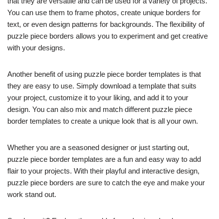
that they are versatile and can be used for a variety of projects.
You can use them to frame photos, create unique borders for
text, or even design patterns for backgrounds. The flexibility of
puzzle piece borders allows you to experiment and get creative
with your designs.
Another benefit of using puzzle piece border templates is that
they are easy to use. Simply download a template that suits
your project, customize it to your liking, and add it to your
design. You can also mix and match different puzzle piece
border templates to create a unique look that is all your own.
Whether you are a seasoned designer or just starting out,
puzzle piece border templates are a fun and easy way to add
flair to your projects. With their playful and interactive design,
puzzle piece borders are sure to catch the eye and make your
work stand out.