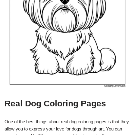
Real Dog Coloring Pages
One of the best things about real dog coloring pages is that they
allow you to express your love for dogs through art. You can