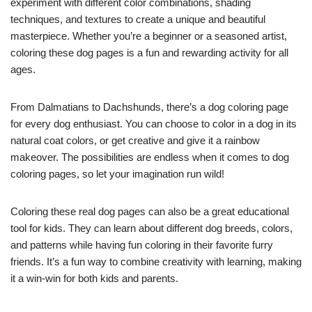
experiment with different color combinations, shading
techniques, and textures to create a unique and beautiful
masterpiece. Whether you’re a beginner or a seasoned artist,
coloring these dog pages is a fun and rewarding activity for all
ages.
From Dalmatians to Dachshunds, there’s a dog coloring page
for every dog enthusiast. You can choose to color in a dog in its
natural coat colors, or get creative and give it a rainbow
makeover. The possibilities are endless when it comes to dog
coloring pages, so let your imagination run wild!
Coloring these real dog pages can also be a great educational
tool for kids. They can learn about different dog breeds, colors,
and patterns while having fun coloring in their favorite furry
friends. It’s a fun way to combine creativity with learning, making
it a win-win for both kids and parents.