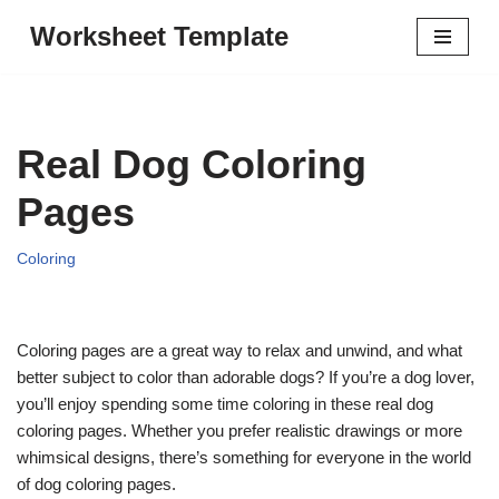
Worksheet Template
Skip
to
content
Real Dog Coloring
Pages
Coloring
Coloring pages are a great way to relax and unwind, and what
better subject to color than adorable dogs? If you’re a dog lover,
you’ll enjoy spending some time coloring in these real dog
coloring pages. Whether you prefer realistic drawings or more
whimsical designs, there’s something for everyone in the world
of dog coloring pages.