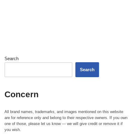
Search
Search
Concern
All brand names, trademarks, and images mentioned on this website
are for reference only and belong to their respective owners. If you own
one of those, please let us know — we will give credit or remove it if
you wish.