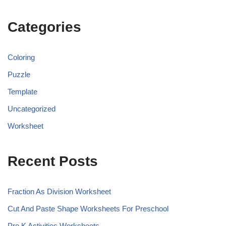
Categories
Coloring
Puzzle
Template
Uncategorized
Worksheet
Recent Posts
Fraction As Division Worksheet
Cut And Paste Shape Worksheets For Preschool
Pre K Activities Worksheets