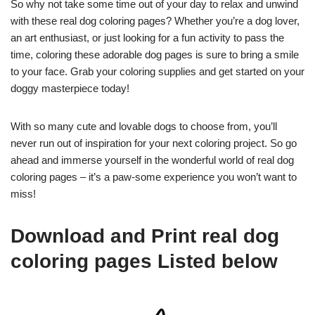
So why not take some time out of your day to relax and unwind
with these real dog coloring pages? Whether you’re a dog lover,
an art enthusiast, or just looking for a fun activity to pass the
time, coloring these adorable dog pages is sure to bring a smile
to your face. Grab your coloring supplies and get started on your
doggy masterpiece today!
With so many cute and lovable dogs to choose from, you’ll
never run out of inspiration for your next coloring project. So go
ahead and immerse yourself in the wonderful world of real dog
coloring pages – it’s a paw-some experience you won’t want to
miss!
Download and Print real dog
coloring pages Listed below