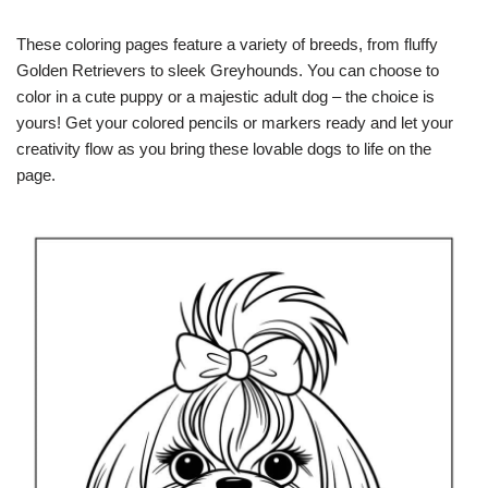
These coloring pages feature a variety of breeds, from fluffy
Golden Retrievers to sleek Greyhounds. You can choose to
color in a cute puppy or a majestic adult dog – the choice is
yours! Get your colored pencils or markers ready and let your
creativity flow as you bring these lovable dogs to life on the
page.