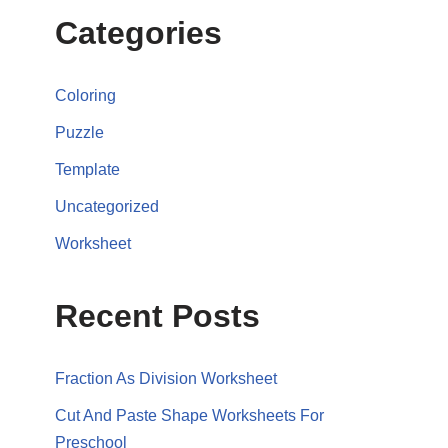
Categories
Coloring
Puzzle
Template
Uncategorized
Worksheet
Recent Posts
Fraction As Division Worksheet
Cut And Paste Shape Worksheets For
Preschool