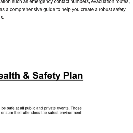
ormation such as emergency contact numbers, evacuation routes,
 as a comprehensive guide to help you create a robust safety
s.