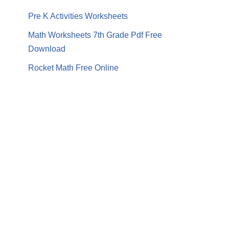
Pre K Activities Worksheets
Math Worksheets 7th Grade Pdf Free
Download
Rocket Math Free Online