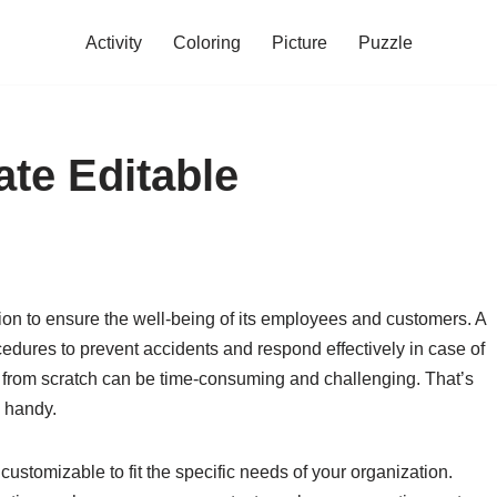
Activity
Coloring
Picture
Puzzle
ate Editable
ation to ensure the well-being of its employees and customers. A
edures to prevent accidents and respond effectively in case of
 from scratch can be time-consuming and challenging. That’s
n handy.
customizable to fit the specific needs of your organization.