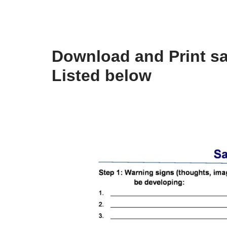
Download and Print sa
Listed below