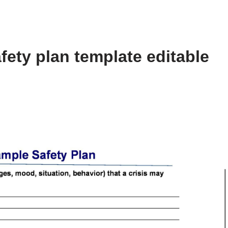
fety plan template editable