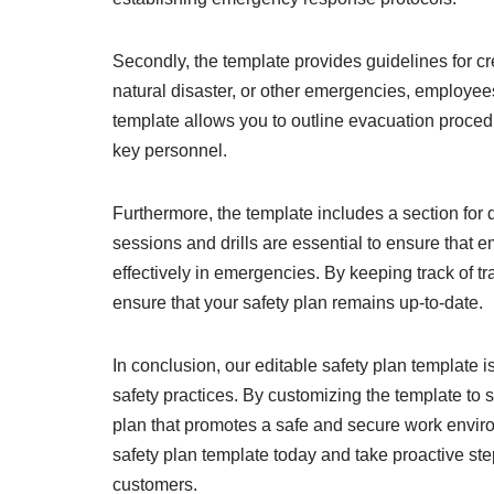
Secondly, the template provides guidelines for cr
natural disaster, or other emergencies, employees
template allows you to outline evacuation proced
key personnel.
Furthermore, the template includes a section for d
sessions and drills are essential to ensure that
effectively in emergencies. By keeping track of tr
ensure that your safety plan remains up-to-date.
In conclusion, our editable safety plan template i
safety practices. By customizing the template to 
plan that promotes a safe and secure work environ
safety plan template today and take proactive st
customers.