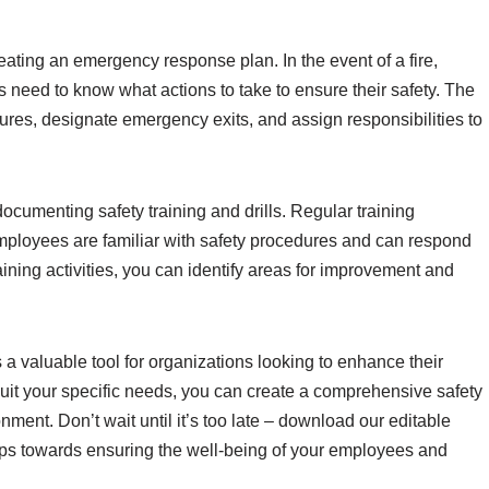
eating an emergency response plan. In the event of a fire,
 need to know what actions to take to ensure their safety. The
ures, designate emergency exits, and assign responsibilities to
ocumenting safety training and drills. Regular training
 employees are familiar with safety procedures and can respond
aining activities, you can identify areas for improvement and
s a valuable tool for organizations looking to enhance their
suit your specific needs, you can create a comprehensive safety
ment. Don’t wait until it’s too late – download our editable
eps towards ensuring the well-being of your employees and