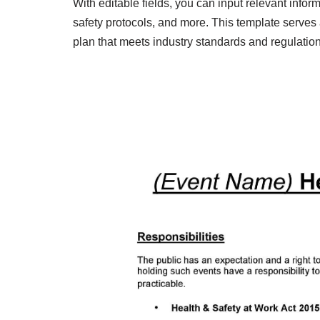
With editable fields, you can input relevant inf
safety protocols, and more. This template serves
plan that meets industry standards and regulation