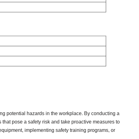
fying potential hazards in the workplace. By conducting a
 that pose a safety risk and take proactive measures to
 equipment, implementing safety training programs, or