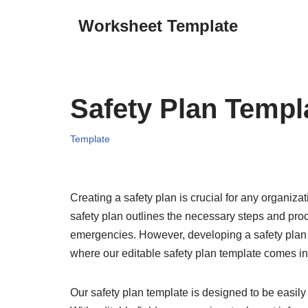
Worksheet Template
Skip
to
content
Safety Plan Templ
Template
Creating a safety plan is crucial for any organiz
safety plan outlines the necessary steps and proc
emergencies. However, developing a safety plan
where our editable safety plan template comes i
Our safety plan template is designed to be easily 