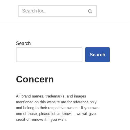
Search
Search
Concern
All brand names, trademarks, and images
mentioned on this website are for reference only
and belong to their respective owners. If you own
one of those, please let us know — we will give
credit or remove it if you wish.