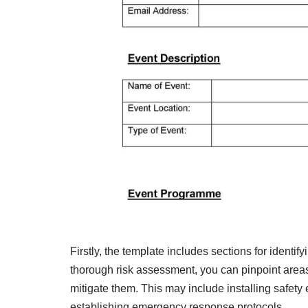
Firstly, the template includes sections for identi
thorough risk assessment, you can pinpoint areas
mitigate them. This may include installing safety
establishing emergency response protocols.