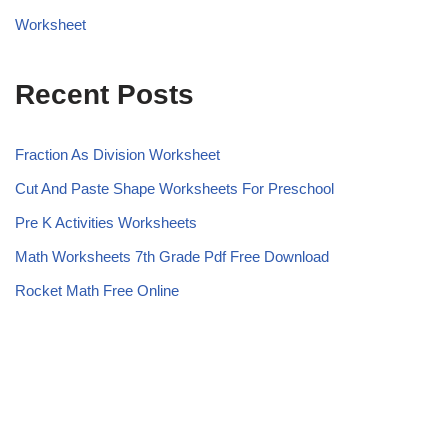
Worksheet
Recent Posts
Fraction As Division Worksheet
Cut And Paste Shape Worksheets For Preschool
Pre K Activities Worksheets
Math Worksheets 7th Grade Pdf Free Download
Rocket Math Free Online