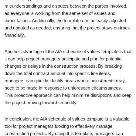
misunderstandings and disputes between the parties involved,
as everyone is working from the same set of values and
expectations. Additionally, the template can be easily adjusted
and updated as needed, ensuring that the project stays on track
financially.
Another advantage of the AIA schedule of values template is that
it can help project managers anticipate and plan for potential
changes or delays in the construction process. By breaking
down the total contract amount into specific line items,
managers can quickly identify areas where adjustments may
need to be made in response to unforeseen circumstances.
This proactive approach can help minimize disruptions and keep
the project moving forward smoothly.
In conclusion, the AIA schedule of values template is a valuable
tool for project managers looking to effectively manage
construction projects. By using this template, managers can