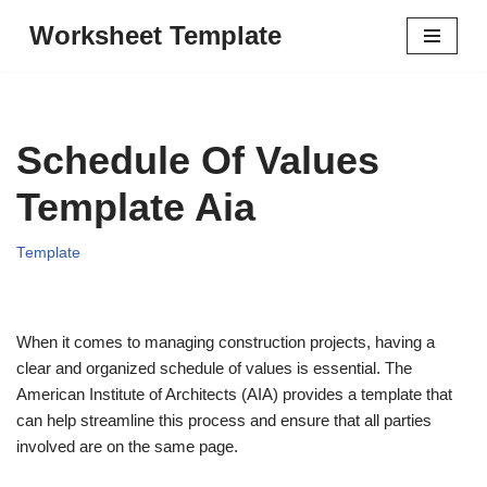
Worksheet Template
Skip
to
content
Schedule Of Values
Template Aia
Template
When it comes to managing construction projects, having a
clear and organized schedule of values is essential. The
American Institute of Architects (AIA) provides a template that
can help streamline this process and ensure that all parties
involved are on the same page.