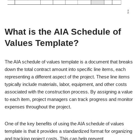
What is the AIA Schedule of
Values Template?
The AIA schedule of values template is a document that breaks
down the total contract amount into specific line items, each
representing a different aspect of the project. These line items
typically include materials, labor, equipment, and other costs
associated with the construction process. By assigning a value
to each item, project managers can track progress and monitor
expenses throughout the project.
One of the key benefits of using the AIA schedule of values
template is that it provides a standardized format for organizing
and tracking project costs. This can help prevent