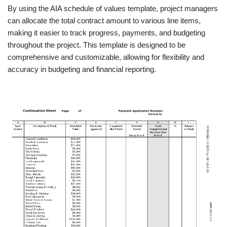
By using the AIA schedule of values template, project managers
can allocate the total contract amount to various line items,
making it easier to track progress, payments, and budgeting
throughout the project. This template is designed to be
comprehensive and customizable, allowing for flexibility and
accuracy in budgeting and financial reporting.