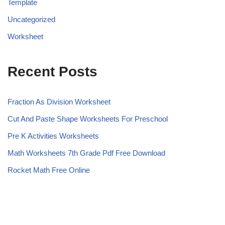
Template
Uncategorized
Worksheet
Recent Posts
Fraction As Division Worksheet
Cut And Paste Shape Worksheets For Preschool
Pre K Activities Worksheets
Math Worksheets 7th Grade Pdf Free Download
Rocket Math Free Online