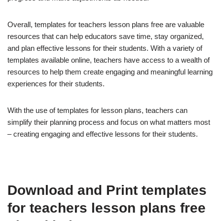
Overall, templates for teachers lesson plans free are valuable
resources that can help educators save time, stay organized,
and plan effective lessons for their students. With a variety of
templates available online, teachers have access to a wealth of
resources to help them create engaging and meaningful learning
experiences for their students.
With the use of templates for lesson plans, teachers can
simplify their planning process and focus on what matters most
– creating engaging and effective lessons for their students.
Download and Print templates
for teachers lesson plans free