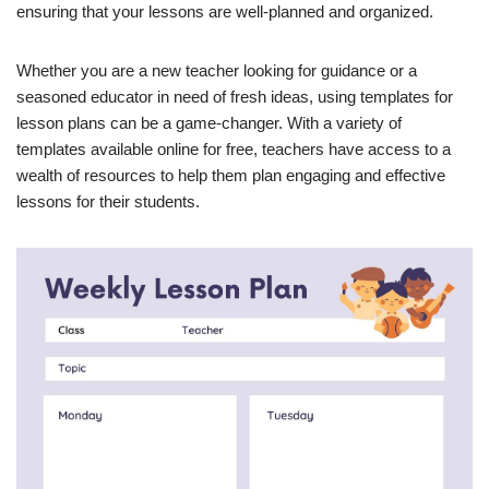
ensuring that your lessons are well-planned and organized.
Whether you are a new teacher looking for guidance or a
seasoned educator in need of fresh ideas, using templates for
lesson plans can be a game-changer. With a variety of
templates available online for free, teachers have access to a
wealth of resources to help them plan engaging and effective
lessons for their students.