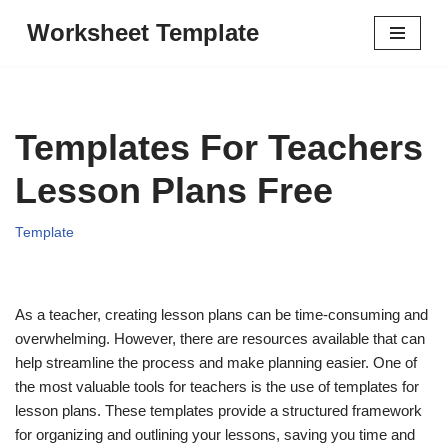
Worksheet Template
Skip
to
content
Templates For Teachers
Lesson Plans Free
Template
As a teacher, creating lesson plans can be time-consuming and
overwhelming. However, there are resources available that can
help streamline the process and make planning easier. One of
the most valuable tools for teachers is the use of templates for
lesson plans. These templates provide a structured framework
for organizing and outlining your lessons, saving you time and