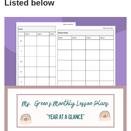
Listed below