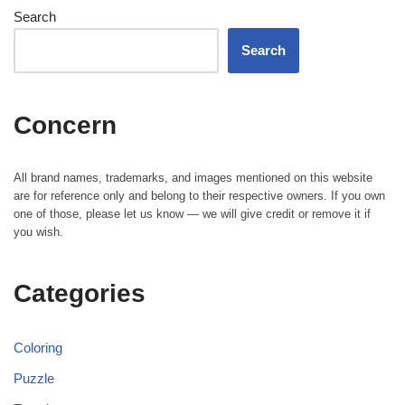
Search
Search
Concern
All brand names, trademarks, and images mentioned on this website
are for reference only and belong to their respective owners. If you own
one of those, please let us know — we will give credit or remove it if
you wish.
Categories
Coloring
Puzzle