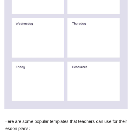
Here are some popular templates that teachers can use for their
lesson plans: