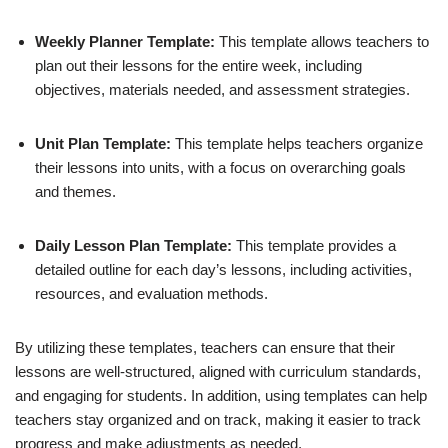
Weekly Planner Template:
This template allows teachers to
plan out their lessons for the entire week, including
objectives, materials needed, and assessment strategies.
Unit Plan Template:
This template helps teachers organize
their lessons into units, with a focus on overarching goals
and themes.
Daily Lesson Plan Template:
This template provides a
detailed outline for each day’s lessons, including activities,
resources, and evaluation methods.
By utilizing these templates, teachers can ensure that their
lessons are well-structured, aligned with curriculum standards,
and engaging for students. In addition, using templates can help
teachers stay organized and on track, making it easier to track
progress and make adjustments as needed.