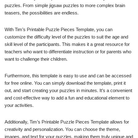
puzzles. From simple jigsaw puzzles to more complex brain
teasers, the possibilities are endless.
With Tim’s Printable Puzzle Pieces Template, you can
customize the difficulty level of the puzzles to suit the age and
skill level of the participants. This makes it a great resource for
teachers who want to differentiate instruction or for parents who
want to challenge their children.
Furthermore, this template is easy to use and can be accessed
for free online. You can simply download the template, print it
out, and start creating your puzzles in minutes. It’s a convenient
and cost-effective way to add a fun and educational element to
your activities.
Additionally, Tim’s Printable Puzzle Pieces Template allows for
creativity and personalization. You can choose the theme,
images, and text for your puzzles, making them truly unique and