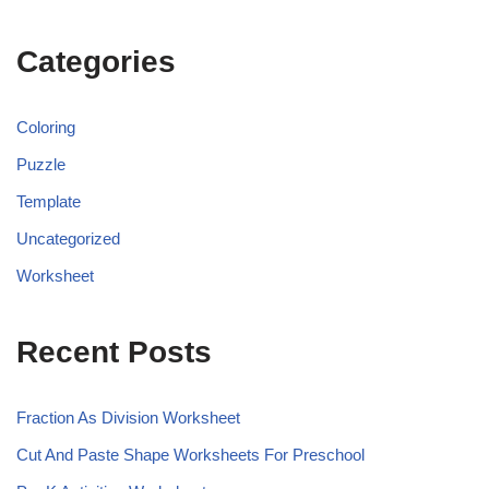
Categories
Coloring
Puzzle
Template
Uncategorized
Worksheet
Recent Posts
Fraction As Division Worksheet
Cut And Paste Shape Worksheets For Preschool