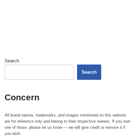
Search
Search
Concern
All brand names, trademarks, and images mentioned on this website
are for reference only and belong to their respective owners. If you own
one of those, please let us know — we will give credit or remove it if
you wish.