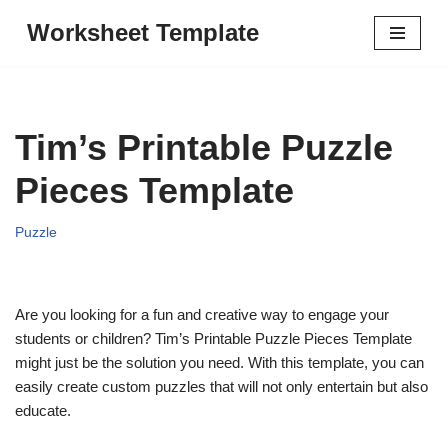
Worksheet Template
Skip
to
content
Tim’s Printable Puzzle
Pieces Template
Puzzle
Are you looking for a fun and creative way to engage your
students or children? Tim’s Printable Puzzle Pieces Template
might just be the solution you need. With this template, you can
easily create custom puzzles that will not only entertain but also
educate.