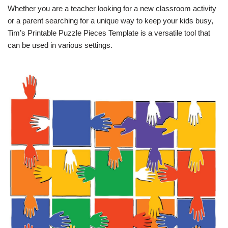
Whether you are a teacher looking for a new classroom activity
or a parent searching for a unique way to keep your kids busy,
Tim’s Printable Puzzle Pieces Template is a versatile tool that
can be used in various settings.