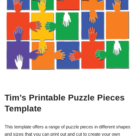
Tim’s Printable Puzzle Pieces
Template
This template offers a range of puzzle pieces in different shapes
and sizes that you can print out and cut to create your own