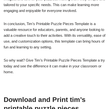
tailored to your specific needs. This can make learning more
engaging and enjoyable for everyone involved.
In conclusion, Tim’s Printable Puzzle Pieces Template is a
valuable resource for educators, parents, and anyone looking to
add a creative touch to their activities. With its versatility, ease of
use, and customization options, this template can bring hours of
fun and learning to any setting.
So why wait? Give Tim’s Printable Puzzle Pieces Template a try
today and see the difference it can make in your classroom or
home.
Download and Print tim’s
printable puzzle pieces