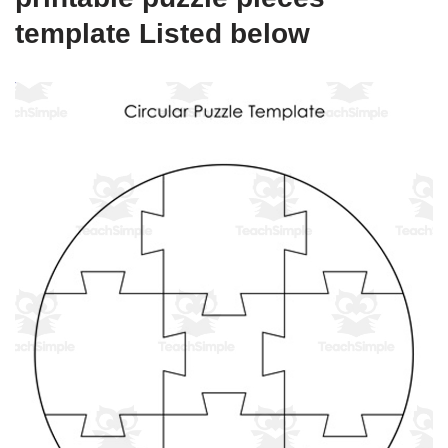
template Listed below