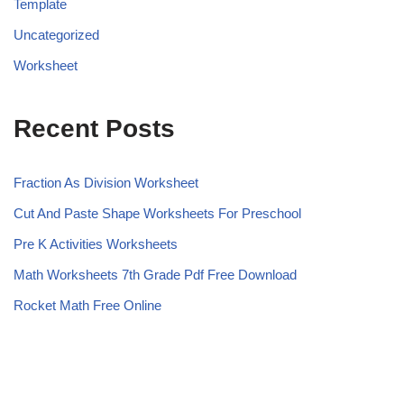
Template
Uncategorized
Worksheet
Recent Posts
Fraction As Division Worksheet
Cut And Paste Shape Worksheets For Preschool
Pre K Activities Worksheets
Math Worksheets 7th Grade Pdf Free Download
Rocket Math Free Online