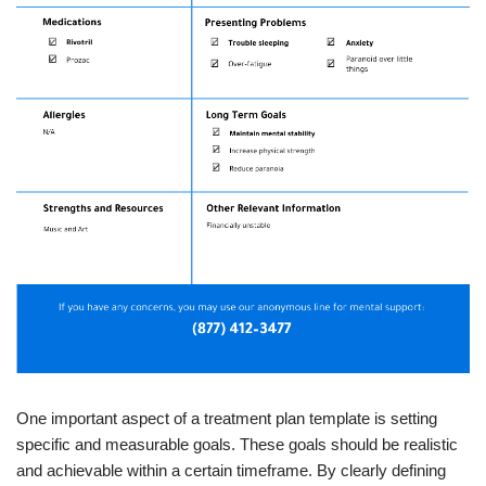
One important aspect of a treatment plan template is setting
specific and measurable goals. These goals should be realistic
and achievable within a certain timeframe. By clearly defining