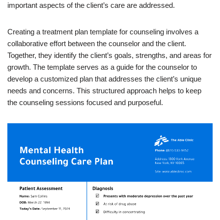
important aspects of the client’s care are addressed.
Creating a treatment plan template for counseling involves a
collaborative effort between the counselor and the client.
Together, they identify the client’s goals, strengths, and areas for
growth. The template serves as a guide for the counselor to
develop a customized plan that addresses the client’s unique
needs and concerns. This structured approach helps to keep
the counseling sessions focused and purposeful.