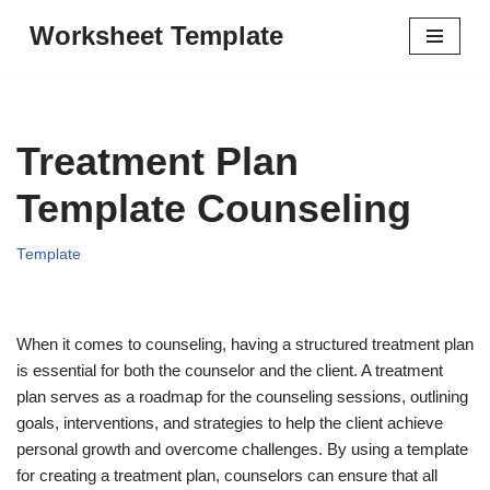
Worksheet Template
Skip
to
content
Treatment Plan
Template Counseling
Template
When it comes to counseling, having a structured treatment plan
is essential for both the counselor and the client. A treatment
plan serves as a roadmap for the counseling sessions, outlining
goals, interventions, and strategies to help the client achieve
personal growth and overcome challenges. By using a template
for creating a treatment plan, counselors can ensure that all