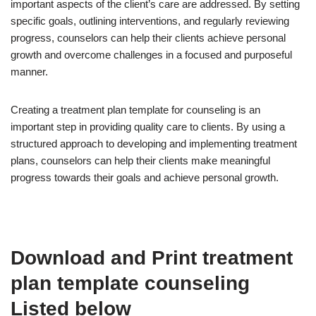
important aspects of the client’s care are addressed. By setting
specific goals, outlining interventions, and regularly reviewing
progress, counselors can help their clients achieve personal
growth and overcome challenges in a focused and purposeful
manner.
Creating a treatment plan template for counseling is an
important step in providing quality care to clients. By using a
structured approach to developing and implementing treatment
plans, counselors can help their clients make meaningful
progress towards their goals and achieve personal growth.
Download and Print treatment
plan template counseling
Listed below