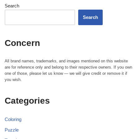
Search
Search
Concern
All brand names, trademarks, and images mentioned on this website
are for reference only and belong to their respective owners. If you own
one of those, please let us know — we will give credit or remove it if
you wish.
Categories
Coloring
Puzzle