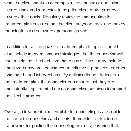
what the client wants to accomplish, the counselor can tailor
interventions and strategies to help the client make progress
towards their goals. Regularly reviewing and updating the
treatment plan ensures that the client stays on track and makes
meaningful strides towards personal growth.
In addition to setting goals, a treatment plan template should
also include interventions and strategies that the counselor will
use to help the client achieve those goals. These may include
cognitive-behavioral techniques, mindfulness practices, or other
evidence-based interventions. By outlining these strategies in
the treatment plan, the counselor can ensure that they are
consistently implemented during counseling sessions to support
the client’s progress.
Overall, a treatment plan template for counseling is a valuable
tool for both counselors and clients. It provides a structured
framework for guiding the counseling process, ensuring that